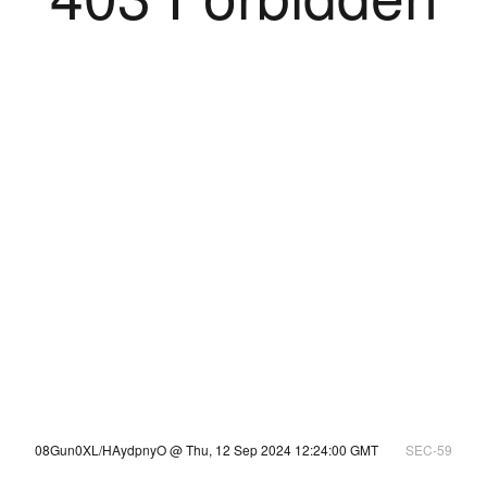
08Gun0XL/HAydpnyO @ Thu, 12 Sep 2024 12:24:00 GMT
SEC-59