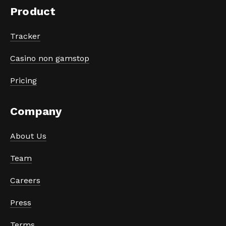
Product
Tracker
Casino non gamstop
Pricing
Company
About Us
Team
Careers
Press
Terms