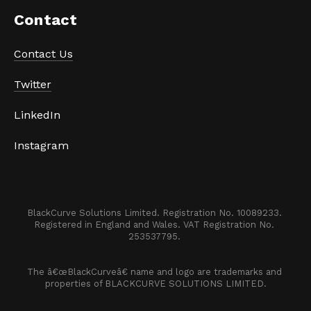
Contact 
Contact Us
Twitter
LinkedIn
Instagram
BlackCurve Solutions Limited. Registration No. 10089233. 

Registered in England and Wales. VAT Registration No. 
253537795. 
The â€œBlackCurveâ€ name and logo are trademarks and 
properties of BLACKCURVE SOLUTIONS LIMITED.