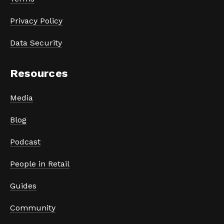
Privacy Policy
Data Security
Resources
Media
Blog
Podcast
People in Retail
Guides
Community