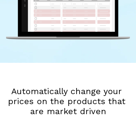
Automatically change your 
prices on the products that 
are market driven