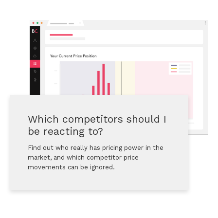
Which competitors should I 
be reacting to?
Find out who really has pricing power in the 
market, and which competitor price 
movements can be ignored.