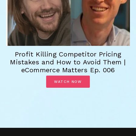
Profit Killing Competitor Pricing
Mistakes and How to Avoid Them |
eCommerce Matters Ep. 006
WATCH NOW