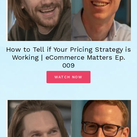
How to Tell if Your Pricing Strategy is
Working | eCommerce Matters Ep.
009
WATCH NOW