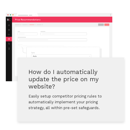
How do I automatically 
update the price on my 
website?
Easily setup competitor pricing rules to 
automatically implement your pricing 
strategy, all within pre-set safeguards.