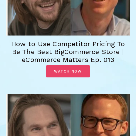
How to Use Competitor Pricing To
Be The Best BigCommerce Store |
eCommerce Matters Ep. 013
WATCH NOW