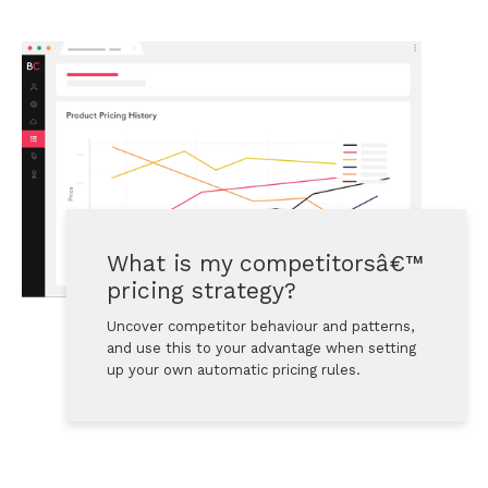
What is my competitorsâ€™ 
pricing strategy?
Uncover competitor behaviour and patterns, 
and use this to your advantage when setting 
up your own automatic pricing rules.