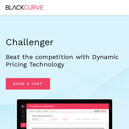
Challenger
Beat the competition with Dynamic 
Pricing Technology
BOOK A CHAT