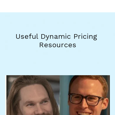
Useful Dynamic Pricing 
Resources