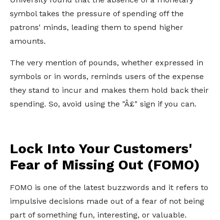
symbol takes the pressure of spending off the
patrons' minds, leading them to spend higher
amounts.
The very mention of pounds, whether expressed in
symbols or in words, reminds users of the expense
they stand to incur and makes them hold back their
spending. So, avoid using the "Â£" sign if you can.
Lock Into Your Customers'
Fear of Missing Out (FOMO)
FOMO is one of the latest buzzwords and it refers to
impulsive decisions made out of a fear of not being
part of something fun, interesting, or valuable.