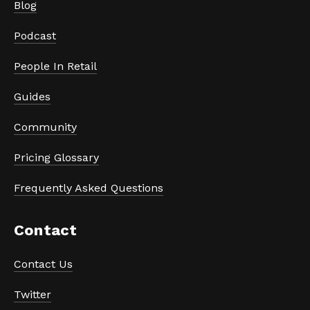
Blog
Podcast
People In Retail
Guides
Community
Pricing Glossary
Frequently Asked Questions
Contact
Contact Us
Twitter