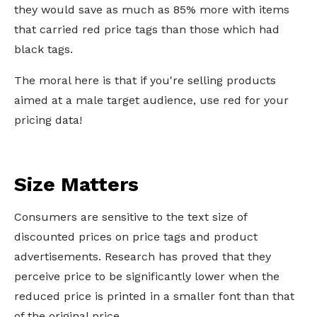
they would save as much as 85% more with items
that carried red price tags than those which had
black tags.
The moral here is that if you're selling products
aimed at a male target audience, use red for your
pricing data!
Size Matters
Consumers are sensitive to the text size of
discounted prices on price tags and product
advertisements. Research has proved that they
perceive price to be significantly lower when the
reduced price is printed in a smaller font than that
of the original price.