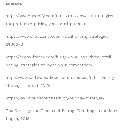
sources
https://www.shopify.com/retail/120028547-9-strategies-
for-profitably-pricing-your-retail-products
https://www.thebalance.com/retail-pricing-strategies-
2890279
https://econsultancy.com/blog/62206-top-three-retail-
pricing-strategies-to-beat-your-competitors
http://www.softwareadvice.com/resources/retail-pricing-
strategies-report-2015/
https://www.helpscout.net/blog/pricing-strategies/
The Strategy and Tactics of Pricing, Tom Nagle and John
Hogan, 2016