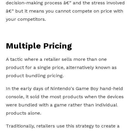
decision-making process â€“ and the stress involved
â€“ but it means you cannot compete on price with
your competitors.
Multiple Pricing
A tactic where a retailer sells more than one
product for a single price, alternatively known as
product bundling pricing.
In the early days of Nintendo's Game Boy hand-held
console, it sold the most products when the devices
were bundled with a game rather than individual
products alone.
Traditionally, retailers use this strategy to create a