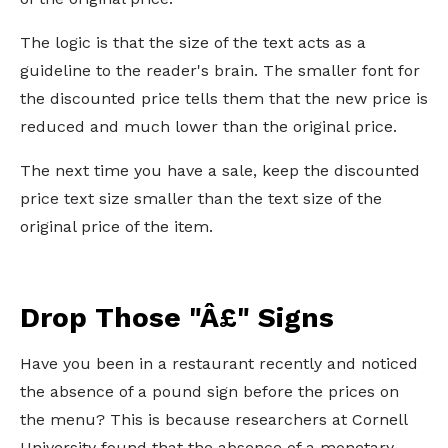
The logic is that the size of the text acts as a
guideline to the reader's brain. The smaller font for
the discounted price tells them that the new price is
reduced and much lower than the original price.
The next time you have a sale, keep the discounted
price text size smaller than the text size of the
original price of the item.
Drop Those "Â£" Signs
Have you been in a restaurant recently and noticed
the absence of a pound sign before the prices on
the menu? This is because researchers at Cornell
University found that the absence of a monetary