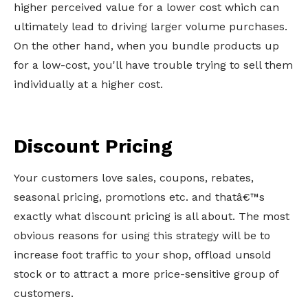
higher perceived value for a lower cost which can
ultimately lead to driving larger volume purchases.
On the other hand, when you bundle products up
for a low-cost, you'll have trouble trying to sell them
individually at a higher cost.
Discount Pricing
Your customers love sales, coupons, rebates,
seasonal pricing, promotions etc. and thatâ€™s
exactly what discount pricing is all about. The most
obvious reasons for using this strategy will be to
increase foot traffic to your shop, offload unsold
stock or to attract a more price-sensitive group of
customers.