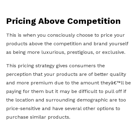
Pricing Above Competition
This is when you consciously choose to price your
products above the competition and brand yourself
as being more luxurious, prestigious, or exclusive.
This pricing strategy gives consumers the
perception that your products are of better quality
and more premium due to the amount theyâ€™ll be
paying for them but it may be difficult to pull off if
the location and surrounding demographic are too
price-sensitive and have several other options to
purchase similar products.