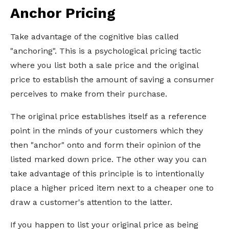
Anchor Pricing
Take advantage of the cognitive bias called
"anchoring". This is a psychological pricing tactic
where you list both a sale price and the original
price to establish the amount of saving a consumer
perceives to make from their purchase.
The original price establishes itself as a reference
point in the minds of your customers which they
then "anchor" onto and form their opinion of the
listed marked down price. The other way you can
take advantage of this principle is to intentionally
place a higher priced item next to a cheaper one to
draw a customer's attention to the latter.
If you happen to list your original price as being