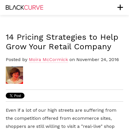
14 Pricing Strategies to Help
Grow Your Retail Company
Posted by
Moira McCormick
on November 24, 2016
Even if a lot of our high streets are suffering from
the competition offered from ecommerce sites,
shoppers are still willing to visit a "real-live" shop