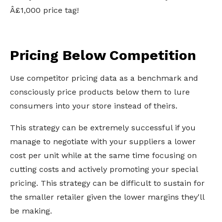
Â£1,000 price tag!
Pricing Below Competition
Use competitor pricing data as a benchmark and
consciously price products below them to lure
consumers into your store instead of theirs.
This strategy can be extremely successful if you
manage to negotiate with your suppliers a lower
cost per unit while at the same time focusing on
cutting costs and actively promoting your special
pricing. This strategy can be difficult to sustain for
the smaller retailer given the lower margins they'll
be making.