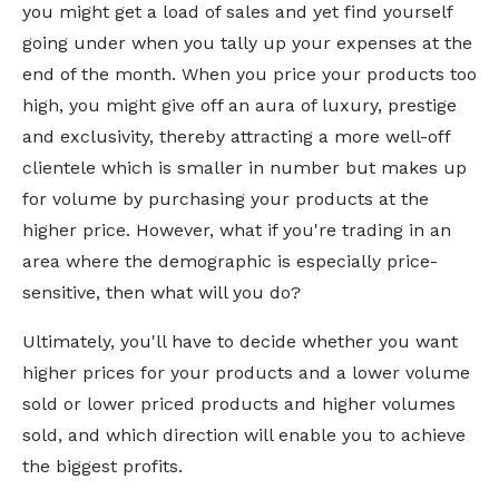
you might get a load of sales and yet find yourself
going under when you tally up your expenses at the
end of the month. When you price your products too
high, you might give off an aura of luxury, prestige
and exclusivity, thereby attracting a more well-off
clientele which is smaller in number but makes up
for volume by purchasing your products at the
higher price. However, what if you're trading in an
area where the demographic is especially price-
sensitive, then what will you do?
Ultimately, you'll have to decide whether you want
higher prices for your products and a lower volume
sold or lower priced products and higher volumes
sold, and which direction will enable you to achieve
the biggest profits.