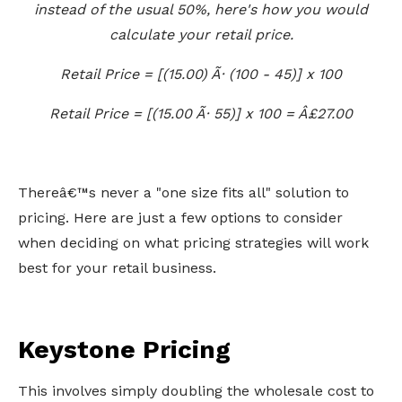
instead of the usual 50%, here's how you would
calculate your retail price.
Retail Price = [(15.00) Ã· (100 - 45)] x 100
Retail Price = [(15.00 Ã· 55)] x 100 = Â£27.00
Thereâ€™s never a "one size fits all" solution to
pricing. Here are just a few options to consider
when deciding on what pricing strategies will work
best for your retail business.
Keystone Pricing
This involves simply doubling the wholesale cost to