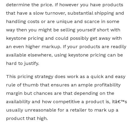
determine the price. If however you have products
that have a slow turnover, substantial shipping and
handling costs or are unique and scarce in some
way then you might be selling yourself short with
keystone pricing and could possibly get away with
an even higher markup. If your products are readily
available elsewhere, using keystone pricing can be
hard to justify.
This pricing strategy does work as a quick and easy
rule of thumb that ensures an ample profitability
margin but chances are that depending on the
availability and how competitive a product is, itâ€™s
usually unreasonable for a retailer to mark up a
product that high.