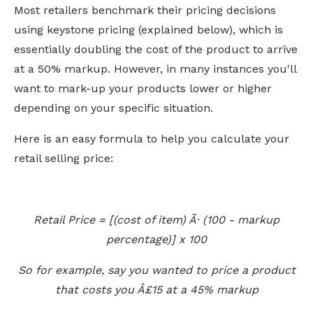
Most retailers benchmark their pricing decisions
using keystone pricing (explained below), which is
essentially doubling the cost of the product to arrive
at a 50% markup. However, in many instances you'll
want to mark-up your products lower or higher
depending on your specific situation.
Here is an easy formula to help you calculate your
retail selling price:
Retail Price = [(cost of item) Ã· (100 - markup
percentage)] x 100
So for example, say you wanted to price a product
that costs you Â£15 at a 45% markup