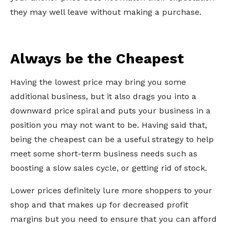
they may well leave without making a purchase.
Always be the Cheapest
Having the lowest price may bring you some
additional business, but it also drags you into a
downward price spiral and puts your business in a
position you may not want to be. Having said that,
being the cheapest can be a useful strategy to help
meet some short-term business needs such as
boosting a slow sales cycle, or getting rid of stock.
Lower prices definitely lure more shoppers to your
shop and that makes up for decreased profit
margins but you need to ensure that you can afford