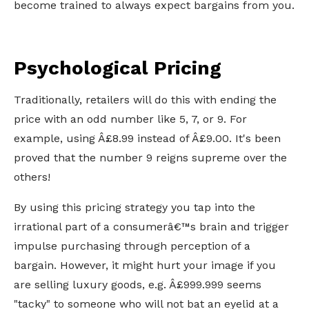
become trained to always expect bargains from you.
Psychological Pricing
Traditionally, retailers will do this with ending the
price with an odd number like 5, 7, or 9. For
example, using Â£8.99 instead of Â£9.00. It's been
proved that the number 9 reigns supreme over the
others!
By using this pricing strategy you tap into the
irrational part of a consumerâ€™s brain and trigger
impulse purchasing through perception of a
bargain. However, it might hurt your image if you
are selling luxury goods, e.g. Â£999.999 seems
"tacky" to someone who will not bat an eyelid at a