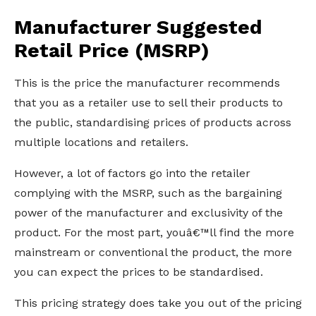
Manufacturer Suggested
Retail Price (MSRP)
This is the price the manufacturer recommends
that you as a retailer use to sell their products to
the public, standardising prices of products across
multiple locations and retailers.
However, a lot of factors go into the retailer
complying with the MSRP, such as the bargaining
power of the manufacturer and exclusivity of the
product. For the most part, youâ€™ll find the more
mainstream or conventional the product, the more
you can expect the prices to be standardised.
This pricing strategy does take you out of the pricing