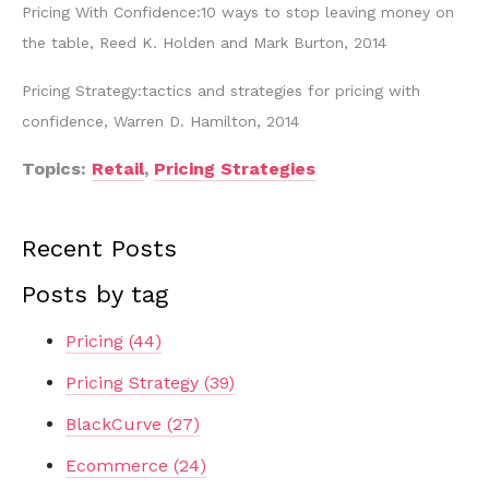
Pricing With Confidence:10 ways to stop leaving money on
the table, Reed K. Holden and Mark Burton, 2014
Pricing Strategy:tactics and strategies for pricing with
confidence, Warren D. Hamilton, 2014
Topics:
Retail
,
Pricing Strategies
Recent Posts
Posts by tag
Pricing
(44)
Pricing Strategy
(39)
BlackCurve
(27)
Ecommerce
(24)