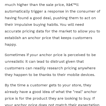
much higher than the sale price, itâ€™ll
automatically trigger a response in the consumer of
having found a good deal, pushing them to act on
their impulsive buying habits. You will need
accurate pricing data for the market to allow you to
establish an anchor price that keeps customers
happy.
Sometimes if your anchor price is perceived to be
unrealistic it can lead to distrust given that
customers can readily research pricing anywhere
they happen to be thanks to their mobile devices.
By the time a customer gets to your store, they
already have a good idea of what the "real" anchor
price is for the product they are looking to buy. If
your anchor price does not match their expectation