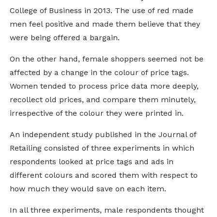
College of Business in 2013. The use of red made
men feel positive and made them believe that they
were being offered a bargain.
On the other hand, female shoppers seemed not be
affected by a change in the colour of price tags.
Women tended to process price data more deeply,
recollect old prices, and compare them minutely,
irrespective of the colour they were printed in.
An independent study published in the Journal of
Retailing consisted of three experiments in which
respondents looked at price tags and ads in
different colours and scored them with respect to
how much they would save on each item.
In all three experiments, male respondents thought