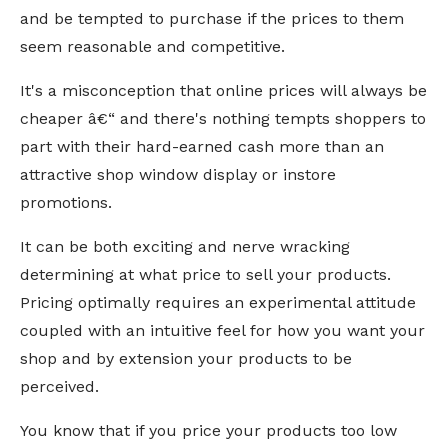
and be tempted to purchase if the prices to them
seem reasonable and competitive.
It's a misconception that online prices will always be
cheaper â€“ and there's nothing tempts shoppers to
part with their hard-earned cash more than an
attractive shop window display or instore
promotions.
It can be both exciting and nerve wracking
determining at what price to sell your products.
Pricing optimally requires an experimental attitude
coupled with an intuitive feel for how you want your
shop and by extension your products to be
perceived.
You know that if you price your products too low