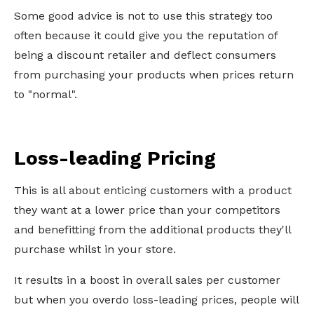
Some good advice is not to use this strategy too
often because it could give you the reputation of
being a discount retailer and deflect consumers
from purchasing your products when prices return
to "normal".
Loss-leading Pricing
This is all about enticing customers with a product
they want at a lower price than your competitors
and benefitting from the additional products they'll
purchase whilst in your store.
It results in a boost in overall sales per customer
but when you overdo loss-leading prices, people will