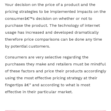
Your decision on the price of a product and the
pricing strategies to be implemented impacts on the
consumerâ€™s decision on whether or not to
purchase the product. The technology of internet
usage has increased and developed dramatically
therefore price comparisons can be done any time
by potential customers.
Consumers are very selective regarding the
purchases they make and retailers must be mindful
of these factors and price their products accordingly
using the most effective pricing strategy at their
fingertips â€“ and according to what is most
effective in their particular market.