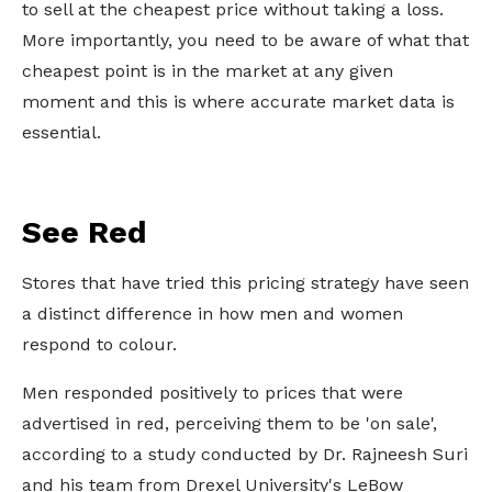
to sell at the cheapest price without taking a loss.
More importantly, you need to be aware of what that
cheapest point is in the market at any given
moment and this is where accurate market data is
essential.
See Red
Stores that have tried this pricing strategy have seen
a distinct difference in how men and women
respond to colour.
Men responded positively to prices that were
advertised in red, perceiving them to be 'on sale',
according to a study conducted by Dr. Rajneesh Suri
and his team from Drexel University's LeBow