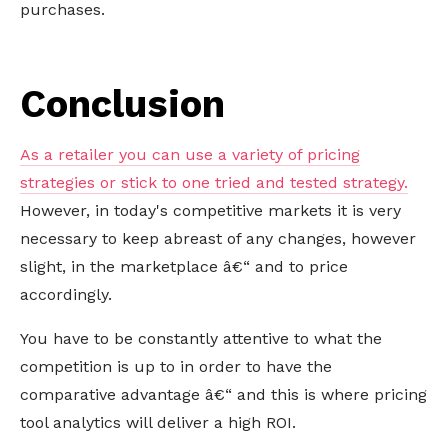
purchases.
Conclusion
As a retailer you can use a variety of pricing
strategies or stick to one tried and tested strategy.
However, in today's competitive markets it is very
necessary to keep abreast of any changes, however
slight, in the marketplace â€“ and to price
accordingly.
You have to be constantly attentive to what the
competition is up to in order to have the
comparative advantage â€“ and this is where pricing
tool analytics will deliver a high ROI.