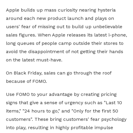
Apple builds up mass curiosity nearing hysteria
around each new product launch and plays on
users' fear of missing out to build up unbelievable
sales figures. When Apple releases its latest i-phone,
long queues of people camp outside their stores to
avoid the disappointment of not getting their hands
on the latest must-have.
On Black Friday, sales can go through the roof
because of FOMO.
Use FOMO to your advantage by creating pricing
signs that give a sense of urgency such as "Last 10
items," "24 hours to go," and "Only for the first 50
customers". These bring customers' fear psychology
into play, resulting in highly profitable impulse