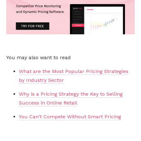
You may also want to read
What are the Most Popular Pricing Strategies
by Industry Sector
Why is a Pricing Strategy the Key to Selling
Success in Online Retail
You Can't Compete Without Smart Pricing