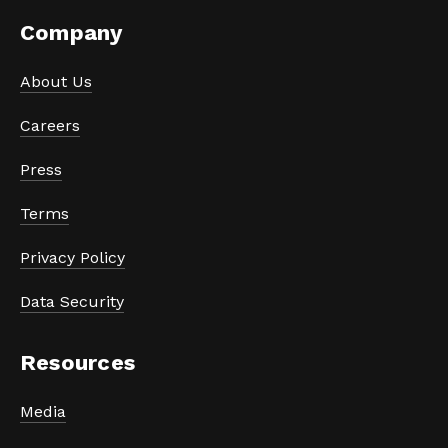
Company
About Us
Careers
Press
Terms
Privacy Policy
Data Security
Resources
Media