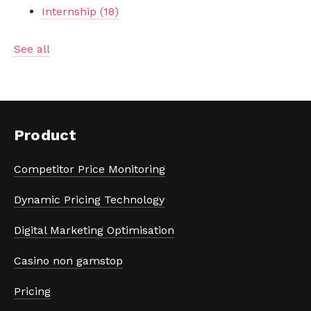
Internship
(18)
See all
Product
Competitor Price Monitoring
Dynamic Pricing Technology
Digital Marketing Optimisation
Casino non gamstop
Pricing