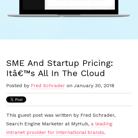
SME And Startup Pricing:
Itâ€™s All In The Cloud
Posted by
Fred Schrader
on January 30, 2018
This guest post was written
by Fred Schrader,
Search Engine Marketer at MyHub,
a leading
intranet provider for international brands
.