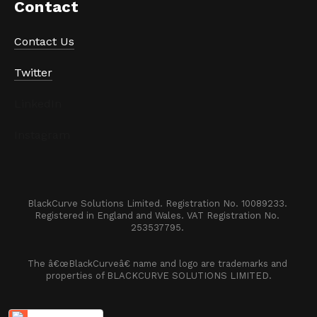
Contact
Contact Us
Twitter
LinkedIn
Instagram
BlackCurve Solutions Limited. Registration No. 10089233. 

Registered in England and Wales. VAT Registration No. 
253537795. 
The â€œBlackCurveâ€ name and logo are trademarks and 
properties of BLACKCURVE SOLUTIONS LIMITED.