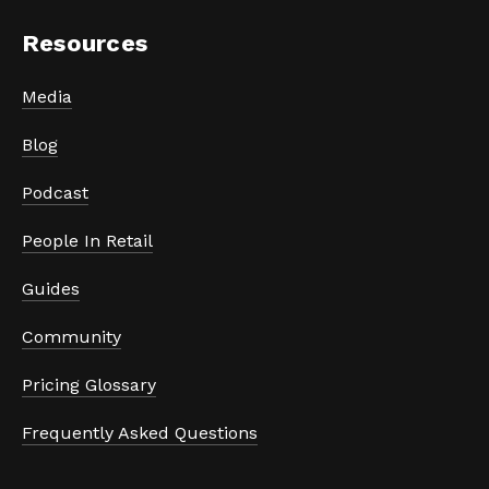
Resources
Media
Blog
Podcast
People In Retail
Guides
Community
Pricing Glossary
Frequently Asked Questions