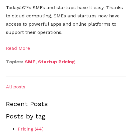
Todayâ€™s SMEs and startups have it easy. Thanks
to cloud computing, SMEs and startups now have
access to powerful apps and online platforms to
support their operations.
Read More
Topics:
SME
,
Startup Pricing
All posts
Recent Posts
Posts by tag
Pricing
(44)