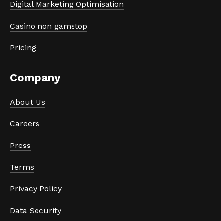
Digital Marketing Optimisation
Casino non gamstop
Pricing
Company
About Us
Careers
Press
Terms
Privacy Policy
Data Security