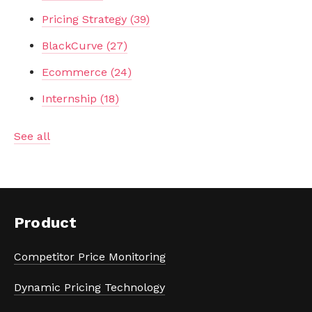
Pricing Strategy
(39)
BlackCurve
(27)
Ecommerce
(24)
Internship
(18)
See all
Product
Competitor Price Monitoring
Dynamic Pricing Technology