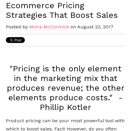
Ecommerce Pricing
Strategies That Boost Sales
Posted by
Moira McCormick
on August 22, 2017
"Pricing is the only element
in the marketing mix that
produces revenue; the other
elements produce costs." -
Phillip Kotler
Product pricing can be your most powerful tool with
which to boost sales. Fact! However, do you often