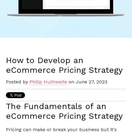
How to Develop an
eCommerce Pricing Strategy
Posted by
Philip Huthwaite
on June 27, 2023
The Fundamentals of an
eCommerce Pricing Strategy
Pricing can make or break your business but it's