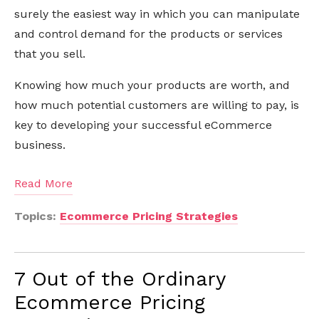
surely the easiest way in which you can manipulate
and control demand for the products or services
that you sell.
Knowing how much your products are worth, and
how much potential customers are willing to pay, is
key to developing your successful eCommerce
business.
Read More
Topics:
Ecommerce Pricing Strategies
7 Out of the Ordinary
Ecommerce Pricing