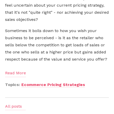
feel uncertain about your current pricing strategy,
that it's not "quite right" -
nor
achieving your desired
sales objectives?
Sometimes it boils down to how you wish your
business to be perceived - is it as the retailer who
sells below the competition to get loads of sales or
the one who sells at a higher price but gains added
respect because of the value and service you offer?
Read More
Topics:
Ecommerce Pricing Strategies
All posts