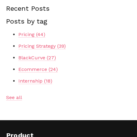
Recent Posts
Posts by tag
Pricing
(44)
Pricing Strategy
(39)
BlackCurve
(27)
Ecommerce
(24)
Internship
(18)
See all
Product