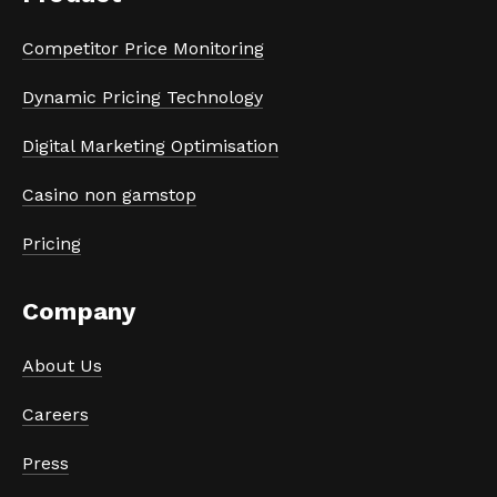
Competitor Price Monitoring
Dynamic Pricing Technology
Digital Marketing Optimisation
Casino non gamstop
Pricing
Company
About Us
Careers
Press