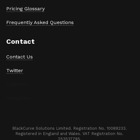
Pricing Glossary
Frequently Asked Questions
Contact
Contact Us
Twitter
LinkedIn
Instagram
BlackCurve Solutions Limited. Registration No. 10089233. 

Registered in England and Wales. VAT Registration No. 
253537795. 