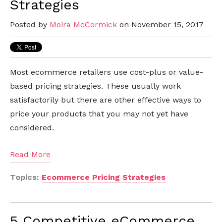
Strategies
Posted by
Moira McCormick
on November 15, 2017
Most ecommerce retailers use cost-plus or value-
based pricing strategies. These usually work
satisfactorily but there are other effective ways to
price your products that you may not yet have
considered.
Read More
Topics:
Ecommerce Pricing Strategies
5 Competitive eCommerce