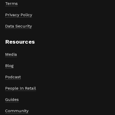
Terms
Privacy Policy
Data Security
Resources
Media
Blog
Podcast
People In Retail
Guides
Community