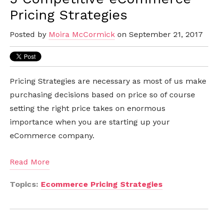
Pricing Strategies
Posted by
Moira McCormick
on September 21, 2017
Pricing Strategies are necessary as most of us make
purchasing decisions based on price so of course
setting the right price takes on enormous
importance when you are starting up your
eCommerce company.
Read More
Topics:
Ecommerce Pricing Strategies