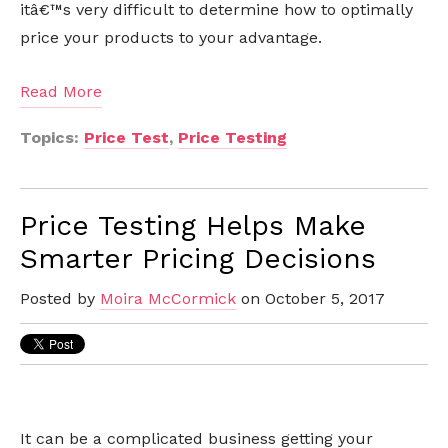
itâ€™s very difficult to determine how to optimally
price your products to your advantage.
Read More
Topics:
Price Test
,
Price Testing
Price Testing Helps Make
Smarter Pricing Decisions
Posted by
Moira McCormick
on October 5, 2017
It can be a complicated business getting your