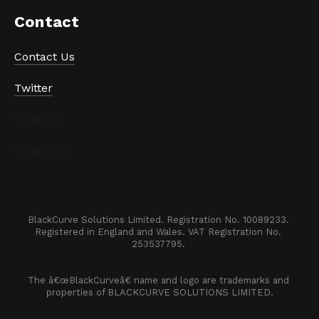
Contact
Contact Us
Twitter
LinkedIn
Instagram
BlackCurve Solutions Limited. Registration No. 10089233. 

Registered in England and Wales. VAT Registration No. 
253537795. 
The â€œBlackCurveâ€ name and logo are trademarks and 
properties of BLACKCURVE SOLUTIONS LIMITED.