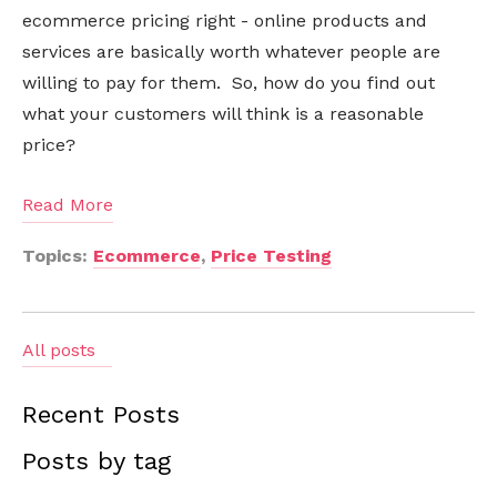
ecommerce pricing right - online products and
services are basically worth whatever people are
willing to pay for them. So, how do you find out
what your customers will think is a reasonable
price?
Read More
Topics:
Ecommerce
,
Price Testing
All posts
Recent Posts
Posts by tag