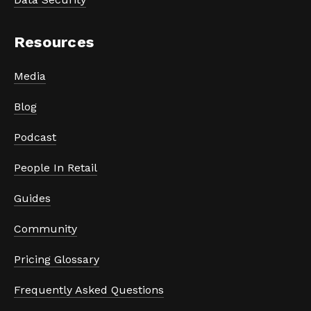
Resources
Media
Blog
Podcast
People In Retail
Guides
Community
Pricing Glossary
Frequently Asked Questions