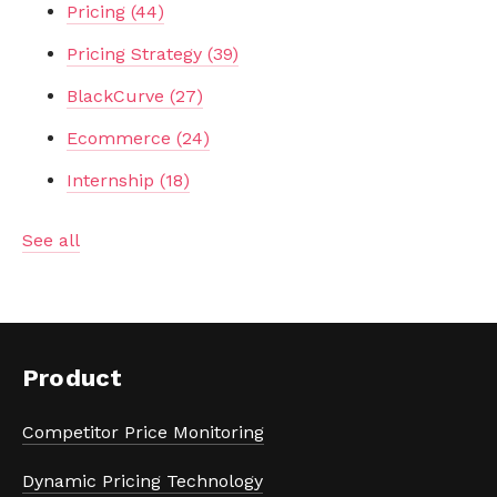
Pricing
(44)
Pricing Strategy
(39)
BlackCurve
(27)
Ecommerce
(24)
Internship
(18)
See all
Product
Competitor Price Monitoring
Dynamic Pricing Technology