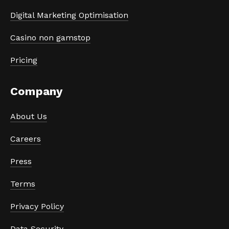
Digital Marketing Optimisation
Casino non gamstop
Pricing
Company
About Us
Careers
Press
Terms
Privacy Policy
Data Security