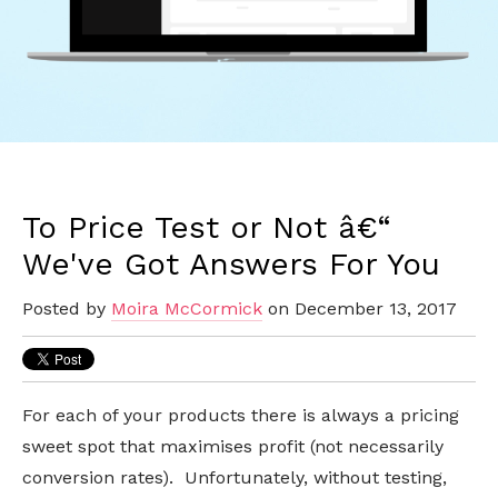
To Price Test or Not â€“
We've Got Answers For You
Posted by
Moira McCormick
on December 13, 2017
For each of your products there is always a pricing
sweet spot that maximises profit (not necessarily
conversion rates). Unfortunately, without testing,