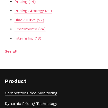
Pricing
(44)
Pricing Strategy
(39)
BlackCurve
(27)
Ecommerce
(24)
Internship
(18)
See all
Product
Competitor Price Monitoring
Dynamic Pricing Technology