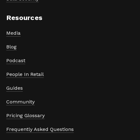
Resources
Media
Blog
Podcast
People In Retail
Guides
Community
Pricing Glossary
Frequently Asked Questions