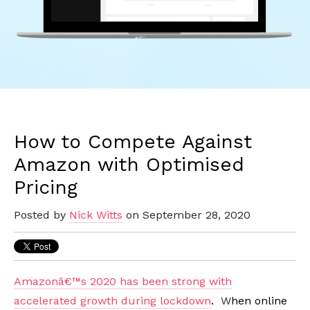
How to Compete Against
Amazon with Optimised
Pricing
Posted by
Nick Witts
on September 28, 2020
Amazonâ€™s 2020 has been strong with
accelerated growth during lockdown
.
W
hen online