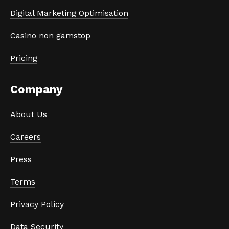
Digital Marketing Optimisation
Casino non gamstop
Pricing
Company
About Us
Careers
Press
Terms
Privacy Policy
Data Security