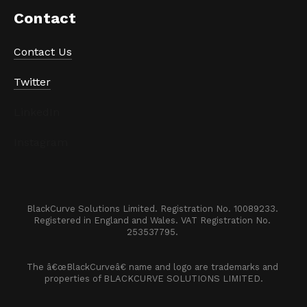
Contact
Contact Us
Twitter
LinkedIn
Instagram
BlackCurve Solutions Limited. Registration No. 10089233. 

Registered in England and Wales. VAT Registration No. 
253537795. 
The â€œBlackCurveâ€ name and logo are trademarks and 
properties of BLACKCURVE SOLUTIONS LIMITED.