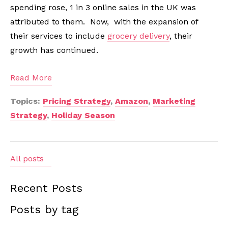
spending rose, 1 in 3 online sales in the UK was
attributed to them. Now, with the expansion of
their services to include
grocery delivery
, their
growth has continued.
Read More
Topics:
Pricing Strategy
,
Amazon
,
Marketing
Strategy
,
Holiday Season
All posts
Recent Posts
Posts by tag