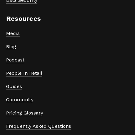
Data Security
Resources
Media
Blog
Podcast
People In Retail
Guides
Community
Pricing Glossary
Frequently Asked Questions