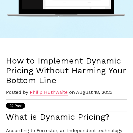
How to Implement Dynamic
Pricing Without Harming Your
Bottom Line
Posted by
Philip Huthwaite
on August 18, 2023
What is Dynamic Pricing?
According to Forrester, an independent technology