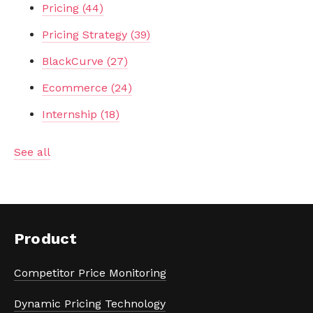
Pricing
(44)
Pricing Strategy
(39)
BlackCurve
(27)
Ecommerce
(24)
Internship
(18)
See all
Product
Competitor Price Monitoring
Dynamic Pricing Technology