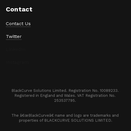
Contact
Contact Us
Twitter
LinkedIn
Instagram
BlackCurve Solutions Limited. Registration No. 10089233. 

Registered in England and Wales. VAT Registration No. 
253537795. 
The â€œBlackCurveâ€ name and logo are trademarks and 
properties of BLACKCURVE SOLUTIONS LIMITED.