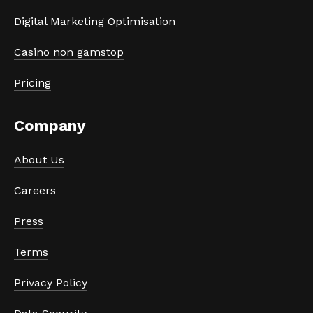
Digital Marketing Optimisation
Casino non gamstop
Pricing
Company
About Us
Careers
Press
Terms
Privacy Policy