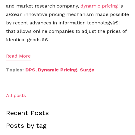
and market research company,
dynamic pricing
is
â€œan innovative pricing mechanism made possible
by recent advances in information technologyâ€¦
that allows online companies to adjust the prices of
identical goods.â€
Read More
Topics:
DPS
,
Dynamic Pricing
,
Surge
All posts
Recent Posts
Posts by tag