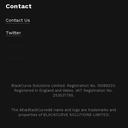
Contact
Contact Us
Twitter
LinkedIn
Instagram
BlackCurve Solutions Limited. Registration No. 10089233. 

Registered in England and Wales. VAT Registration No. 
253537795. 
The â€œBlackCurveâ€ name and logo are trademarks and 
properties of BLACKCURVE SOLUTIONS LIMITED.