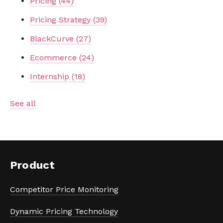
Pricing
(44)
Pricing Strategy
(39)
BlackCurve
(27)
Ecommerce
(24)
Internship
(18)
See all
Product
Competitor Price Monitoring
Dynamic Pricing Technology