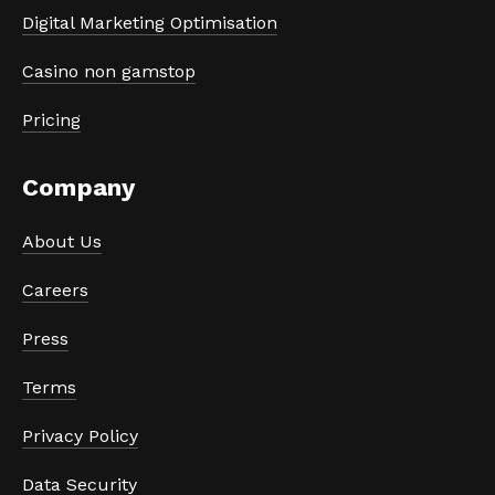
Digital Marketing Optimisation
Casino non gamstop
Pricing
Company
About Us
Careers
Press
Terms
Privacy Policy
Data Security