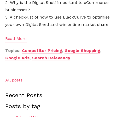
2. Why is the Digital Shelf important to eCommerce
businesses?
3. A check-list of how to use BlackCurve to optimise
your own Digital Shelf and win online market share.
Read More
Topics:
Competitor Pricing
,
Google Shopping
,
Google Ads
,
Search Relevancy
All posts
Recent Posts
Posts by tag