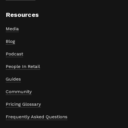
Resources
Media
Blog
Podcast
People In Retail
Guides
Community
Pricing Glossary
Frequently Asked Questions