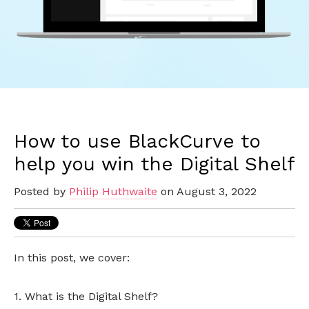
How to use BlackCurve to
help you win the Digital Shelf
Posted by
Philip Huthwaite
on August 3, 2022
In this post, we cover:
1. What is the Digital Shelf?