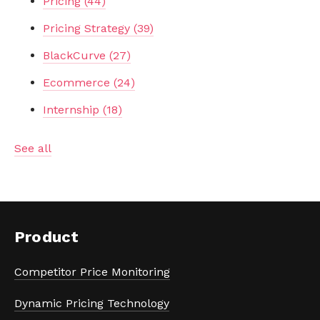
Pricing
(44)
Pricing Strategy
(39)
BlackCurve
(27)
Ecommerce
(24)
Internship
(18)
See all
Product
Competitor Price Monitoring
Dynamic Pricing Technology