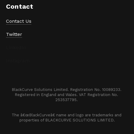
Contact
Contact Us
Twitter
LinkedIn
Instagram
BlackCurve Solutions Limited. Registration No. 10089233. 

Registered in England and Wales. VAT Registration No. 
253537795. 
The â€œBlackCurveâ€ name and logo are trademarks and 
properties of BLACKCURVE SOLUTIONS LIMITED.