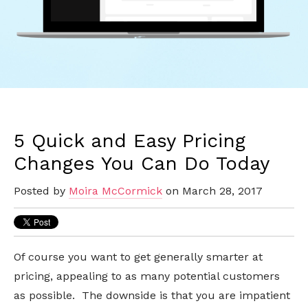
5 Quick and Easy Pricing
Changes You Can Do Today
Posted by
Moira McCormick
on March 28, 2017
Of
course
you want to get generally smarter at
pricing, appealing to as many potential customers
as possible. The downside is that you are impatient