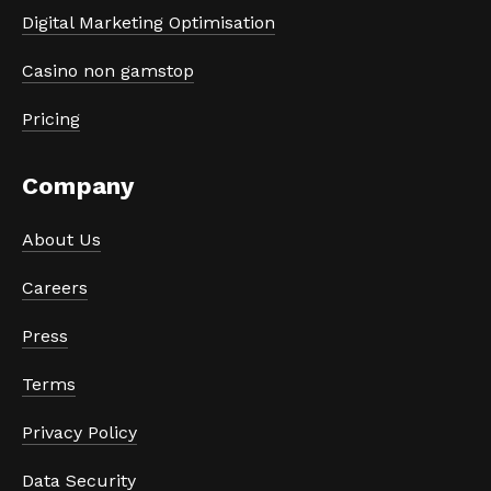
Digital Marketing Optimisation
Casino non gamstop
Pricing
Company
About Us
Careers
Press
Terms
Privacy Policy
Data Security