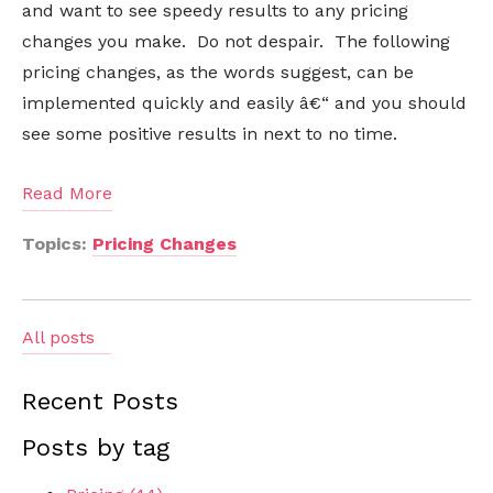
and want to see speedy results to any pricing
changes you make. Do not despair. The following
pricing changes, as the words suggest, can be
implemented quickly and easily â€“ and you should
see some positive results in next to no time.
Read More
Topics:
Pricing Changes
All posts
Recent Posts
Posts by tag