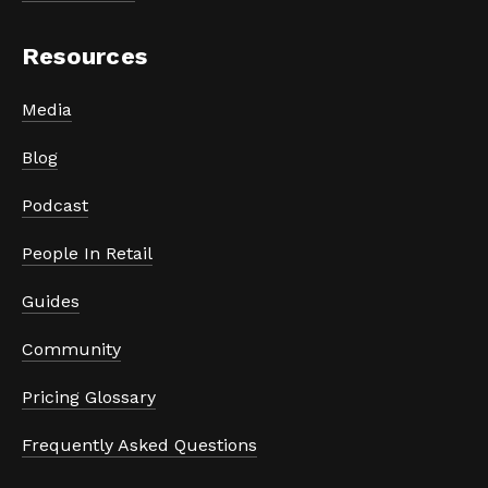
Resources
Media
Blog
Podcast
People In Retail
Guides
Community
Pricing Glossary
Frequently Asked Questions