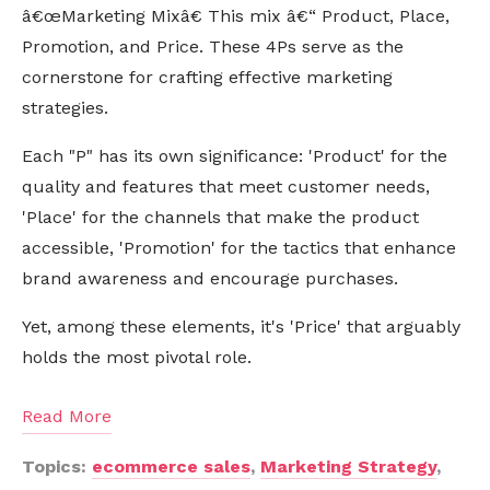
â€œMarketing Mixâ€ This mix â€“ Product, Place,
Promotion, and Price. These 4Ps serve as the
cornerstone for crafting effective marketing
strategies.
Each "P" has its own significance: 'Product' for the
quality and features that meet customer needs,
'Place' for the channels that make the product
accessible, 'Promotion' for the tactics that enhance
brand awareness and encourage purchases.
Yet, among these elements, it's 'Price' that arguably
holds the most pivotal role.
Read More
Topics:
ecommerce sales
,
Marketing Strategy
,