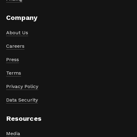
Company
About Us
Careers
Press
Terms
Privacy Policy
Data Security
Resources
Media