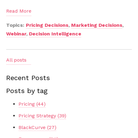
Read More
Topics:
Pricing Decisions
,
Marketing Decisions
,
Webinar
,
Decision Intelligence
All posts
Recent Posts
Posts by tag
Pricing
(44)
Pricing Strategy
(39)
BlackCurve
(27)