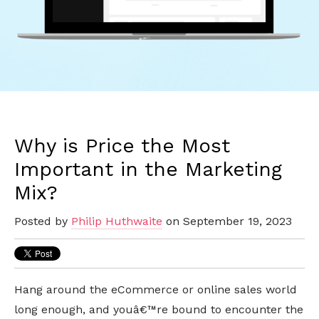
Why is Price the Most
Important in the Marketing
Mix?
Posted by
Philip Huthwaite
on September 19, 2023
Hang around the eCommerce or online sales world
long enough, and youâ€™re bound to encounter the