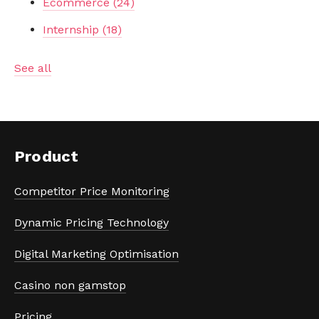
Ecommerce
(24)
Internship
(18)
See all
Product
Competitor Price Monitoring
Dynamic Pricing Technology
Digital Marketing Optimisation
Casino non gamstop
Pricing