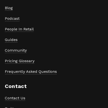
Blog
Podcast
People In Retail
Guides
Community
Pricing Glossary
Frequently Asked Questions
Contact
Contact Us