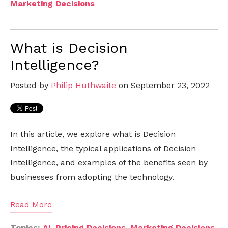
Marketing Decisions
What is Decision
Intelligence?
Posted by
Philip Huthwaite
on September 23, 2022
In this article, we explore what is Decision
Intelligence, the typical applications of Decision
Intelligence, and examples of the benefits seen by
businesses from adopting the technology.
Read More
Topics:
AI
,
Pricing Decisions
,
Marketing Decisions
,