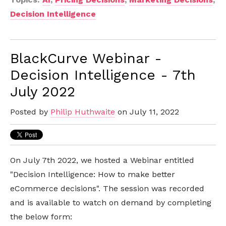
Decision Intelligence
BlackCurve Webinar -
Decision Intelligence - 7th
July 2022
Posted by
Philip Huthwaite
on July 11, 2022
On July 7th 2022, we hosted a Webinar entitled
"Decision Intelligence: How to make better
eCommerce decisions". The session was recorded
and is available to watch on demand by completing
the below form: