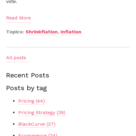
vote.
Read More
Topics:
Shrinkflation
,
Inflation
All posts
Recent Posts
Posts by tag
Pricing
(44)
Pricing Strategy
(39)
BlackCurve
(27)
Ecommerce
(24)