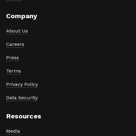
Company
About Us
Careers
Press
Terms
Privacy Policy
Data Security
Resources
Media