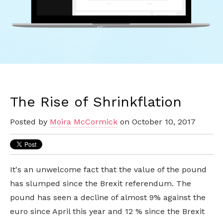
The Rise of Shrinkflation
Posted by
Moira McCormick
on October 10, 2017
It's an unwelcome fact that the value of the pound
has slumped since the Brexit referendum. The
pound has seen a decline of almost 9% against the
euro since April this year and 12 % since the Brexit