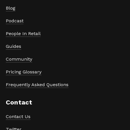
Blog
Podcast
People In Retail
Guides
Community
Pricing Glossary
Frequently Asked Questions
Contact
Contact Us
Twitter