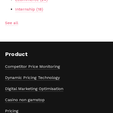
Internship
(18)
See all
Product
Competitor Price Monitoring
Dynamic Pricing Technology
Digital Marketing Optimisation
Casino non gamstop
Pricing