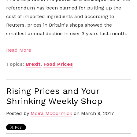
referendum has been blamed for putting up the
cost of imported ingredients and according to
Reuters, prices in Britain's shops showed the
smallest annual decline in over 3 years last month.
Read More
Topics:
Brexit
,
Food Prices
Rising Prices and Your
Shrinking Weekly Shop
Posted by
Moira McCormick
on March 9, 2017