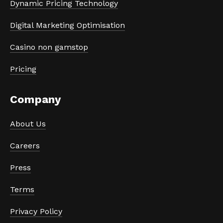
Dynamic Pricing Technology
Digital Marketing Optimisation
Casino non gamstop
Pricing
Company
About Us
Careers
Press
Terms
Privacy Policy