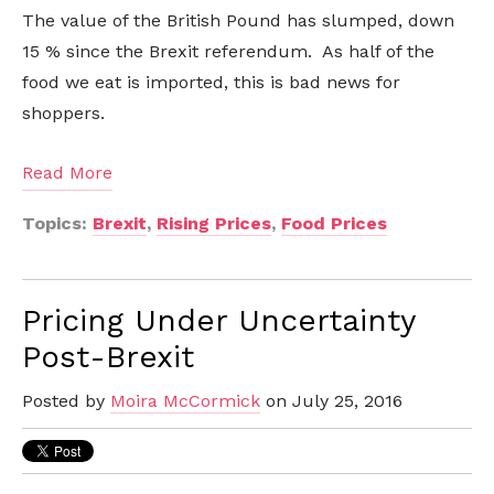
The value of the British Pound has slumped, down
15 % since the Brexit referendum. As half of the
food we eat is imported, this is bad news for
shoppers.
Read More
Topics:
Brexit
,
Rising Prices
,
Food Prices
Pricing Under Uncertainty
Post-Brexit
Posted by
Moira McCormick
on July 25, 2016