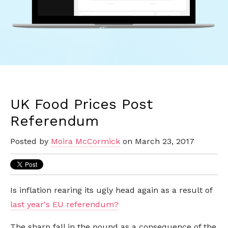
UK Food Prices Post
Referendum
Posted by
Moira McCormick
on March 23, 2017
Is inflation rearing its ugly head again as a result of
last year's EU referendum?
The sharp fall in the pound as a consequence of the