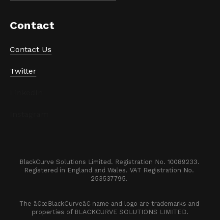
Contact
Contact Us
Twitter
LinkedIn
Instagram
BlackCurve Solutions Limited. Registration No. 10089233. 

Registered in England and Wales. VAT Registration No. 
253537795. 
The â€œBlackCurveâ€ name and logo are trademarks and 
properties of BLACKCURVE SOLUTIONS LIMITED.