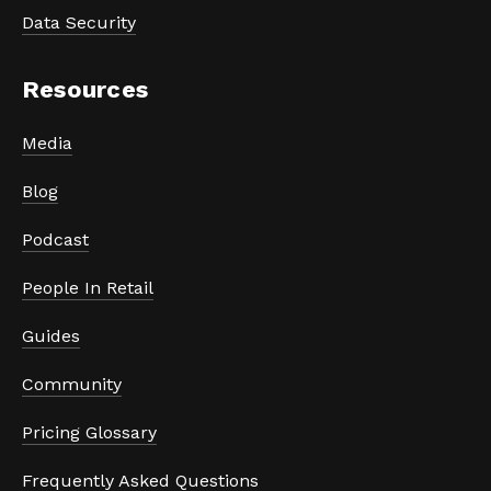
Data Security
Resources
Media
Blog
Podcast
People In Retail
Guides
Community
Pricing Glossary
Frequently Asked Questions