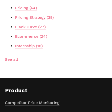
Pricing
(44)
Pricing Strategy
(39)
BlackCurve
(27)
Ecommerce
(24)
Internship
(18)
See all
Product
Competitor Price Monitoring