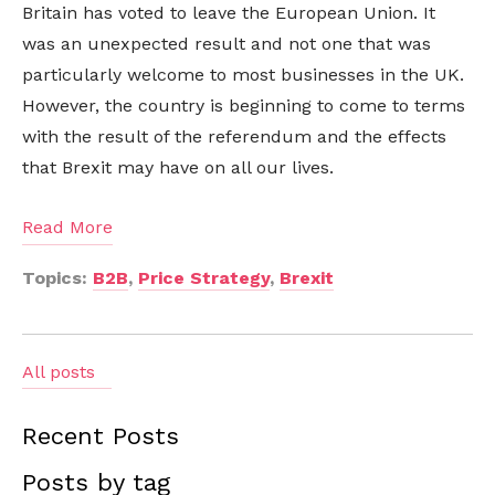
Britain has voted to leave the European Union. It
was an unexpected result and not one that was
particularly welcome to most businesses in the UK.
However, the country is beginning to come to terms
with the result of the referendum and the effects
that Brexit may have on all our lives.
Read More
Topics:
B2B
,
Price Strategy
,
Brexit
All posts
Recent Posts
Posts by tag