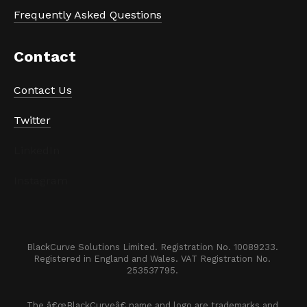
Frequently Asked Questions
Contact
Contact Us
Twitter
LinkedIn
Instagram
BlackCurve Solutions Limited. Registration No. 10089233. 

Registered in England and Wales. VAT Registration No. 
253537795. 
The â€œBlackCurveâ€ name and logo are trademarks and 