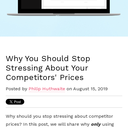
Why You Should Stop
Stressing About Your
Competitors' Prices
Posted by
Philip Huthwaite
on August 15, 2019
Why should you stop stressing about competitor
prices?
In this post, we will share why
only
using