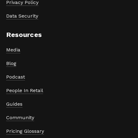
Privacy Policy
Data Security
Resources
Media
Blog
Podcast
People In Retail
Guides
Community
Pricing Glossary