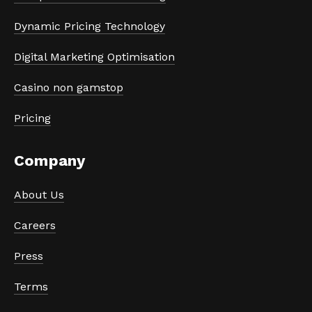
Dynamic Pricing Technology
Digital Marketing Optimisation
Casino non gamstop
Pricing
Company
About Us
Careers
Press
Terms