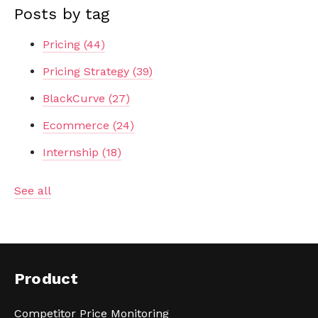
Posts by tag
Pricing
(44)
Pricing Strategy
(39)
BlackCurve
(27)
Ecommerce
(24)
Internship
(18)
See all
Product
Competitor Price Monitoring