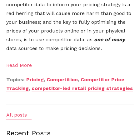
competitor data to inform your pricing strategy is a
red herring that will cause more harm than good to
your business; and the key to fully optimising the
prices of your products online or in your physical
stores, is to use competitor data, as
one of many
data sources to make pricing decisions.
Read More
Topics:
Pricing
,
Competition
,
Competitor Price
Tracking
,
competitor-led retail pricing strategies
All posts
Recent Posts