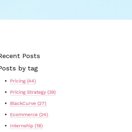
Recent Posts
Posts by tag
Pricing
(44)
Pricing Strategy
(39)
BlackCurve
(27)
Ecommerce
(24)
Internship
(18)