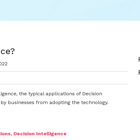
nce?
022
ligence, the typical applications of Decision
n by businesses from adopting the technology.
ions
,
Decision Intelligence