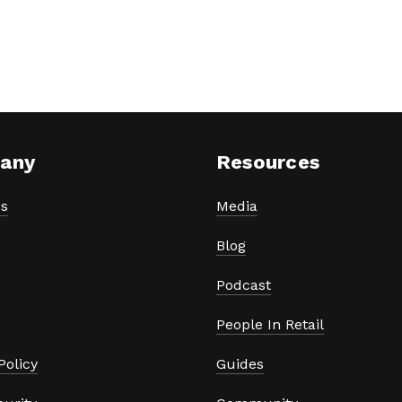
any
Resources
s
Media
Blog
Podcast
People In Retail
Policy
Guides