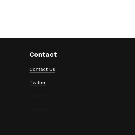
Contact
Contact Us
Twitter
LinkedIn
Instagram