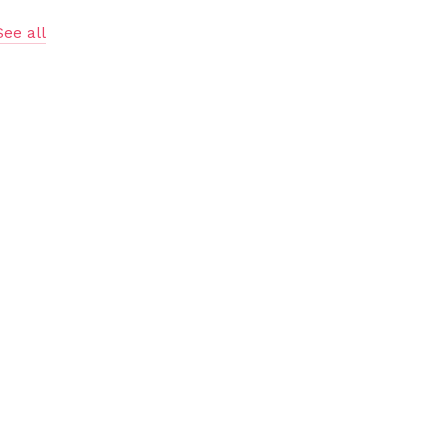
See all