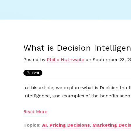
What is Decision Intellige
Posted by
Philip Huthwaite
on September 23, 2
In this article, we explore what is Decision Intel
Intelligence, and examples of the benefits see
Read More
Topics:
AI
,
Pricing Decisions
,
Marketing Decis