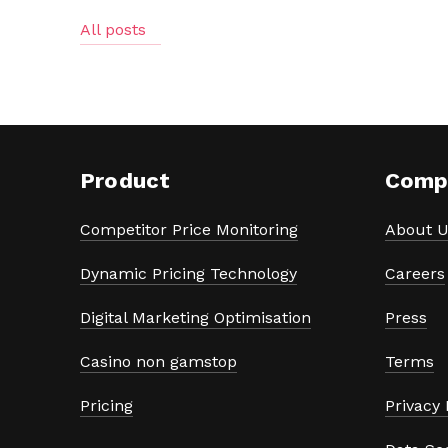
All posts
Product
Comp
Competitor Price Monitoring
About U
Dynamic Pricing Technology
Careers
Digital Marketing Optimisation
Press
Casino non gamstop
Terms
Pricing
Privacy 