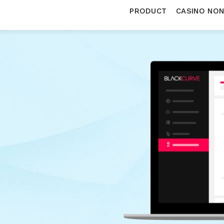
PRODUCT
CASINO NO