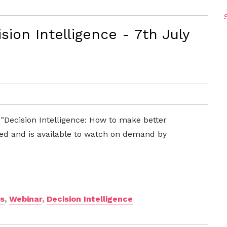
ion Intelligence - 7th July
 "Decision Intelligence: How to make better
ed and is available to watch on demand by
ns
,
Webinar
,
Decision Intelligence