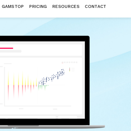
N GAMSTOP
PRICING
RESOURCES
CONTACT