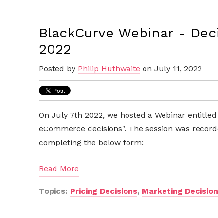
BlackCurve Webinar - Decis
2022
Posted by
Philip Huthwaite
on July 11, 2022
On July 7th 2022, we hosted a Webinar entitled
eCommerce decisions". The session was record
completing the below form:
Read More
Topics:
Pricing Decisions
,
Marketing Decisio