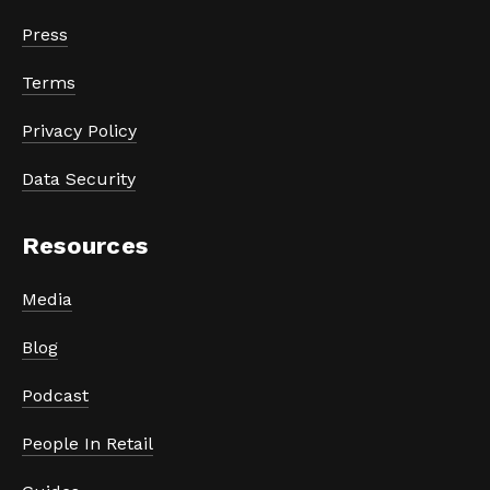
Press
Terms
Privacy Policy
Data Security
Resources
Media
Blog
Podcast
People In Retail