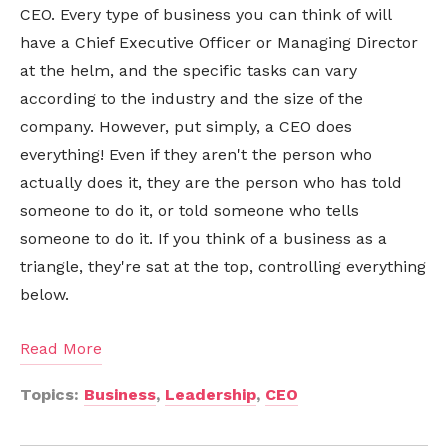
CEO. Every type of business you can think of will
have a Chief Executive Officer or Managing Director
at the helm, and the specific tasks can vary
according to the industry and the size of the
company. However, put simply, a CEO does
everything! Even if they aren't the person who
actually does it, they are the person who has told
someone to do it, or told someone who tells
someone to do it. If you think of a business as a
triangle, they're sat at the top, controlling everything
below.
Read More
Topics:
Business
,
Leadership
,
CEO