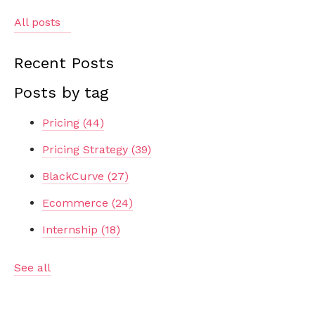
All posts
Recent Posts
Posts by tag
Pricing
(44)
Pricing Strategy
(39)
BlackCurve
(27)
Ecommerce
(24)
Internship
(18)
See all