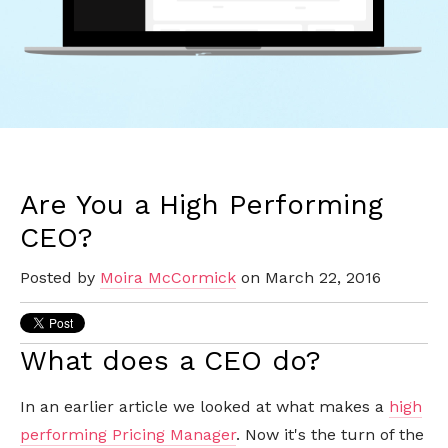
Are You a High Performing
CEO?
Posted by
Moira McCormick
on March 22, 2016
What does a CEO do?
In an earlier article we looked at what makes a
high
performing Pricing Manager
. Now it's the turn of the