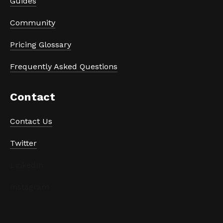
Guides
Community
Pricing Glossary
Frequently Asked Questions
Contact
Contact Us
Twitter
LinkedIn
Instagram