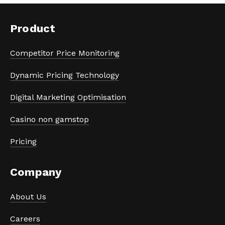
Product
Competitor Price Monitoring
Dynamic Pricing Technology
Digital Marketing Optimisation
Casino non gamstop
Pricing
Company
About Us
Careers