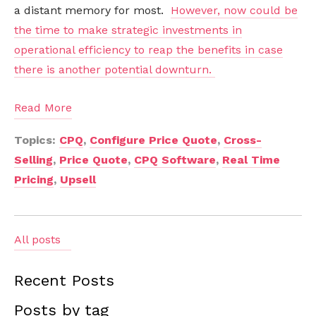
a distant memory for most.
However, now could be
the time to make strategic investments in
operational efficiency to reap the benefits in case
there is another potential downturn.
Read More
Topics:
CPQ
,
Configure Price Quote
,
Cross-
Selling
,
Price Quote
,
CPQ Software
,
Real Time
Pricing
,
Upsell
All posts
Recent Posts
Posts by tag