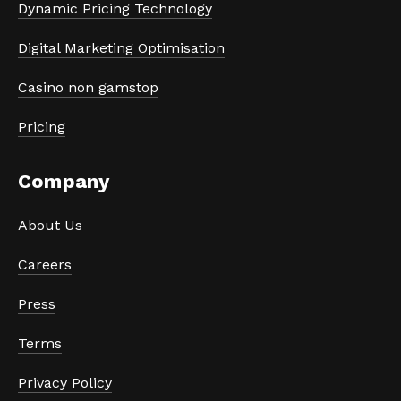
Dynamic Pricing Technology
Digital Marketing Optimisation
Casino non gamstop
Pricing
Company
About Us
Careers
Press
Terms
Privacy Policy