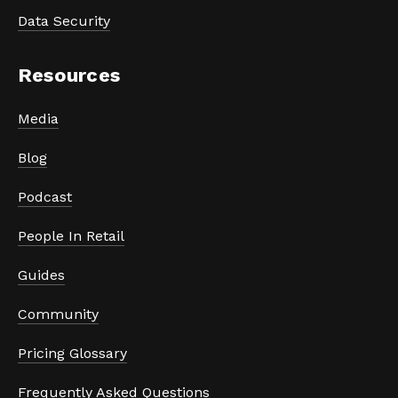
Data Security
Resources
Media
Blog
Podcast
People In Retail
Guides
Community
Pricing Glossary
Frequently Asked Questions