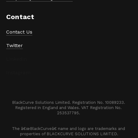
Contact
Contact Us
Twitter
LinkedIn
Instagram
BlackCurve Solutions Limited. Registration No. 10089233. 

Registered in England and Wales. VAT Registration No. 
253537795. 
The â€œBlackCurveâ€ name and logo are trademarks and 
properties of BLACKCURVE SOLUTIONS LIMITED.