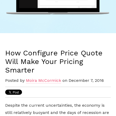
How Configure Price Quote
Will Make Your Pricing
Smarter
Posted by
Moira McCormick
on December 7, 2016
Despite the current uncertainties, the economy is
still relatively buoyant and the days of recession are