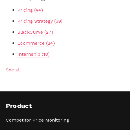
Pricing
(44)
Pricing Strategy
(39)
BlackCurve
(27)
Ecommerce
(24)
Internship
(18)
See all
Product
Competitor Price Monitoring