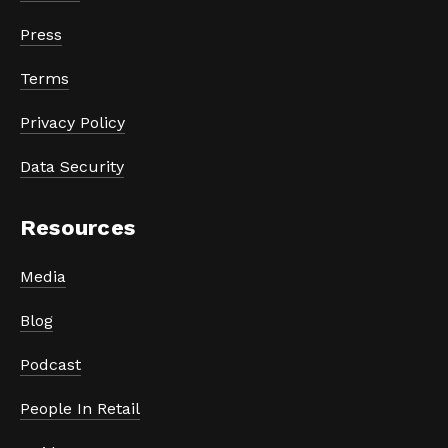
Press
Terms
Privacy Policy
Data Security
Resources
Media
Blog
Podcast
People In Retail