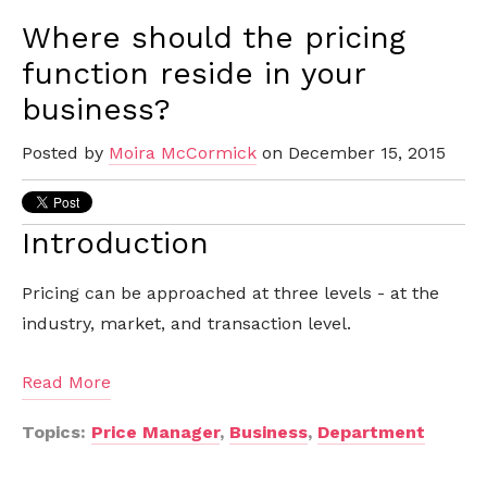
Where should the pricing
function reside in your
business?
Posted by
Moira McCormick
on December 15, 2015
Introduction
Pricing can be approached at three levels - at the
industry, market, and transaction level.
Read More
Topics:
Price Manager
,
Business
,
Department