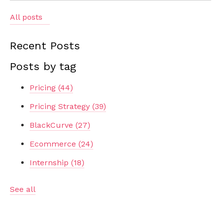
All posts
Recent Posts
Posts by tag
Pricing
(44)
Pricing Strategy
(39)
BlackCurve
(27)
Ecommerce
(24)
Internship
(18)
See all