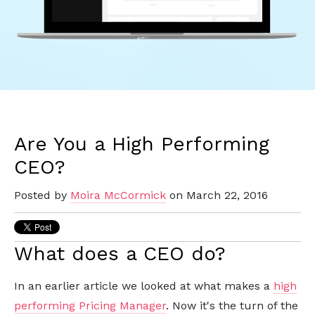
Are You a High Performing
CEO?
Posted by
Moira McCormick
on March 22, 2016
What does a CEO do?
In an earlier article we looked at what makes a
high
performing Pricing Manager
. Now it's the turn of the