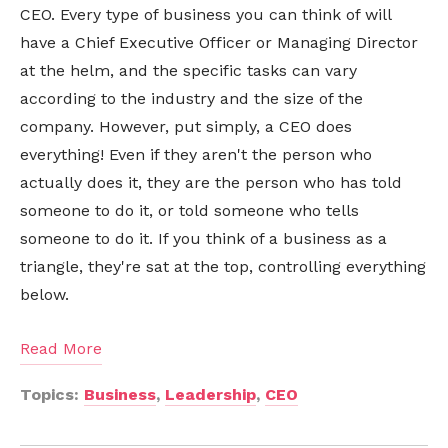
CEO. Every type of business you can think of will
have a Chief Executive Officer or Managing Director
at the helm, and the specific tasks can vary
according to the industry and the size of the
company. However, put simply, a CEO does
everything! Even if they aren't the person who
actually does it, they are the person who has told
someone to do it, or told someone who tells
someone to do it. If you think of a business as a
triangle, they're sat at the top, controlling everything
below.
Read More
Topics:
Business
,
Leadership
,
CEO