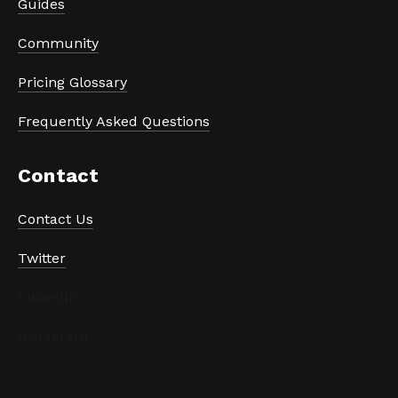
Guides
Community
Pricing Glossary
Frequently Asked Questions
Contact
Contact Us
Twitter
LinkedIn
Instagram