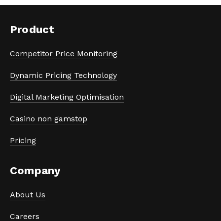
Product
Competitor Price Monitoring
Dynamic Pricing Technology
Digital Marketing Optimisation
Casino non gamstop
Pricing
Company
About Us
Careers