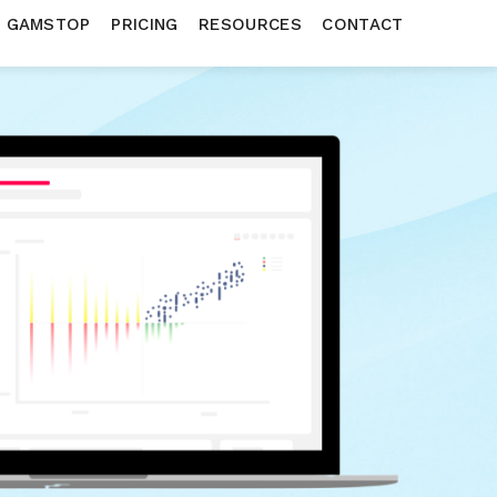
N GAMSTOP
PRICING
RESOURCES
CONTACT