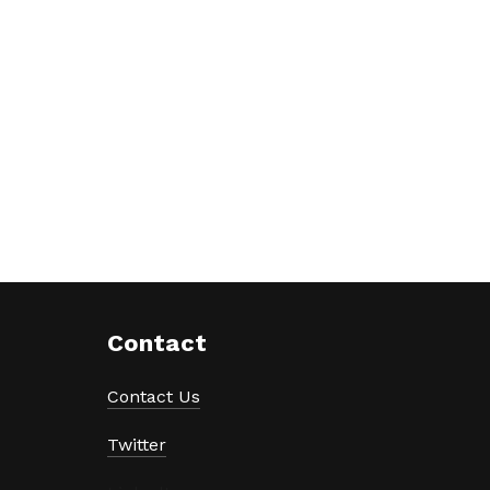
Contact
Contact Us
Twitter