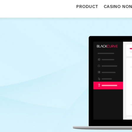
PRODUCT
CASINO NO