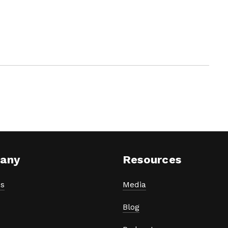
any
Resources
s
Media
Blog