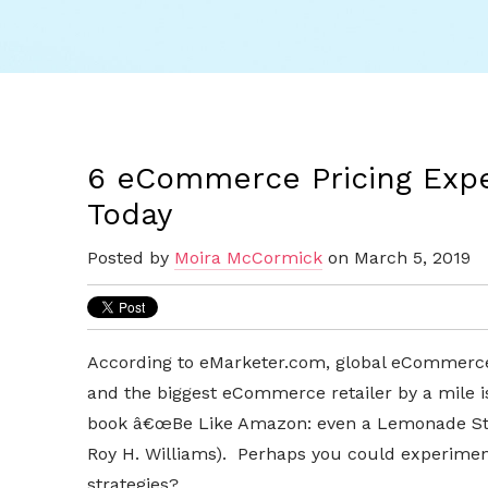
6 eCommerce Pricing Expe
Today
Posted by
Moira McCormick
on March 5, 2019
According to eMarketer.com, global eCommerce r
and the biggest eCommerce retailer by a mile 
book â€œBe Like Amazon: even a Lemonade Stan
Roy H. Williams). Perhaps you could experim
strategies?