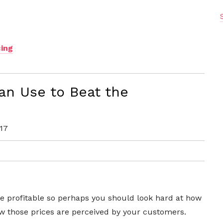
ing
an Use to Beat the
17
e profitable so perhaps you should look hard at how
ow those prices are perceived by your customers.