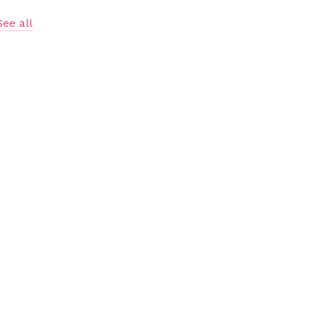
See all