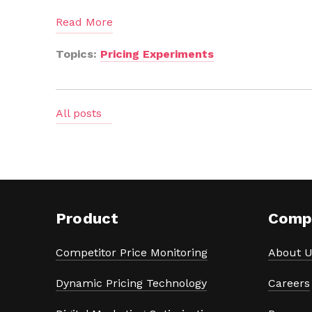
Read More
Topics:
Pricing Experiments
All posts
Product
Comp
Competitor Price Monitoring
About U
Dynamic Pricing Technology
Careers