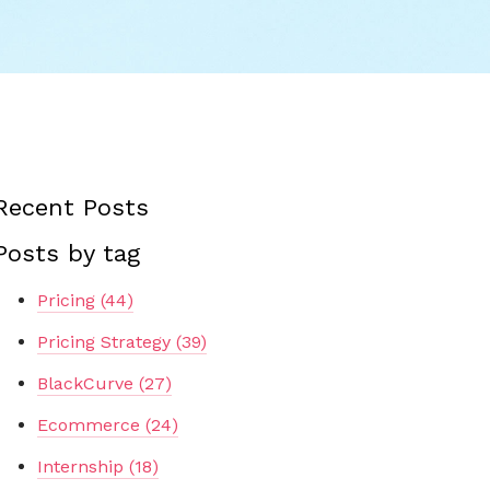
Recent Posts
Posts by tag
Pricing
(44)
Pricing Strategy
(39)
BlackCurve
(27)
Ecommerce
(24)
Internship
(18)