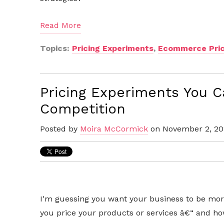
Read More
Topics:
Pricing Experiments
,
Ecommerce Pric
Pricing Experiments You C
Competition
Posted by
Moira McCormick
on November 2, 20
I'm guessing you want your business to be mor
you price your products or services â€“ and h