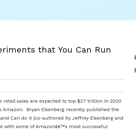
riments that You Can Run
etail sales are expected to top $27 trillion in 2020
is Amazon. Bryan Eisenberg recently published the
d Can do It (co-authored by Jeffrey Eisenberg and
ent with some of Amazonâ€™s most successful