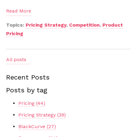
Read More
Topics:
Pricing Strategy
,
Competition
,
Product
Pricing
All posts
Recent Posts
Posts by tag
Pricing
(44)
Pricing Strategy
(39)
BlackCurve
(27)