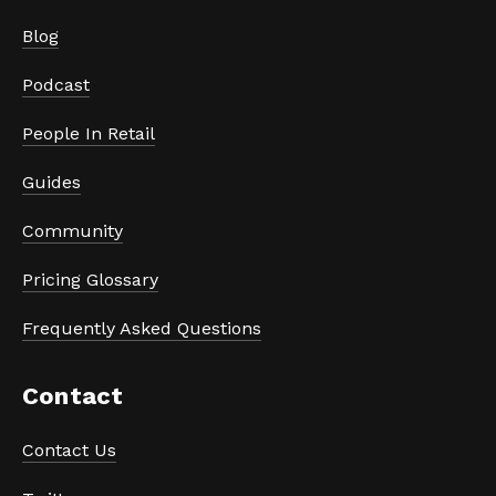
Blog
Podcast
People In Retail
Guides
Community
Pricing Glossary
Frequently Asked Questions
Contact
Contact Us