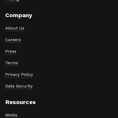
Company
About Us
Careers
Press
Terms
Privacy Policy
Data Security
Resources
Media