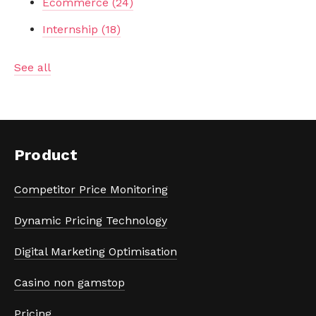
Ecommerce
(24)
Internship
(18)
See all
Product
Competitor Price Monitoring
Dynamic Pricing Technology
Digital Marketing Optimisation
Casino non gamstop
Pricing