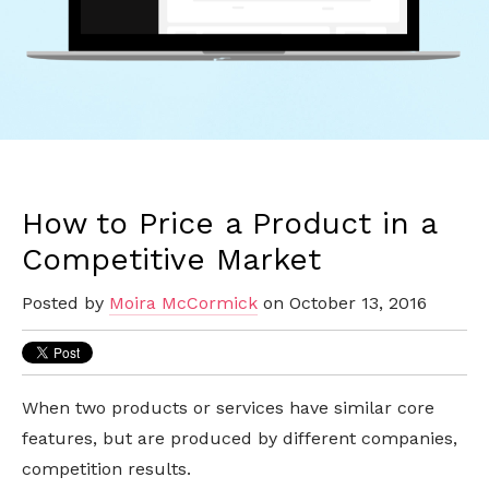
How to Price a Product in a
Competitive Market
Posted by
Moira McCormick
on October 13, 2016
When two products or services have similar core
features, but are produced by different companies,
competition results.