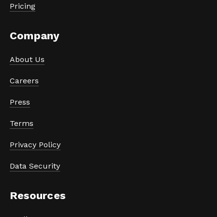
Pricing
Company
About Us
Careers
Press
Terms
Privacy Policy
Data Security
Resources