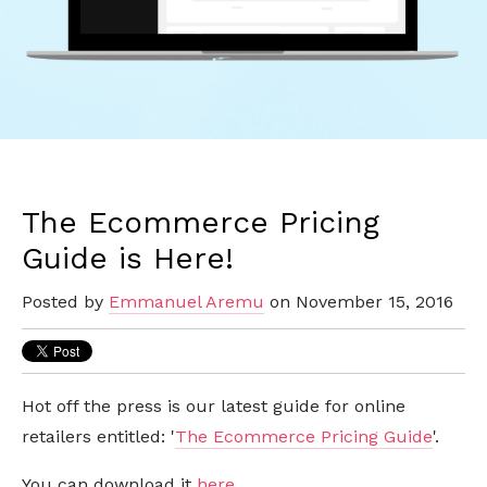
The Ecommerce Pricing
Guide is Here!
Posted by
Emmanuel Aremu
on November 15, 2016
Hot off the press is our latest guide for online
retailers entitled: '
The Ecommerce Pricing Guide
'.
You can download it
here
.