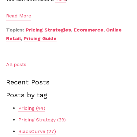
Read More
Topics:
Pricing Strategies
,
Ecommerce
,
Online
Retail
,
Pricing Guide
All posts
Recent Posts
Posts by tag
Pricing
(44)
Pricing Strategy
(39)
BlackCurve
(27)