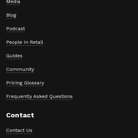
Media
Blog
Podcast
People In Retail
Guides
Community
Pricing Glossary
Frequently Asked Questions
Contact
Contact Us