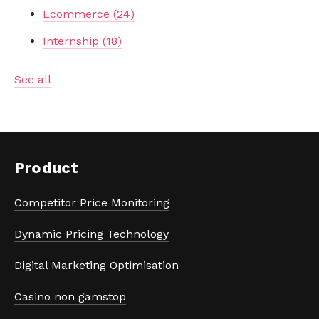
Ecommerce
(24)
Internship
(18)
See all
Product
Competitor Price Monitoring
Dynamic Pricing Technology
Digital Marketing Optimisation
Casino non gamstop