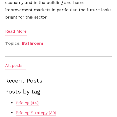
economy and in the building and home
improvement markets in particular, the future looks
bright for this sector.
Read More
Topics:
Bathroom
All posts
Recent Posts
Posts by tag
Pricing
(44)
Pricing Strategy
(39)