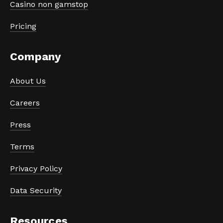
Casino non gamstop
Pricing
Company
About Us
Careers
Press
Terms
Privacy Policy
Data Security
Resources