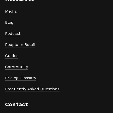
Media
Blog
Podcast
People In Retail
Guides
Community
Pricing Glossary
Frequently Asked Questions
Contact