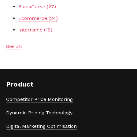
BlackCurve
(27)
Ecommerce
(24)
Internship
(18)
See all
Product
Competitor Price Monitoring
Dynamic Pricing Technology
Digital Marketing Optimisation