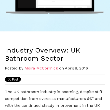
Industry Overview: UK
Bathroom Sector
Posted by
Moira McCormick
on April 8, 2016
The UK bathroom industry is booming, despite stiff
competition from overseas manufacturers â€“ and
with the continued steady improvement in the UK