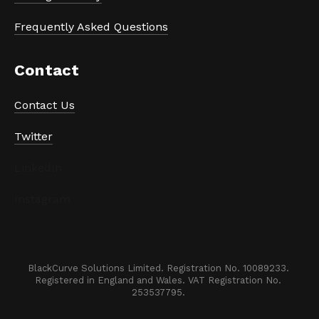
Frequently Asked Questions
Contact
Contact Us
Twitter
LinkedIn
Instagram
BlackCurve Solutions Limited. Registration No. 10089233. 

Registered in England and Wales. VAT Registration No. 
253537795. 