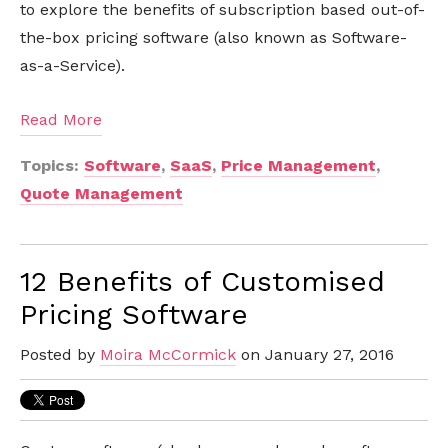
to explore the benefits of subscription based out-of-
the-box pricing software (also known as Software-
as-a-Service).
Read More
Topics:
Software
,
SaaS
,
Price Management
,
Quote Management
12 Benefits of Customised
Pricing Software
Posted by
Moira McCormick
on January 27, 2016