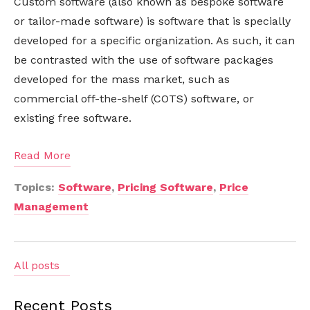
Custom software (also known as bespoke software
or tailor-made software) is software that is specially
developed for a specific organization. As such, it can
be contrasted with the use of software packages
developed for the mass market, such as
commercial off-the-shelf (COTS) software, or
existing free software.
Read More
Topics:
Software
,
Pricing Software
,
Price
Management
All posts
Recent Posts