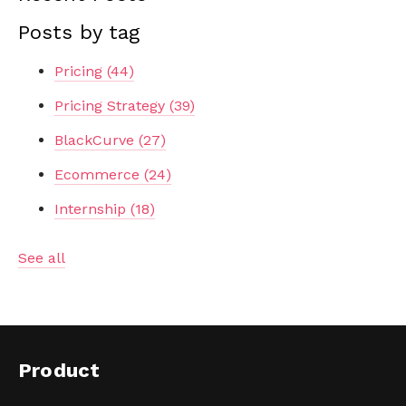
Posts by tag
Pricing
(44)
Pricing Strategy
(39)
BlackCurve
(27)
Ecommerce
(24)
Internship
(18)
See all
Product