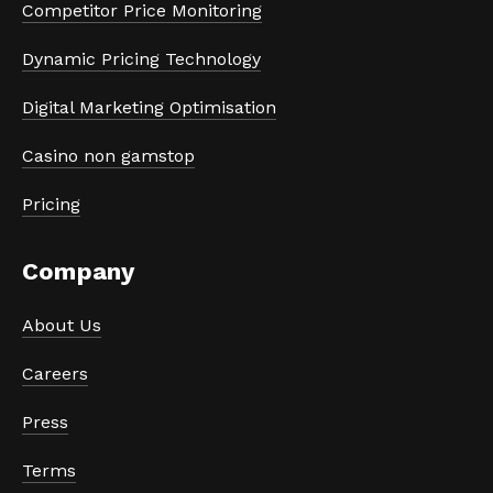
Competitor Price Monitoring
Dynamic Pricing Technology
Digital Marketing Optimisation
Casino non gamstop
Pricing
Company
About Us
Careers
Press
Terms