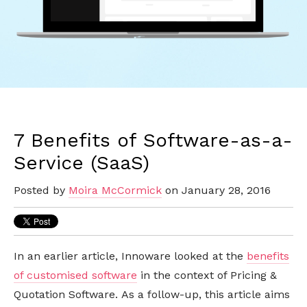
7 Benefits of Software-as-a-
Service (SaaS)
Posted by
Moira McCormick
on January 28, 2016
In an earlier article, Innoware looked at the
benefits
of customised software
in the context of Pricing &
Quotation Software. As a follow-up, this article aims