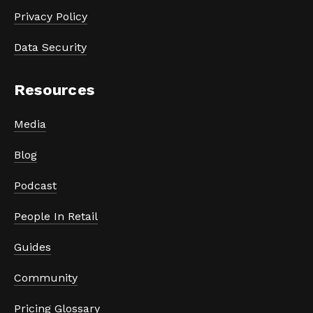
Privacy Policy
Data Security
Resources
Media
Blog
Podcast
People In Retail
Guides
Community
Pricing Glossary