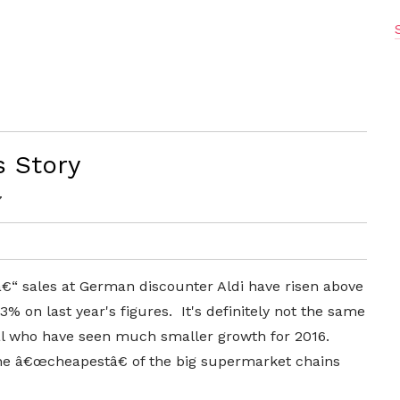
s Story
7
â€“ sales at German discounter Aldi have risen above
% on last year's figures. It's definitely not the same
t al who have seen much smaller growth for 2016.
the â€œcheapestâ€ of the big supermarket chains