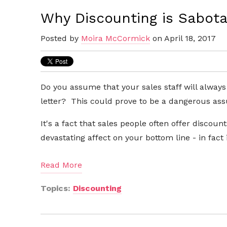
Why Discounting is Sabota
Posted by
Moira McCormick
on April 18, 2017
Do you assume that your sales staff will always
letter? This could prove to be a dangerous as
It's a fact that sales people often offer discou
devastating affect on your bottom line - in
fact
Read More
Topics:
Discounting