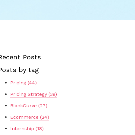
Recent Posts
Posts by tag
Pricing
(44)
Pricing Strategy
(39)
BlackCurve
(27)
Ecommerce
(24)
Internship
(18)