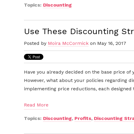
Topics:
Discounting
Use These Discounting Str
Posted by
Moira McCormick
on May 16, 2017
Have you already decided on the base price of 
However, what about your policies regarding d
implementing price reductions, each designed 
Read More
Topics:
Discounting
,
Profits
,
Discounting Str