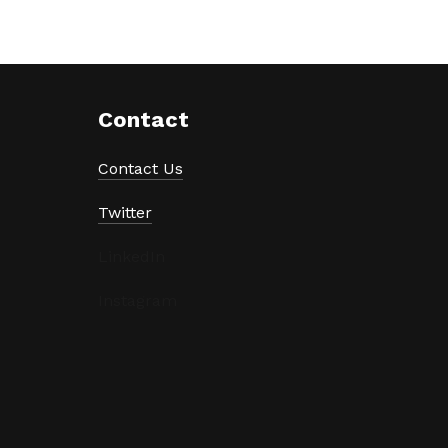
Contact
Contact Us
Twitter
LinkedIn
Instagram