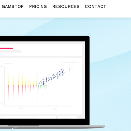
N GAMSTOP
PRICING
RESOURCES
CONTACT