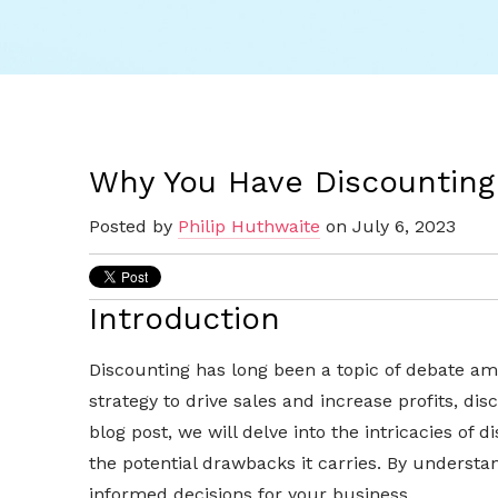
Why You Have Discounting
Posted by
Philip Huthwaite
on July 6, 2023
Introduction
Discounting has long been a topic of debate am
strategy to drive sales and increase profits, di
blog post, we will delve into the intricacies of 
the potential drawbacks it carries. By underst
informed decisions for your business.