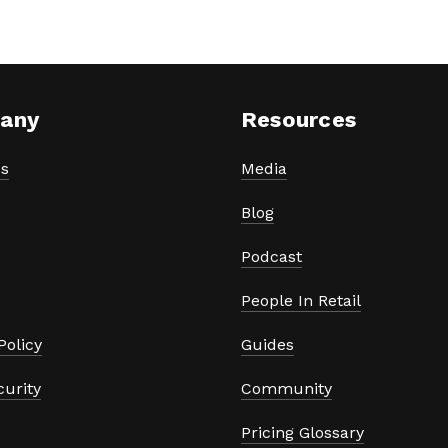
any
Resources
s
Media
Blog
Podcast
People In Retail
Policy
Guides
curity
Community
Pricing Glossary