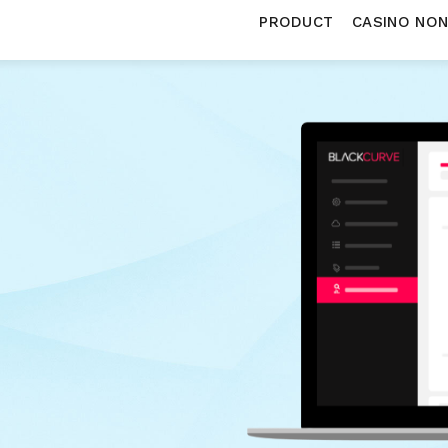
PRODUCT
CASINO NO