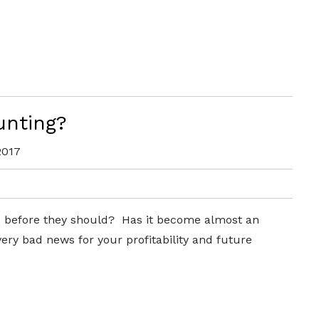
unting?
2017
ts before they should? Has it become almost an
 very bad news for your profitability and future