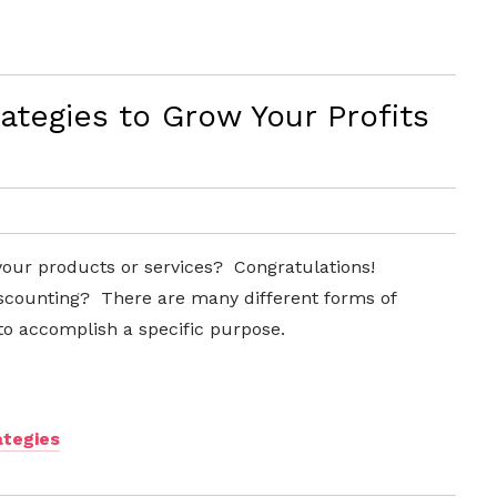
ategies to Grow Your Profits
your products or services? Congratulations!
iscounting? There are many different forms of
to accomplish a specific purpose.
ategies