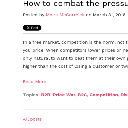
How to combat the pressur
Posted by
Moira McCormick
on March 31, 2016
In a free market, competition is the norm, not 
you price. When competitors lower prices or new
only natural to want to beat them at their own
higher than the cost of losing a customer or tw
Read More
Topics:
B2B
,
Price War
,
B2C
,
Competition
,
Di
All posts