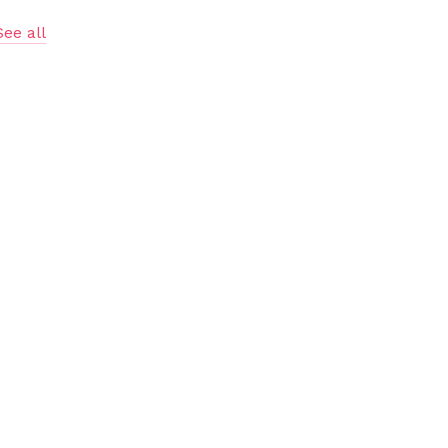
See all