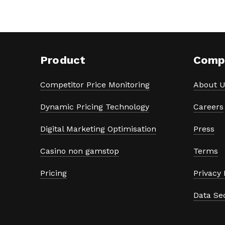
Product
Comp
Competitor Price Monitoring
About U
Dynamic Pricing Technology
Careers
Digital Marketing Optimisation
Press
Casino non gamstop
Terms
Pricing
Privacy 
Data Se