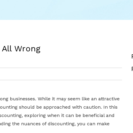
 All Wrong
ong businesses. While it may seem like an attractive
scounting should be approached with caution. In this
discounting, exploring when it can be beneficial and
anding the nuances of discounting, you can make