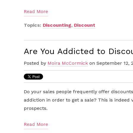
Read More
Topics:
Discounting
,
Discount
Are You Addicted to Disco
Posted by
Moira McCormick
on September 12, 
Do your sales people frequently offer discoun
addiction in order to get a sale? This is indeed
prospects.
Read More