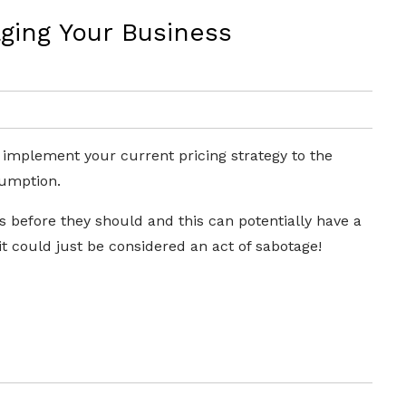
ging Your Business
 implement your current pricing strategy to the
sumption.
nts before they should and this can potentially have a
it could just be considered an act of sabotage!