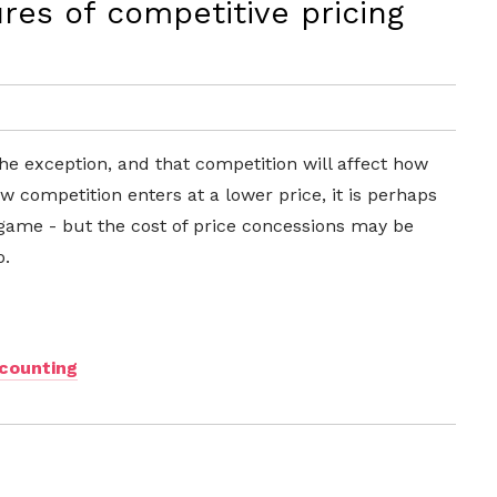
es of competitive pricing
the exception, and that competition will affect how
 competition enters at a lower price, it is perhaps
 game - but the cost of price concessions may be
o.
scounting