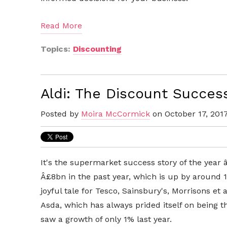
Read More
Topics:
Discounting
Aldi: The Discount Succes
Posted by
Moira McCormick
on October 17, 201
It's the supermarket success story of the year 
Â£8bn in the past year, which is up by around 13
joyful tale for Tesco, Sainsbury's, Morrisons e
Asda, which has always prided itself on being 
saw a growth of only 1% last year.