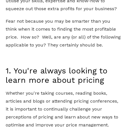
utilise your skills, expertise and know-how to
squeeze out those extra profits for your business?
Fear not because you may be smarter than you
think when it comes to finding the most profitable
price. How so? Well, are any (or all) of the following
applicable to you? They certainly should be.
1. You're always looking to
learn more about pricing
Whether you're taking courses, reading books,
articles and blogs or attending pricing conferences,
it is important to continually challenge your
perceptions of pricing and learn about new ways to
optimise and improve your price management.