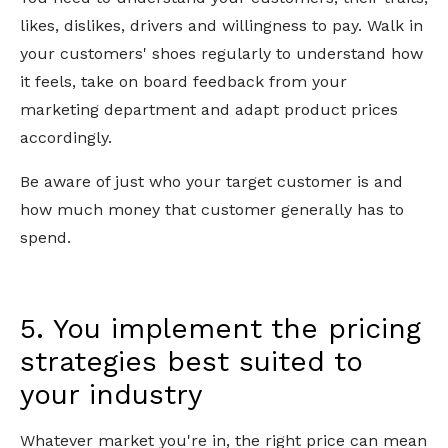
likes, dislikes, drivers and willingness to pay. Walk in
your customers' shoes regularly to understand how
it feels, take on board feedback from your
marketing department and adapt product prices
accordingly.
Be aware of just who your target customer is and
how much money that customer generally has to
spend.
5. You implement the pricing
strategies best suited to
your industry
Whatever market you're in, the right price can mean