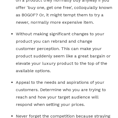
on a product they normally buy anyway if you
offer 'buy one, get one free', colloquially known
as BOGOF? Or, it might tempt them to try a
newer, normally more expensive item.
Without making significant changes to your
product you can rebrand and change
customer perception. This can make your
product suddenly seem like a great bargain or
elevate your luxury product to the top of the
available options.
Appeal to the needs and aspirations of your
customers. Determine who you are trying to
reach and how your target audience will
respond when setting your prices.
Never forget the competition because straying