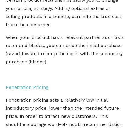
Certain product relationships allow you to change
your pricing strategy. Adding optional extras or
selling products in a bundle, can hide the true cost
from the consumer.
When your product has a relevant partner such as a
razor and blades, you can price the initial purchase
(razor) low and recoup the costs with the secondary
purchase (blades).
Penetration Pricing
Penetration pricing sets a relatively low initial
introductory price, lower than the intended future
price, in order to attract new customers. This
should encourage word-of-mouth recommendation