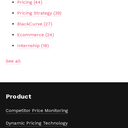
Pricing
(44)
Pricing Strategy
(39)
BlackCurve
(27)
Ecommerce
(24)
Internship
(18)
See all
Product
Competitor Price Monitoring
Dynamic Pricing Technology