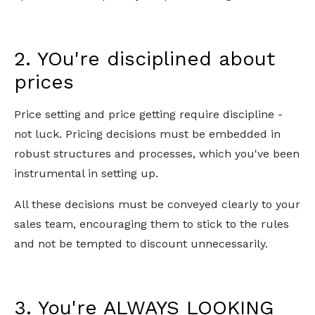
2. YOu're disciplined about
prices
Price setting and price getting require discipline -
not luck. Pricing decisions must be embedded in
robust structures and processes, which you've been
instrumental in setting up.
All these decisions must be conveyed clearly to your
sales team, encouraging them to stick to the rules
and not be tempted to discount unnecessarily.
3. You're ALWAYS LOOKING