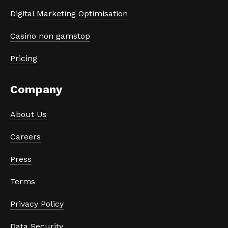
Digital Marketing Optimisation
Casino non gamstop
Pricing
Company
About Us
Careers
Press
Terms
Privacy Policy
Data Security