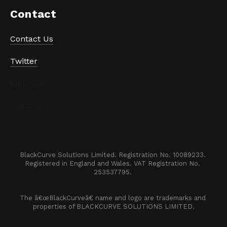
Contact
Contact Us
Twitter
LinkedIn
Instagram
BlackCurve Solutions Limited. Registration No. 10089233. 

Registered in England and Wales. VAT Registration No. 
253537795. 
The â€œBlackCurveâ€ name and logo are trademarks and 
properties of BLACKCURVE SOLUTIONS LIMITED.