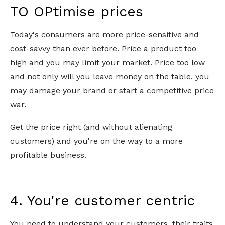
TO OPtimise prices
Today's consumers are more price-sensitive and
cost-savvy than ever before. Price a product too
high and you may limit your market. Price too low
and not only will you leave money on the table, you
may damage your brand or start a competitive price
war.
Get the price right (and without alienating
customers) and you're on the way to a more
profitable business.
4. You're customer centric
You need to understand your customers, their traits,