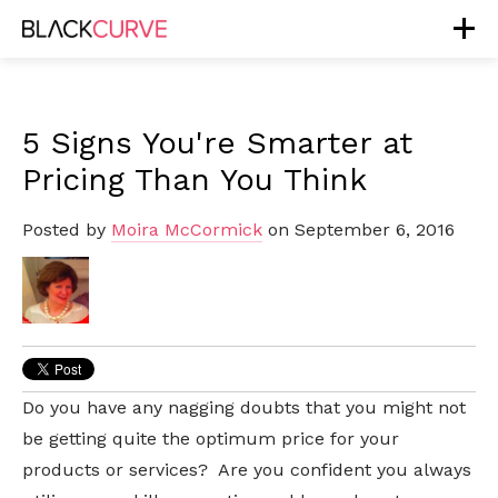
5 Signs You're Smarter at
Pricing Than You Think
Posted by
Moira McCormick
on September 6, 2016
Do you have any nagging doubts that you might not
be getting quite the optimum price for your
products or services? Are you confident you always