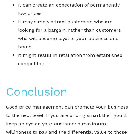
It can create an expectation of permanently
low prices
It may simply attract customers who are
looking for a bargain, rather than customers
who will become loyal to your business and
brand
It might result in retaliation from established
competitors
Conclusion
Good price management can promote your business
to the next level. If you are pricing smart then you'll
keep an eye on your customer's maximum
willingness to pay and the differential value to those