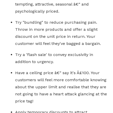
tempting, attractive, seasonal â€“ and
psychologically priced.
Try "bundling" to reduce purchasing pain.
Throw in more products and offer a slight
discount on the unit price in return. Your
customer will feel they've bagged a bargain.
Try a 'flash sale' to convey exclusivity in
addition to urgency.
Have a ceiling price â€“ say it's Â£100. Your
customers will feel more comfortable knowing
about the upper limit and realise that they are
not going to have a heart attack glancing at the
price tag!
Apply temporary discounts to attract