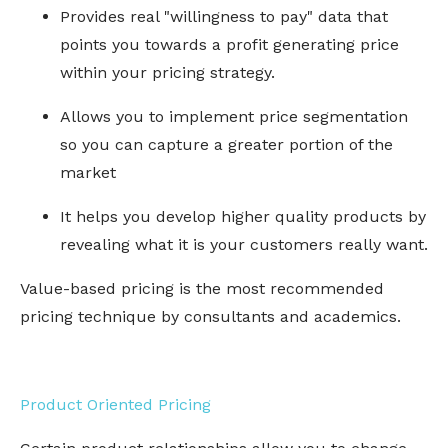
Provides real "willingness to pay" data that
points you towards a profit generating price
within your pricing strategy.
Allows you to implement price segmentation
so you can capture a greater portion of the
market
It helps you develop higher quality products by
revealing what it is your customers really want.
Value-based pricing is the most recommended
pricing technique by consultants and academics.
Product Oriented Pricing