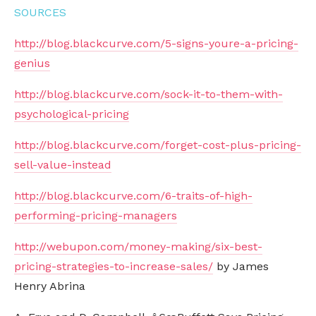
SOURCES
http://blog.blackcurve.com/5-signs-youre-a-pricing-
genius
http://blog.blackcurve.com/sock-it-to-them-with-
psychological-pricing
http://blog.blackcurve.com/forget-cost-plus-pricing-
sell-value-instead
http://blog.blackcurve.com/6-traits-of-high-
performing-pricing-managers
http://webupon.com/money-making/six-best-
pricing-strategies-to-increase-sales/
by James
Henry Abrina