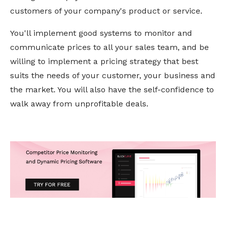
customers of your company's product or service.
You'll implement good systems to monitor and
communicate prices to all your sales team, and be
willing to implement a pricing strategy that best
suits the needs of your customer, your business and
the market. You will also have the self-confidence to
walk away from unprofitable deals.