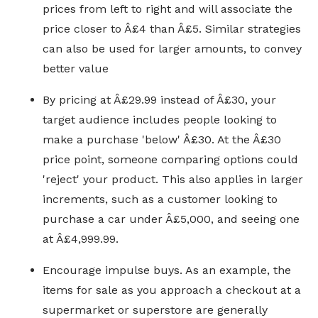
prices from left to right and will associate the
price closer to Â£4 than Â£5. Similar strategies
can also be used for larger amounts, to convey
better value
By pricing at Â£29.99 instead of Â£30, your
target audience includes people looking to
make a purchase 'below' Â£30. At the Â£30
price point, someone comparing options could
'reject' your product. This also applies in larger
increments, such as a customer looking to
purchase a car under Â£5,000, and seeing one
at Â£4,999.99.
Encourage impulse buys. As an example, the
items for sale as you approach a checkout at a
supermarket or superstore are generally