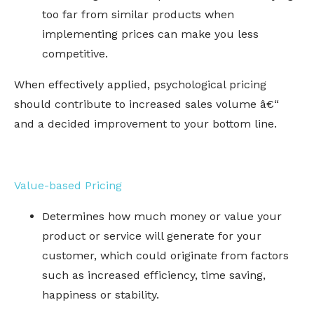
too far from similar products when
implementing prices can make you less
competitive.
When effectively applied, psychological pricing
should contribute to increased sales volume â€“
and a decided improvement to your bottom line.
Value-based Pricing
Determines how much money or value your
product or service will generate for your
customer, which could originate from factors
such as increased efficiency, time saving,
happiness or stability.