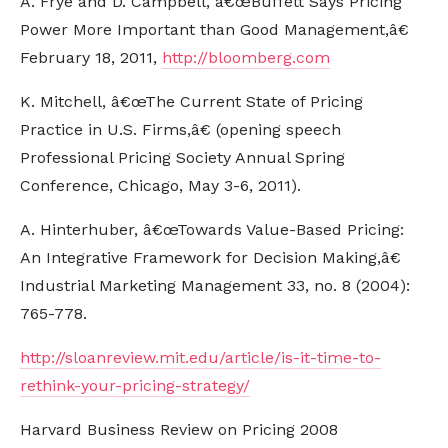
A. Frye and D. Campbell, â€œBuffett Says Pricing
Power More Important than Good Management,â€
February 18, 2011,
http://bloomberg.com
K. Mitchell, â€œThe Current State of Pricing
Practice in U.S. Firms,â€ (opening speech
Professional Pricing Society Annual Spring
Conference, Chicago, May 3-6, 2011).
A. Hinterhuber, â€œTowards Value-Based Pricing:
An Integrative Framework for Decision Making,â€
Industrial Marketing Management 33, no. 8 (2004):
765-778.
http://sloanreview.mit.edu/article/is-it-time-to-
rethink-your-pricing-strategy/
Harvard Business Review on Pricing 2008