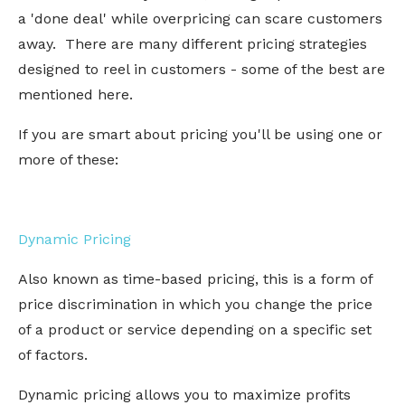
a 'done deal' while overpricing can scare customers
away. There are many different pricing strategies
designed to reel in customers - some of the best are
mentioned here.
If you are smart about pricing you'll be using one or
more of these:
Dynamic Pricing
Also known as time-based pricing, this is a form of
price discrimination in which you change the price
of a product or service depending on a specific set
of factors.
Dynamic pricing allows you to maximize profits