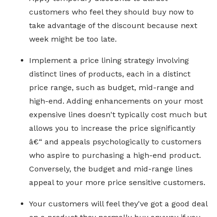
customers who feel they should buy now to
take advantage of the discount because next
week might be too late.
Implement a price lining strategy involving
distinct lines of products, each in a distinct
price range, such as budget, mid-range and
high-end. Adding enhancements on your most
expensive lines doesn't typically cost much but
allows you to increase the price significantly
â€“ and appeals psychologically to customers
who aspire to purchasing a high-end product.
Conversely, the budget and mid-range lines
appeal to your more price sensitive customers.
Your customers will feel they've got a good deal