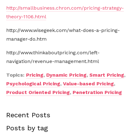
http://smallbusiness.chron.com/pricing-strategy-
theory-1106.html
http://www.wisegeek.com/what-does-a-pricing-
manager-do.htm
http://www.thinkaboutpricing.com/left-
navigation/revenue-management.html
Topics:
Pricing
,
Dynamic Pricing
,
Smart Pricing
,
Psychological Pricing
,
Value-based Pricing
,
Product Oriented Pricing
,
Penetration Pricing
Recent Posts
Posts by tag