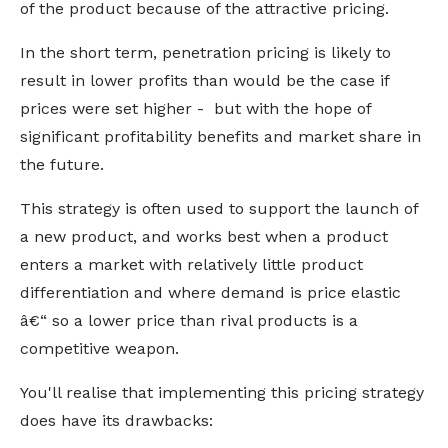
of the product because of the attractive pricing.
In the short term, penetration pricing is likely to
result in lower profits than would be the case if
prices were set higher - but with the hope of
significant profitability benefits and market share in
the future.
This strategy is often used to support the launch of
a new product, and works best when a product
enters a market with relatively little product
differentiation and where demand is price elastic
â€“ so a lower price than rival products is a
competitive weapon.
You'll realise that implementing this pricing strategy
does have its drawbacks: