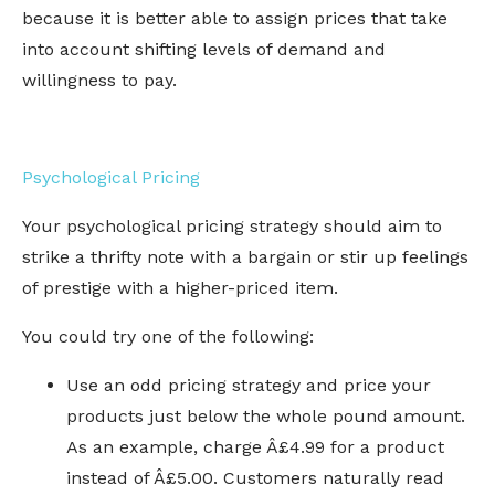
because it is better able to assign prices that take
into account shifting levels of demand and
willingness to pay.
Psychological Pricing
Your psychological pricing strategy should aim to
strike a thrifty note with a bargain or stir up feelings
of prestige with a higher-priced item.
You could try one of the following:
Use an odd pricing strategy and price your
products just below the whole pound amount.
As an example, charge Â£4.99 for a product
instead of Â£5.00. Customers naturally read