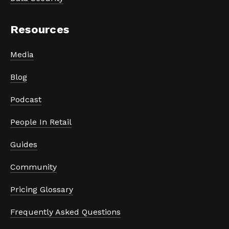
Resources
Media
Blog
Podcast
People In Retail
Guides
Community
Pricing Glossary
Frequently Asked Questions