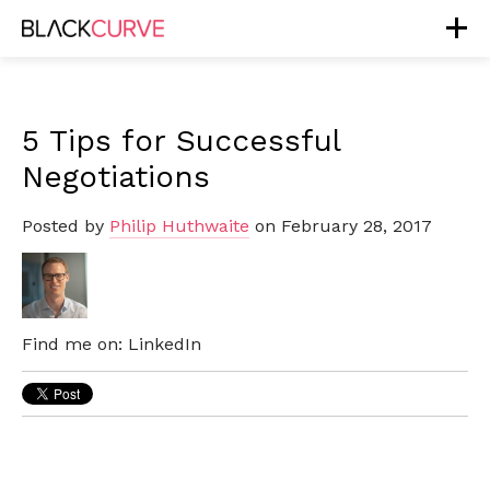
5 Tips for Successful
Negotiations
Posted by
Philip Huthwaite
on February 28, 2017
Find me on:
LinkedIn