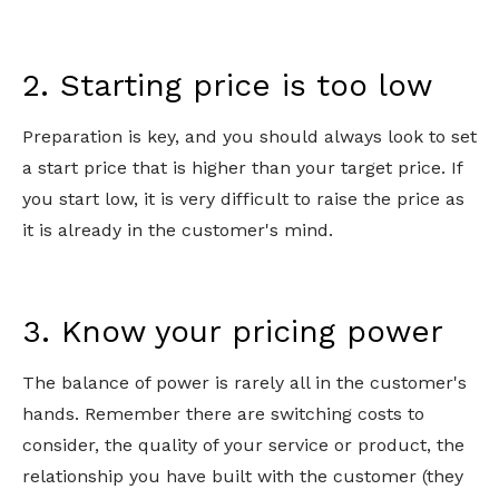
2. Starting price is too low
Preparation is key, and you should always look to set
a start price that is higher than your target price. If
you start low, it is very difficult to raise the price as
it is already in the customer's mind.
3. Know your pricing power
The balance of power is rarely all in the customer's
hands. Remember there are switching costs to
consider, the quality of your service or product, the
relationship you have built with the customer (they