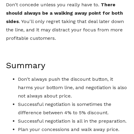
Don't concede unless you really have to.
There
should always be a walking away point for both
sides
. You'll only regret taking that deal later down
the line, and it may distract your focus from more
profitable customers.
Summary
Don't always push the discount button, it
harms your bottom line, and negotiation is also
not always about price.
Successful negotiation is sometimes the
difference between 4% to 5% discount.
Successful negotiation is all in the preparation.
Plan your concessions and walk away price.