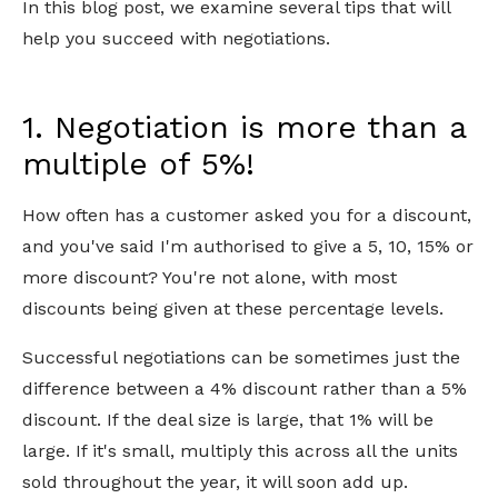
In this blog post, we examine several tips that will
help you succeed with negotiations.
1. Negotiation is more than a
multiple of 5%!
How often has a customer asked you for a discount,
and you've said I'm authorised to give a 5, 10, 15% or
more discount? You're not alone, with most
discounts being given at these percentage levels.
Successful negotiations can be sometimes just the
difference between a 4% discount rather than a 5%
discount. If the deal size is large, that 1% will be
large. If it's small, multiply this across all the units
sold throughout the year, it will soon add up.