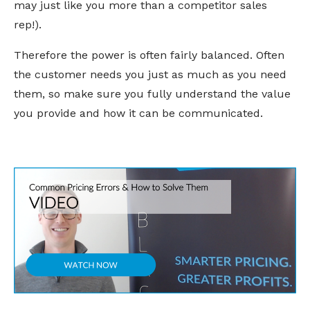
may just like you more than a competitor sales
rep!).
Therefore the power is often fairly balanced. Often
the customer needs you just as much as you need
them, so make sure you fully understand the value
you provide and how it can be communicated.