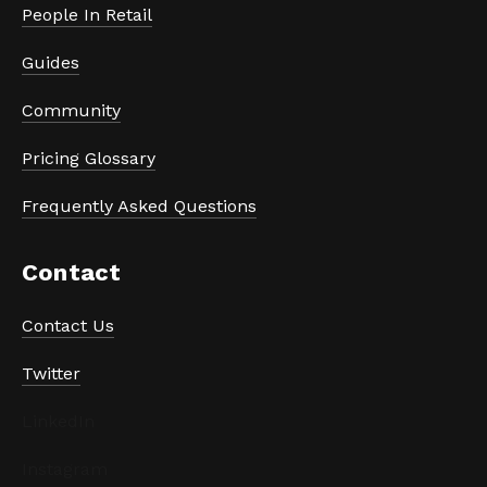
People In Retail
Guides
Community
Pricing Glossary
Frequently Asked Questions
Contact
Contact Us
Twitter
LinkedIn
Instagram