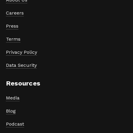
Careers
Press
Terms
Privacy Policy
Data Security
Resources
Media
Blog
Podcast