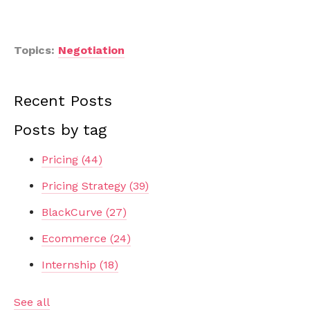
Topics:
Negotiation
Recent Posts
Posts by tag
Pricing
(44)
Pricing Strategy
(39)
BlackCurve
(27)
Ecommerce
(24)
Internship
(18)
See all