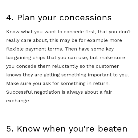
4. Plan your concessions
Know what you want to concede first, that you don't
really care about, this may be for example more
flexible payment terms. Then have some key
bargaining chips that you can use, but make sure
you concede them reluctantly so the customer
knows they are getting something important to you.
Make sure you ask for something in return.
Successful negotiation is always about a fair
exchange.
5. Know when you're beaten