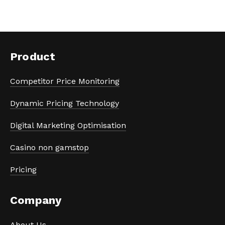
Product
Competitor Price Monitoring
Dynamic Pricing Technology
Digital Marketing Optimisation
Casino non gamstop
Pricing
Company
About Us