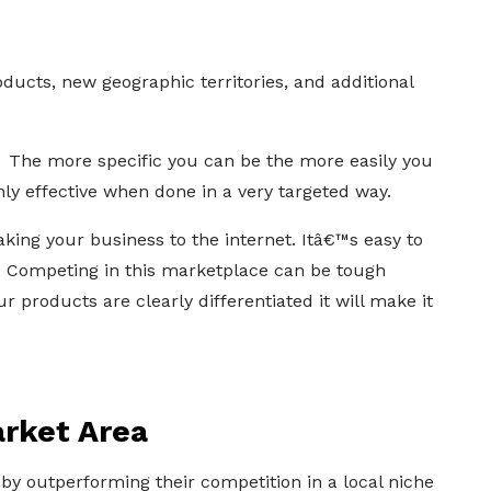
ducts, new geographic territories, and additional
? The more specific you can be the more easily you
only effective when done in a very targeted way.
ing your business to the internet. Itâ€™s easy to
. Competing in this marketplace can be tough
 products are clearly differentiated it will make it
rket Area
y outperforming their competition in a local niche