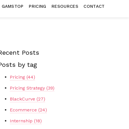
N GAMSTOP
PRICING
RESOURCES
CONTACT
Recent Posts
Posts by tag
Pricing
(44)
Pricing Strategy
(39)
BlackCurve
(27)
Ecommerce
(24)
Internship
(18)