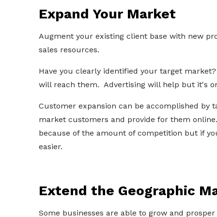
Expand Your Market
Augment your existing client base with new pro
sales resources.
Have you clearly identified your target market
will reach them. Advertising will help but it's 
Customer expansion can be accomplished by tak
market customers and provide for them online
because of the amount of competition but if your
easier.
Extend the Geographic Ma
Some businesses are able to grow and prosper b