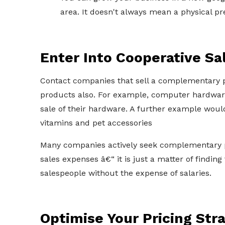
area. It doesn't always mean a physical pre
Enter Into Cooperative S
Contact companies that sell a complementary pr
products also. For example, computer hardware 
sale of their hardware. A further example would
vitamins and pet accessories
Many companies actively seek complementary pr
sales expenses â€“ it is just a matter of finding
salespeople without the expense of salaries.
Optimise Your Pricing Str