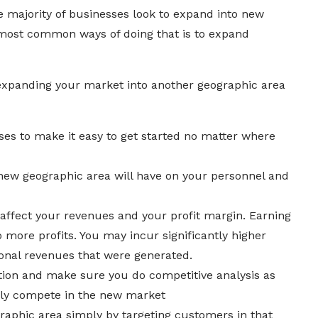
he majority of businesses look to expand into new
 most common ways of doing that is to expand
expanding your market into another geographic area
ses to make it easy to get started no matter where
new geographic area will have on your personnel and
affect your revenues and your profit margin. Earning
 more profits. You may incur significantly higher
ional revenues that were generated.
tion and make sure you do competitive analysis as
vely compete in the new market
aphic area simply by targeting customers in that