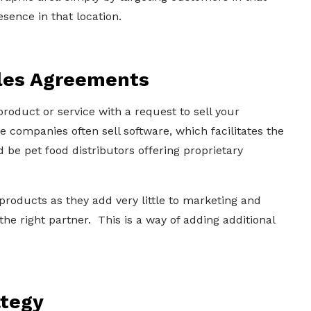
sence in that location.
ales Agreements
oduct or service with a request to sell your
companies often sell software, which facilitates the
 be pet food distributors offering proprietary
oducts as they add very little to marketing and
 the right partner. This is a way of adding additional
ategy