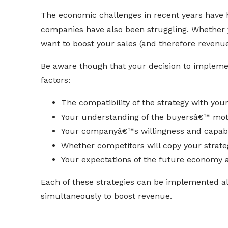
The economic challenges in recent years have h
companies have also been struggling. Whether
want to boost your sales (and therefore revenue)
Be aware though that your decision to impleme
factors:
The compatibility of the strategy with you
Your understanding of the buyersâ€™ mot
Your companyâ€™s willingness and capabili
Whether competitors will copy your strate
Your expectations of the future economy a
Each of these strategies can be implemented a
simultaneously to boost revenue.