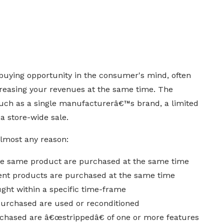
 buying opportunity in the consumer's mind, often
reasing your revenues at the same time. The
such as a single manufacturerâ€™s brand, a limited
 a store-wide sale.
almost any reason:
the same product are purchased at the same time
ent products are purchased at the same time
ght within a specific time-frame
purchased are used or reconditioned
chased are â€œstrippedâ€ of one or more features