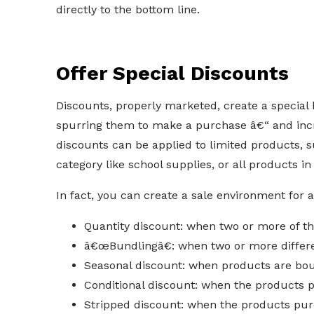
directly to the bottom line.
Offer Special Discounts
Discounts, properly marketed, create a special
spurring them to make a purchase â€“ and inc
discounts can be applied to limited products, 
category like school supplies, or all products in
In fact, you can create a sale environment for 
Quantity discount: when two or more of 
â€œBundlingâ€: when two or more differ
Seasonal discount: when products are bou
Conditional discount: when the products 
Stripped discount: when the products pur