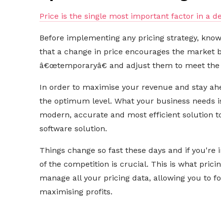
Price is the single most important factor in a d
Before implementing any pricing strategy, kno
that a change in price encourages the market 
â€œtemporaryâ€ and adjust them to meet the
In order to maximise your revenue and stay ahe
the optimum level. What your business needs 
modern, accurate and most efficient solution to 
software solution.
Things change so fast these days and if you're 
of the competition is crucial. This is what prici
manage all your pricing data, allowing you to 
maximising profits.