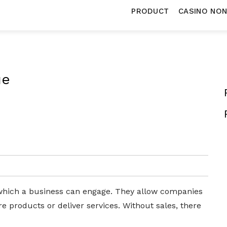
PRODUCT
CASINO NO
ue
n which a business can engage. They allow companies
 products or deliver services. Without sales, there