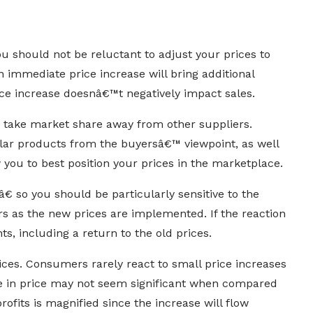
u should not be reluctant to adjust your prices to
n immediate price increase will bring additional
ice increase doesnâ€™t negatively impact sales.
d take market share away from other suppliers.
ar products from the buyersâ€™ viewpoint, as well
w you to best position your prices in the marketplace.
 so you should be particularly sensitive to the
rs as the new prices are implemented. If the reaction
s, including a return to the old prices.
ices. Consumers rarely react to small price increases
se in price may not seem significant when compared
profits is magnified since the increase will flow