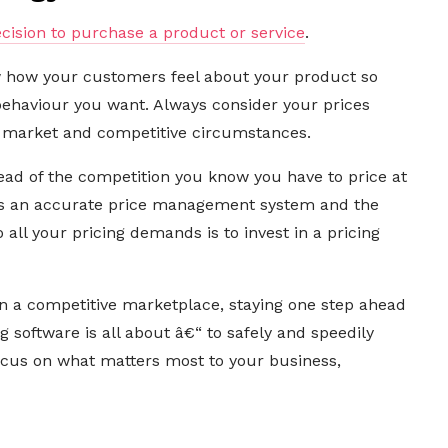
ecision to purchase a product or service
.
w how your customers feel about your product so
behaviour you want. Always consider your prices
 market and competitive circumstances.
ad of the competition you know you have to price at
is an accurate price management system and the
all your pricing demands is to invest in a pricing
in a competitive marketplace, staying one step ahead
ng software is all about â€“ to safely and speedily
focus on what matters most to your business,