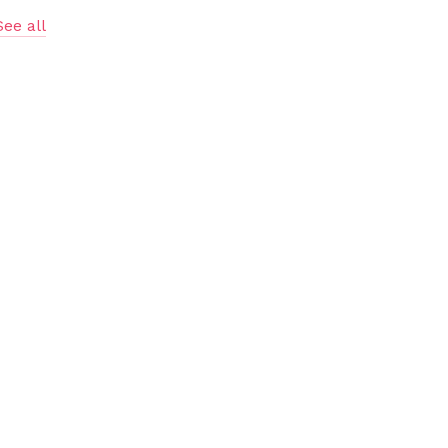
See all