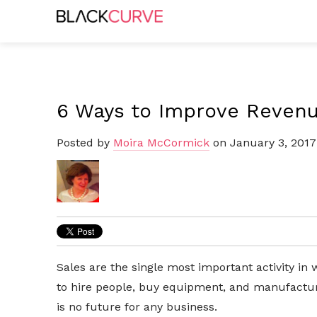
6 Ways to Improve Reven
Posted by
Moira McCormick
on January 3, 2017
Sales are the single most important activity i
to hire people, buy equipment, and manufacture
is no future for any business.