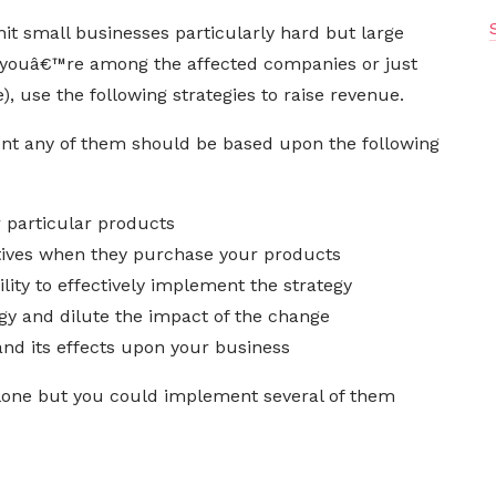
it small businesses particularly hard but large
 youâ€™re among the affected companies or just
, use the following strategies to raise revenue.
nt any of them should be based upon the following
r particular products
ives when they purchase your products
ty to effectively implement the strategy
gy and dilute the impact of the change
nd its effects upon your business
lone but you could implement several of them