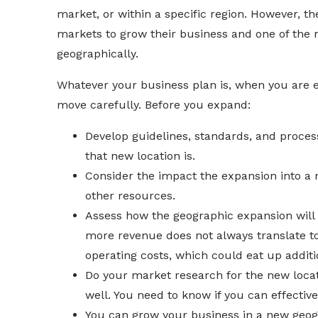
market, or within a specific region. However, t
markets to grow their business and one of the
geographically.
Whatever your business plan is, when you are 
move carefully. Before you expand:
Develop guidelines, standards, and proces
that new location is.
Consider the impact the expansion into a 
other resources.
Assess how the geographic expansion will 
more revenue does not always translate to
operating costs, which could eat up addit
Do your market research for the new loca
well. You need to know if you can effecti
You can grow your business in a new geogr