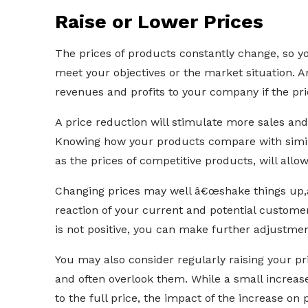
Raise or Lower Prices
The prices of products constantly change, so yo
meet your objectives or the market situation. A
revenues and profits to your company if the pr
A price reduction will stimulate more sales an
Knowing how your products compare with simil
as the prices of competitive products, will allo
Changing prices may well â€œshake things up,â€
reaction of your current and potential custome
is not positive, you can make further adjustment
You may also consider regularly raising your pr
and often overlook them. While a small increa
to the full price, the impact of the increase on 