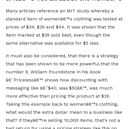
Many articles reference an MIT study whereby a
standard item of womenâ€™s clothing was tested at
prices of $34, $39 and $44. It was shown that the
item marked at $39 sold best, even though the
same alternative was available for $5 less.
It must also be considered, that there is a strategy
that has been shown to be more powerful that the
number 9. William Poundstone in his book
â€˜Pricelessâ€™ shows how discounting with
messaging like â€˜$40, was $50â€™, was much
more effective than pricing the product at $39.
Taking this example back to womenâ€™s clothing,
what would the extra dollar mean to a business like
that? If theyâ€™re selling 10,000 items, that's not a
bad return for using a pricing strategy like this on