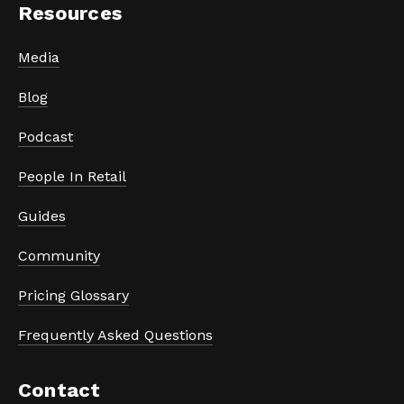
Resources
Media
Blog
Podcast
People In Retail
Guides
Community
Pricing Glossary
Frequently Asked Questions
Contact