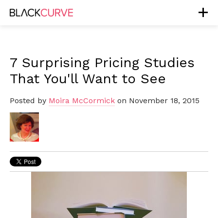
7 Surprising Pricing Studies
That You'll Want to See
Posted by
Moira McCormick
on November 18, 2015