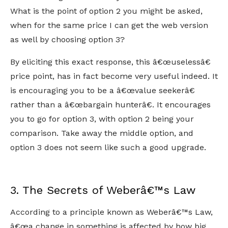
What is the point of option 2 you might be asked,
when for the same price I can get the web version
as well by choosing option 3?
By eliciting this exact response, this â€œuselessâ€
price point, has in fact become very useful indeed. It
is encouraging you to be a â€œvalue seekerâ€
rather than a â€œbargain hunterâ€. It encourages
you to go for option 3, with option 2 being your
comparison. Take away the middle option, and
option 3 does not seem like such a good upgrade.
3. The Secrets of Weberâ€™s Law
According to a principle known as Weberâ€™s Law,
â€œa change in something is affected by how big