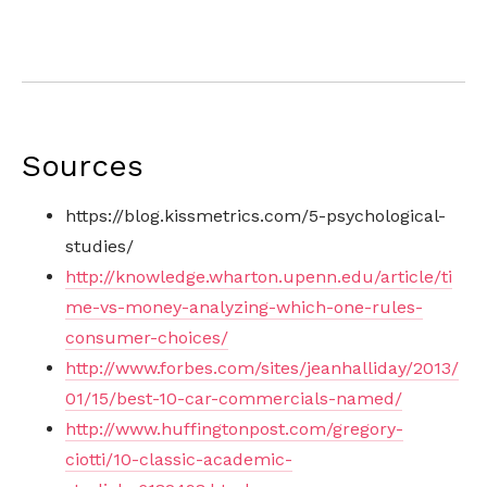
Sources
https://blog.kissmetrics.com/5-psychological-
studies/
http://knowledge.wharton.upenn.edu/article/ti
me-vs-money-analyzing-which-one-rules-
consumer-choices/
http://www.forbes.com/sites/jeanhalliday/2013/
01/15/best-10-car-commercials-named/
http://www.huffingtonpost.com/gregory-
ciotti/10-classic-academic-