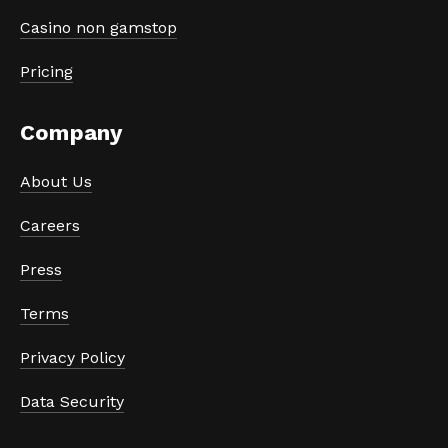
Casino non gamstop
Pricing
Company
About Us
Careers
Press
Terms
Privacy Policy
Data Security