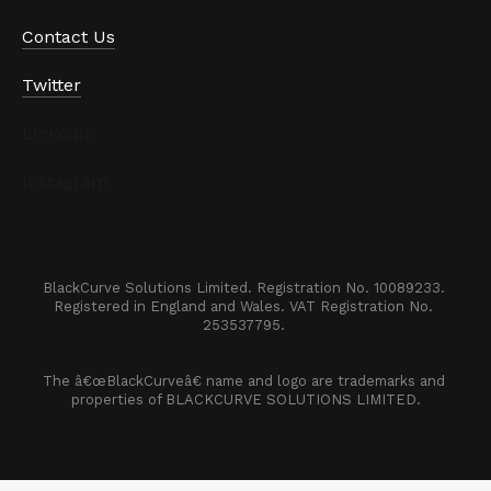
Contact Us
Twitter
LinkedIn
Instagram
BlackCurve Solutions Limited. Registration No. 10089233. 

Registered in England and Wales. VAT Registration No. 
253537795. 
The â€œBlackCurveâ€ name and logo are trademarks and 
properties of BLACKCURVE SOLUTIONS LIMITED.