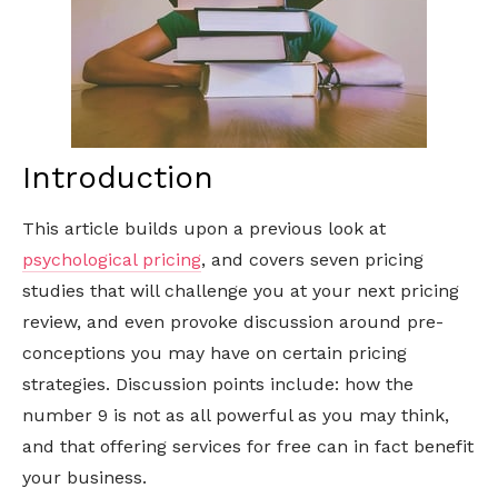
Introduction
This article builds upon a previous look at
psychological pricing
, and covers seven pricing
studies that will challenge you at your next pricing
review, and even provoke discussion around pre-
conceptions you may have on certain pricing
strategies. Discussion points include: how the
number 9 is not as all powerful as you may think,
and that offering services for free can in fact benefit
your business.