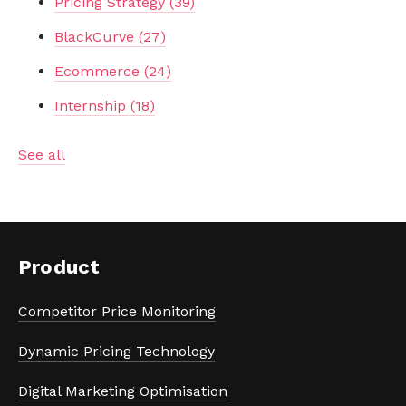
Pricing Strategy
(39)
BlackCurve
(27)
Ecommerce
(24)
Internship
(18)
See all
Product
Competitor Price Monitoring
Dynamic Pricing Technology
Digital Marketing Optimisation