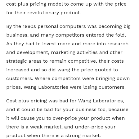
cost plus pricing model to come up with the price
for their revolutionary product.
By the 1980s personal computers was becoming big
business, and many competitors entered the fold.
As they had to invest more and more into research
and development, marketing activities and other
strategic areas to remain competitive, their costs
increased and so did wang the price quoted to
customers. Where competitors were bringing down
prices, Wang Laboratories were losing customers.
Cost plus pricing was bad for Wang Laboratories,
and it could be bad for your business too, because
it will cause you to over-price your product when
there is a weak market, and under-price your
product when there is a strong market.