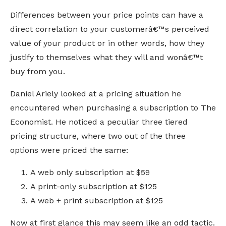
Differences between your price points can have a
direct correlation to your customerâ€™s perceived
value of your product or in other words, how they
justify to themselves what they will and wonâ€™t
buy from you.
Daniel Ariely looked at a pricing situation he
encountered when purchasing a subscription to The
Economist. He noticed a peculiar three tiered
pricing structure, where two out of the three
options were priced the same:
A web only subscription at $59
A print-only subscription at $125
A web + print subscription at $125
Now at first glance this may seem like an odd tactic.