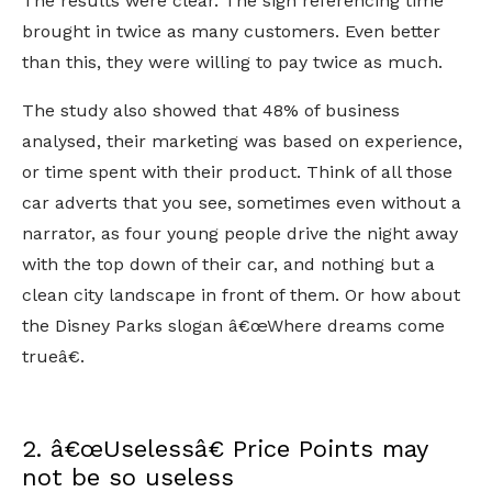
The results were clear. The sign referencing time
brought in twice as many customers. Even better
than this, they were willing to pay twice as much.
The study also showed that 48% of business
analysed, their marketing was based on experience,
or time spent with their product. Think of all those
car adverts that you see, sometimes even without a
narrator, as four young people drive the night away
with the top down of their car, and nothing but a
clean city landscape in front of them. Or how about
the Disney Parks slogan â€œWhere dreams come
trueâ€.
2. â€œUselessâ€ Price Points may
not be so useless