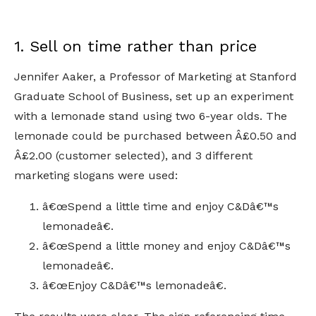
1. Sell on time rather than price
Jennifer Aaker, a Professor of Marketing at Stanford
Graduate School of Business, set up an experiment
with a lemonade stand using two 6-year olds. The
lemonade could be purchased between Â£0.50 and
Â£2.00 (customer selected), and 3 different
marketing slogans were used:
â€œSpend a little time and enjoy C&Dâ€™s
lemonadeâ€.
â€œSpend a little money and enjoy C&Dâ€™s
lemonadeâ€.
â€œEnjoy C&Dâ€™s lemonadeâ€.