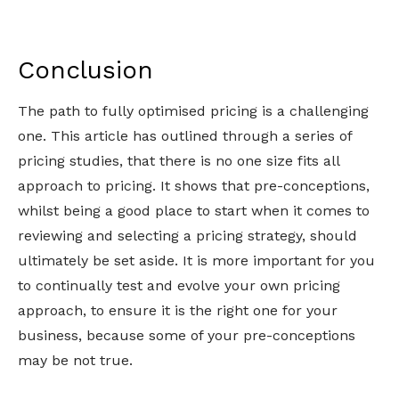
Conclusion
The path to fully optimised pricing is a challenging
one. This article has outlined through a series of
pricing studies, that there is no one size fits all
approach to pricing. It shows that pre-conceptions,
whilst being a good place to start when it comes to
reviewing and selecting a pricing strategy, should
ultimately be set aside. It is more important for you
to continually test and evolve your own pricing
approach, to ensure it is the right one for your
business, because some of your pre-conceptions
may be not true.