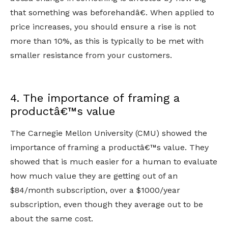
that something was beforehandâ€. When applied to
price increases, you should ensure a rise is not
more than 10%, as this is typically to be met with
smaller resistance from your customers.
4. The importance of framing a
productâ€™s value
The Carnegie Mellon University (CMU) showed the
importance of framing a productâ€™s value. They
showed that is much easier for a human to evaluate
how much value they are getting out of an
$84/month subscription, over a $1000/year
subscription, even though they average out to be
about the same cost.