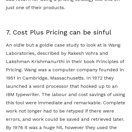
just one of their products.
7. Cost Plus Pricing can be sinful
An oldie but a goldie case study to look at is Wang
Laboratories, described by Rakesh Vohra and
Lakshman Krishmanurthi in their book Principles of
Pricing. Wang was a computer company founded in
1951 in Cambridge, Massachusetts. In 1972 they
launched a word processor that hooked up to an
IBM typewriter. The labour and cost savings of using
this tool were immediate and remarkable. Complete
work not longer had to be retyped if there were
errors, and work could be saved and retrieved later.
By 1976 it was a huge hit, however they used the