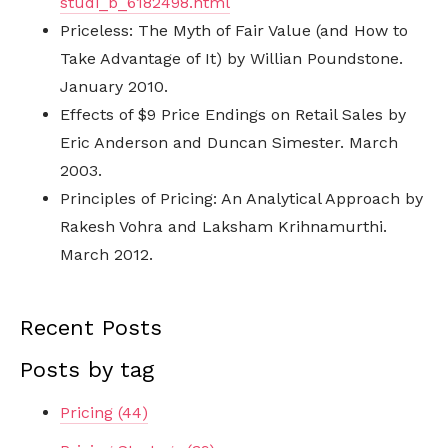
studi_b_6182498.html
Priceless: The Myth of Fair Value (and How to
Take Advantage of It) by Willian Poundstone.
January 2010.
Effects of $9 Price Endings on Retail Sales by
Eric Anderson and Duncan Simester. March
2003.
Principles of Pricing: An Analytical Approach by
Rakesh Vohra and Laksham Krihnamurthi.
March 2012.
Recent Posts
Posts by tag
Pricing
(44)