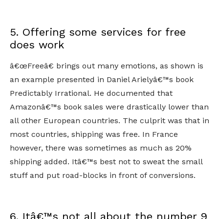
5. Offering some services for free
does work
â€œFreeâ€ brings out many emotions, as shown is
an example presented in Daniel Arielyâ€™s book
Predictably Irrational. He documented that
Amazonâ€™s book sales were drastically lower than
all other European countries. The culprit was that in
most countries, shipping was free. In France
however, there was sometimes as much as 20%
shipping added. Itâ€™s best not to sweat the small
stuff and put road-blocks in front of conversions.
6. Itâ€™s not all about the number 9