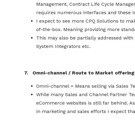
Management, Contract Life Cycle Managem
requires numerous interfaces and these in
I expect to see more CPQ Solutions to mak
of-the-box. Meaning providing more stand
This may also be partially addressed with
System Integrators etc.
7. Omni-channel / Route to Market offering
Omni-channel = Means selling via Sales
While many Sales and Channel Partner Tea
eCommerce websites is still far behind. A
in marketing and sales efforts I expect 