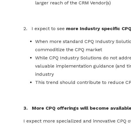
larger reach of the CRM Vendor(s)
2. I expect to see
more Industry specific CPQ
When more standard CPQ Industry Solution
commoditize the CPQ market
While CPQ Industry Solutions do not addres
valuable implementation guidance (and time
industry
This trend should contribute to
reduce
CP
3. More CPQ offerings will become availabl
I expect more
specialized
and innovative CPQ o