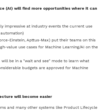
ce (AI) will find more opportunities where it can
ly impressive at industry events the current use
l automation)
orce
-Einstein, Apttus-Max) put their teams on this
igh-value use cases for Machine Learning/
AI
on the
will be in a "wait and see" mode to learn what
onsiderable budgets are approved for Machine
tecture will become easier
ms and many other systems like Product Lifecycle