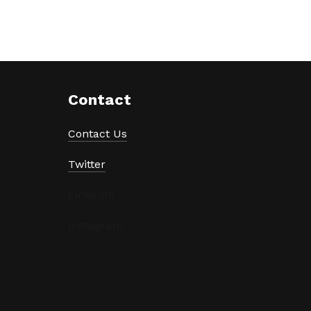
Contact
Contact Us
Twitter
LinkedIn
Instagram