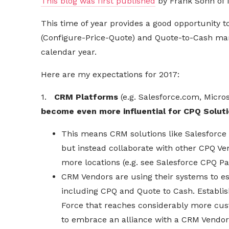
This blog was first published
by Frank Sohn of 
This time of year provides a good opportunity
(Configure-Price-Quote) and Quote-to-Cash mar
calendar year.
Here are my expectations for 2017:
1.
CRM Platforms
(e.g. Salesforce.com, Micro
become even more influential for CPQ Solut
This means CRM solutions like Salesforce
but instead collaborate with other CPQ Ven
more locations (e.g. see Salesforce CPQ P
CRM Vendors are using their systems to es
including CPQ and Quote to Cash. Establi
Force that reaches considerably more cus
to embrace an alliance with a CRM Vendor