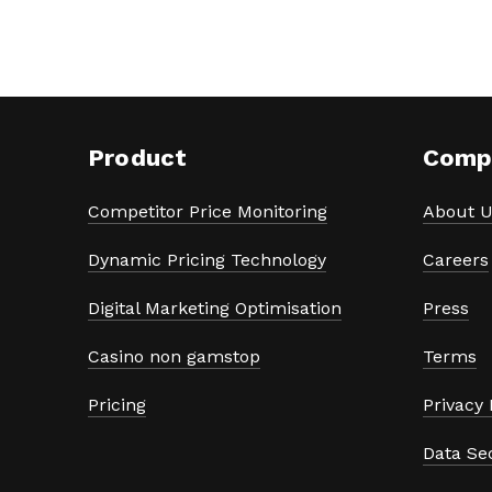
Product
Comp
Competitor Price Monitoring
About U
Dynamic Pricing Technology
Careers
Digital Marketing Optimisation
Press
Casino non gamstop
Terms
Pricing
Privacy 
Data Se