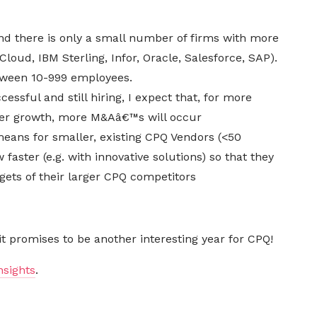
nd there is only a small number of firms with more
loud, IBM Sterling, Infor, Oracle, Salesforce, SAP).
tween 10-999 employees.
ssful and still hiring, I expect that, for more
ter growth, more M&Aâ€™s will occur
eans for smaller, existing CPQ Vendors (<50
faster (e.g. with innovative solutions) so that they
ets of their larger CPQ competitors
 it promises to be another interesting year for CPQ!
nsights
.