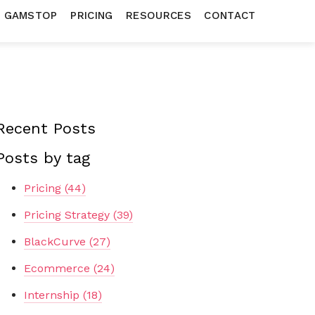
N GAMSTOP
PRICING
RESOURCES
CONTACT
Recent Posts
Posts by tag
Pricing
(44)
Pricing Strategy
(39)
BlackCurve
(27)
Ecommerce
(24)
Internship
(18)