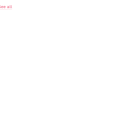
See all