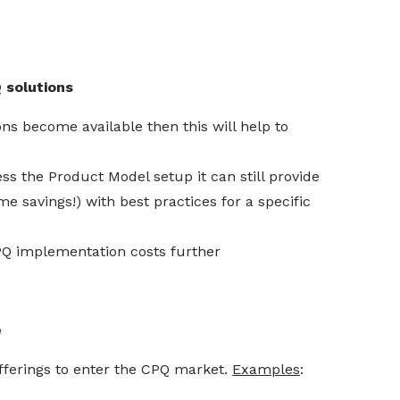
 solutions
s become available then this will help to
s the Product Model setup it can still provide
 savings!) with best practices for a specific
Q implementation costs further
e
fferings to enter the CPQ market.
Examples
: