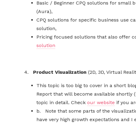
Basic / Beginner CPQ solutions for small b
(Aura),
CPQ solutions for specific business use 
solution,
Pricing focused solutions that also offer 
solution
4.
Product
Visualization
(2D, 3D, Virtual Real
This topic is too big to cover in a short 
Report that will become available shortly 
topic in detail. Check
our website
if you ar
b. Note that some parts of the
visualizat
have very high growth expectations and I e