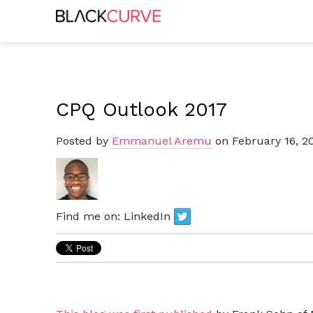
CPQ Outlook 2017
Posted by
Emmanuel Aremu
on February 16, 2
Find me on:
LinkedIn