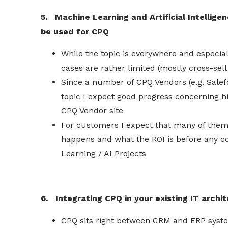
5. Machine Learning and Artificial Intelligen
be used for CPQ
While the topic is everywhere and especial
cases are rather limited (mostly cross-sel
Since a number of CPQ Vendors (e.g.
Salef
topic I expect good progress concerning h
CPQ Vendor site
For
customers
I expect that many of them 
happens and what the ROI is before any c
Learning / AI Projects
6. Integrating CPQ
in
your existing IT archi
CPQ sits right between CRM and ERP syste