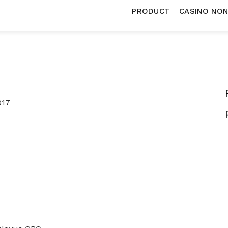
PRODUCT
CASINO NO
017