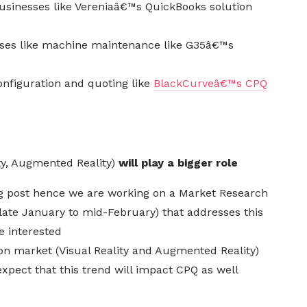
usinesses like
Vereniaâ€™s
QuickBooks solution
cases like machine maintenance like G35â€™s
configuration and quoting like
BlackCurveâ€™s CPQ
ity, Augmented Reality)
will play a bigger role
blog post hence we are working on a Market Research
(late January to mid-February) that addresses this
e interested
ion
market (Visual Reality and Augmented Reality)
xpect that this trend will impact CPQ as well