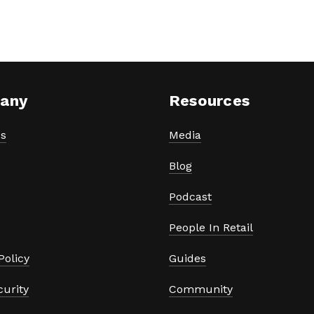
any
Resources
s
Media
Blog
Podcast
People In Retail
Policy
Guides
curity
Community