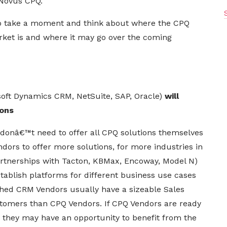
Novus CPQ.
 to take a moment and think about where the CPQ
ket is and where it may go over the coming
soft Dynamics CRM, NetSuite, SAP, Oracle)
will
ions
 donâ€™t need to offer all CPQ solutions themselves
dors to offer more solutions, for more industries in
artnerships with Tacton, KBMax,
Encoway
, Model N)
tablish platforms for different business use cases
shed CRM Vendors usually have a sizeable Sales
tomers than CPQ Vendors. If CPQ Vendors are ready
 they may have an opportunity to benefit from the