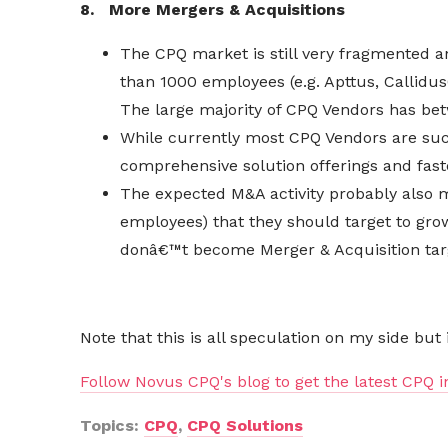
8. More Mergers & Acquisitions
The CPQ market is still very fragmented a
than 1000 employees (e.g. Apttus, CallidusC
The large majority of CPQ Vendors has be
While
currently
most CPQ Vendors are succe
comprehensive solution offerings and fas
The expected M&A activity probably also m
employees) that they should target to grow 
donâ€™t become Merger & Acquisition targ
Note that this is all speculation on my side but
Follow Novus CPQ's blog to get the latest CPQ i
Topics:
CPQ
,
CPQ Solutions