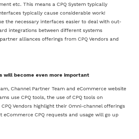
ent etc. This means a CPQ System typically
terfaces typically cause considerable work!
e the necessary interfaces easier to deal with out-
ard integrations between different systems
 partner alliances offerings from CPQ Vendors and
s will become even more important
 Team, Channel Partner Team and eCommerce website
ms use CPQ tools, the use of CPQ tools on
s CPQ Vendors highlight their Omni-channel offerings
that eCommerce CPQ requests and usage will go up