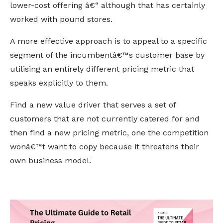
lower-cost offering â€“ although that has certainly
worked with pound stores.
A more effective approach is to appeal to a specific
segment of the incumbentâ€™s customer base by
utilising an entirely different pricing metric that
speaks explicitly to them.
Find a new value driver that serves a set of
customers that are not currently catered for and
then find a new pricing metric, one the competition
wonâ€™t want to copy because it threatens their
own business model.