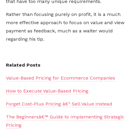
that have too many unique requirements.
Rather than focusing purely on profit, it is a much
more effective approach to focus on value and view
payment as feedback, much as a waiter would
regarding his tip.
Related Posts
Value-Based Pricing for Ecommerce Companies
How to Execute Value-Based Pricing
Forget Cost-Plus Pricing â€“ Sell Value Instead
The Beginnersâ€™ Guide to Implementing Strategic
Pricing