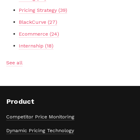
Pricing Strategy
(39)
BlackCurve
(27)
Ecommerce
(24)
Internship
(18)
See all
Product
Competitor Price Monitoring
Dynamic Pricing Technology