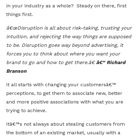
in your industry as a whole? Steady on there, first
things first.
â€œDisruption is all about risk-taking, trusting your
intuition, and rejecting the way things are supposed
to be. Disruption goes way beyond advertising, it
forces you to think about where you want your
brand to go and how to get there.â€
â€“ Richard
Branson
It all starts with changing your customersâ€™
perceptions, to get them to associate new, better
and more positive associations with what you are
trying to achieve.
Itâ€™s not always about stealing customers from
the bottom of an existing market, usually with a