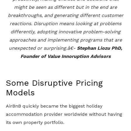
might be seen as different but in the end are
breakthroughs, and generating different customer
reactions. Disruption means looking at problems
differently, adopting innovative problem-solving
approaches and implementing programs that are
unexpected or surprising.â€-
Stephan Liozu PhD,
Founder of Value Innoruption Advisors
Some Disruptive Pricing
Models
AirBnB quickly became the biggest holiday
accommodation provider worldwide without having
its own property portfolio.