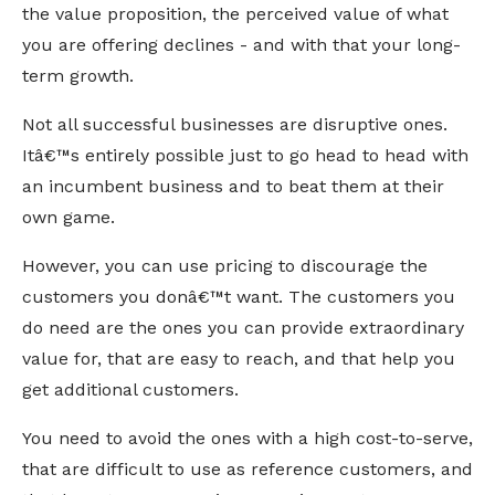
the value proposition, the perceived value of what
you are offering declines - and with that your long-
term growth.
Not all successful businesses are disruptive ones.
Itâ€™s entirely possible just to go head to head with
an incumbent business and to beat them at their
own game.
However, you can use pricing to discourage the
customers you donâ€™t want. The customers you
do need are the ones you can provide extraordinary
value for, that are easy to reach, and that help you
get additional customers.
You need to avoid the ones with a high cost-to-serve,
that are difficult to use as reference customers, and