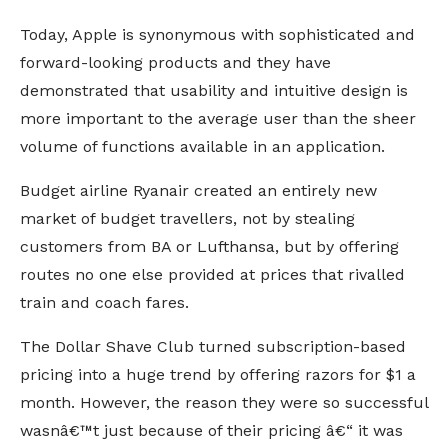
Today, Apple is synonymous with sophisticated and
forward-looking products and they have
demonstrated that usability and intuitive design is
more important to the average user than the sheer
volume of functions available in an application.
Budget airline Ryanair created an entirely new
market of budget travellers, not by stealing
customers from BA or Lufthansa, but by offering
routes no one else provided at prices that rivalled
train and coach fares.
The Dollar Shave Club turned subscription-based
pricing into a huge trend by offering razors for $1 a
month. However, the reason they were so successful
wasnâ€™t just because of their pricing â€“ it was