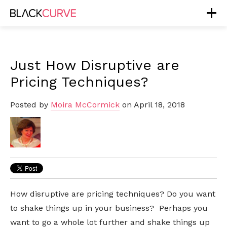
Just How Disruptive are
Pricing Techniques?
Posted by
Moira McCormick
on April 18, 2018
How disruptive are pricing techniques? Do you want
to shake things up in your business? Perhaps you
want to go a whole lot further and shake things up