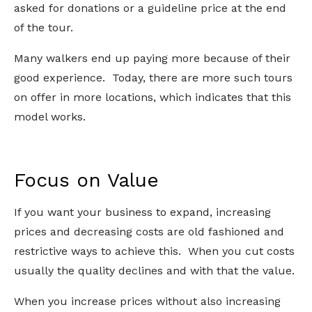
asked for donations or a guideline price at the end
of the tour.
Many walkers end up paying more because of their
good experience. Today, there are more such tours
on offer in more locations, which indicates that this
model works.
Focus on Value
If you want your business to expand, increasing
prices and decreasing costs are old fashioned and
restrictive ways to achieve this. When you cut costs
usually the quality declines and with that the value.
When you increase prices without also increasing