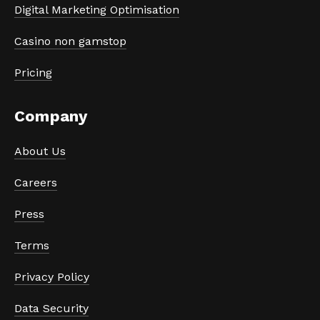
Digital Marketing Optimisation
Casino non gamstop
Pricing
Company
About Us
Careers
Press
Terms
Privacy Policy
Data Security