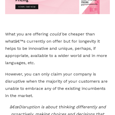
What you are offering
could
be cheaper than
whatâ€™s currently on offer but for longevity it
helps to be innovative and unique, perhaps, if
appropriate, available to a wider world and in more
languages, etc.
However, you can only claim your company is
disruptive when the majority of your customers are
unable to embrace any of the existing incumbents
in the market.
â€œDisruption is about thinking differently and
proactively, making choices and decisions that