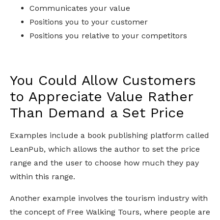
Communicates your value
Positions you to your customer
Positions you relative to your competitors
You Could Allow Customers
to Appreciate Value Rather
Than Demand a Set Price
Examples include a book publishing platform called
LeanPub, which allows the author to set the price
range and the user to choose how much they pay
within this range.
Another example involves the tourism industry with
the concept of Free Walking Tours, where people are