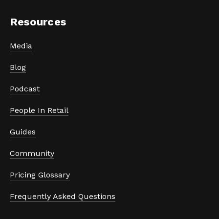
Resources
Media
Blog
Podcast
People In Retail
Guides
Community
Pricing Glossary
Frequently Asked Questions