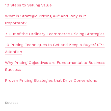
10 Steps to Selling Value
What is Strategic Pricing â€“ and Why Is It
Important?
7 Out of the Ordinary Ecommerce Pricing Strategies
10 Pricing Techniques to Get and Keep a Buyerâ€™s
Attention
Why Pricing Objectives are Fundamental to Business
Success
Proven Pricing Strategies that Drive Conversions
Sources