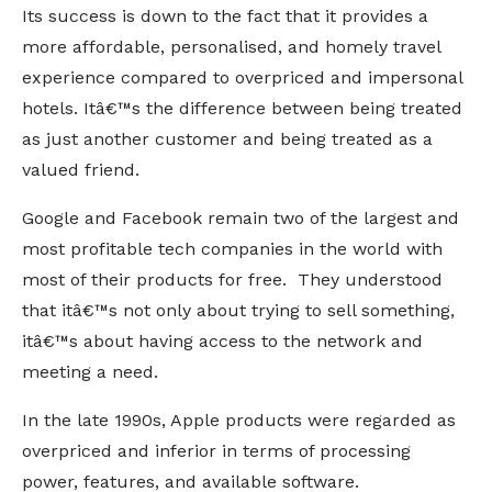
Its success is down to the fact that it provides a
more affordable, personalised, and homely travel
experience compared to overpriced and impersonal
hotels. Itâ€™s the difference between being treated
as just another customer and being treated as a
valued friend.
Google and Facebook remain two of the largest and
most profitable tech companies in the world with
most of their products for free. They understood
that itâ€™s not only about trying to sell something,
itâ€™s about having access to the network and
meeting a need.
In the late 1990s, Apple products were regarded as
overpriced and inferior in terms of processing
power, features, and available software.