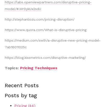
https://labs.openviewpartners.com/disruptive-pricing-
model/#.WrDykUx2sdU
http://stephanliozu.com/pricing-disruption/
https://www.quora.com/What-is-disruptive-pricing
https://medium.com/swlh/a-disruptive-new-pricing-model-
7ab16011025c
https://blog.kissmetrics.com/disruptive-marketing/
Topics:
Pricing Techniques
Recent Posts
Posts by tag
Pricing
(44)