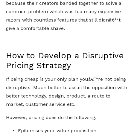
because their creators banded together to solve a
common problem which was too many expensive
razors with countless features that still didnâ€™t
give a comfortable shave.
How to Develop a Disruptive
Pricing Strategy
If being cheap is your only plan youâ€™re not being
disruptive. Much better to assail the opposition with
better technology, design, product, a route to
market, customer service etc.
However, pricing does do the following:
Epitomises your value proposition