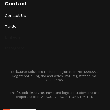
Contact
Contact Us
Twitter
LinkedIn
Instagram
BlackCurve Solutions Limited. Registration No. 10089233. 

Registered in England and Wales. VAT Registration No. 
253537795. 
The â€œBlackCurveâ€ name and logo are trademarks and 
properties of BLACKCURVE SOLUTIONS LIMITED.