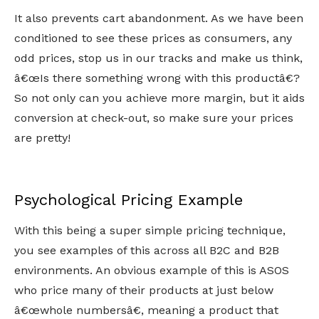
It also prevents cart abandonment. As we have been
conditioned to see these prices as consumers, any
odd prices, stop us in our tracks and make us think,
â€œIs there something wrong with this productâ€?
So not only can you achieve more margin, but it aids
conversion at check-out, so make sure your prices
are pretty!
Psychological Pricing Example
With this being a super simple pricing technique,
you see examples of this across all B2C and B2B
environments. An obvious example of this is ASOS
who price many of their products at just below
â€œwhole numbersâ€, meaning a product that