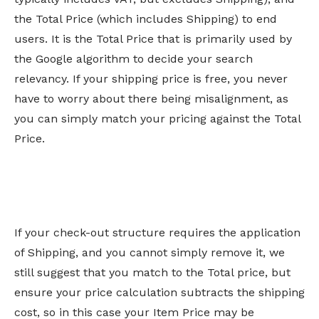
the Total Price (which includes Shipping) to end
users. It is the Total Price that is primarily used by
the Google algorithm to decide your search
relevancy. If your shipping price is free, you never
have to worry about there being misalignment, as
you can simply match your pricing against the Total
Price.
If your check-out structure requires the application
of Shipping, and you cannot simply remove it, we
still suggest that you match to the Total price, but
ensure your price calculation subtracts the shipping
cost, so in this case your Item Price may be