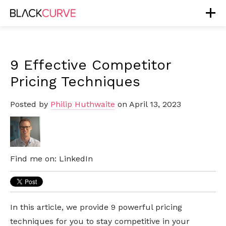
9 Effective Competitor
Pricing Techniques
Posted by
Philip Huthwaite
on April 13, 2023
Find me on:
LinkedIn
In this article, we provide 9 powerful pricing
techniques for you to stay competitive in your