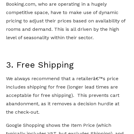
Booking.com, who are operating in a hugely
competitive space, have to make use of dynamic
pricing to adjust their prices based on availability of
rooms and demand. This is all driven by the high
level of seasonality within their sector.
3. Free Shipping
We always recommend that a retailerâ€™s price
includes shipping for free (longer lead times are
acceptable for free shipping). This prevents cart
abandonment, as it removes a decision hurdle at
the check-out.
Google Shopping shows the Item Price (which
typically includes VAT, but excludes Shipping), and