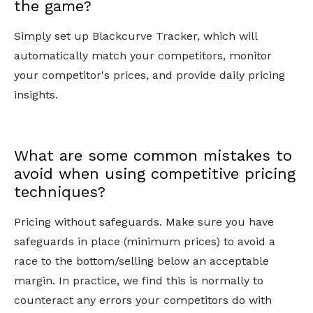
the game?
Simply set up Blackcurve Tracker, which will
automatically match your competitors, monitor
your competitor's prices, and provide daily pricing
insights.
What are some common mistakes to
avoid when using competitive pricing
techniques?
Pricing without safeguards. Make sure you have
safeguards in place (minimum prices) to avoid a
race to the bottom/selling below an acceptable
margin. In practice, we find this is normally to
counteract any errors your competitors do with