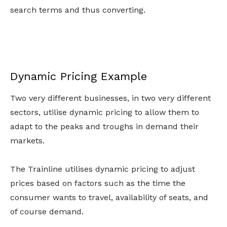
search terms and thus converting.
Dynamic Pricing Example
Two very different businesses, in two very different
sectors, utilise dynamic pricing to allow them to
adapt to the peaks and troughs in demand their
markets.
The Trainline utilises dynamic pricing to adjust
prices based on factors such as the time the
consumer wants to travel, availability of seats, and
of course demand.