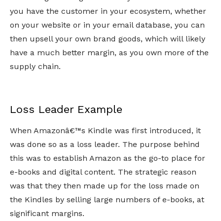
you have the customer in your ecosystem, whether
on your website or in your email database, you can
then upsell your own brand goods, which will likely
have a much better margin, as you own more of the
supply chain.
Loss Leader Example
When Amazonâ€™s Kindle was first introduced, it
was done so as a loss leader. The purpose behind
this was to establish Amazon as the go-to place for
e-books and digital content. The strategic reason
was that they then made up for the loss made on
the Kindles by selling large numbers of e-books, at
significant margins.