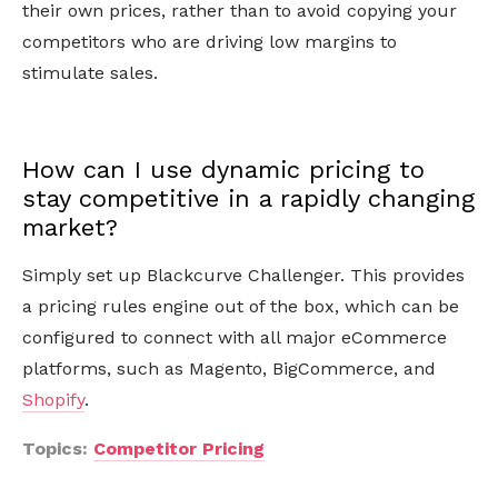
their own prices, rather than to avoid copying your
competitors who are driving low margins to
stimulate sales.
How can I use dynamic pricing to
stay competitive in a rapidly changing
market?
Simply set up Blackcurve Challenger. This provides
a pricing rules engine out of the box, which can be
configured to connect with all major eCommerce
platforms, such as Magento, BigCommerce, and
Shopify
.
Topics:
Competitor Pricing