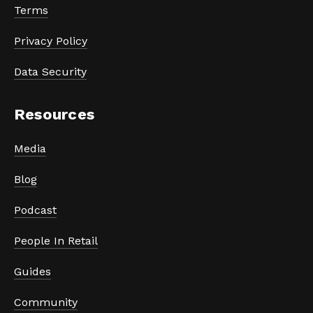
Terms
Privacy Policy
Data Security
Resources
Media
Blog
Podcast
People In Retail
Guides
Community