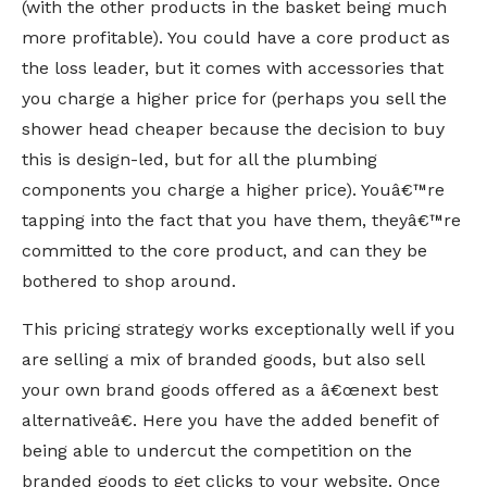
(with the other products in the basket being much
more profitable). You could have a core product as
the loss leader, but it comes with accessories that
you charge a higher price for (perhaps you sell the
shower head cheaper because the decision to buy
this is design-led, but for all the plumbing
components you charge a higher price). Youâ€™re
tapping into the fact that you have them, theyâ€™re
committed to the core product, and can they be
bothered to shop around.
This pricing strategy works exceptionally well if you
are selling a mix of branded goods, but also sell
your own brand goods offered as a â€œnext best
alternativeâ€. Here you have the added benefit of
being able to undercut the competition on the
branded goods to get clicks to your website. Once