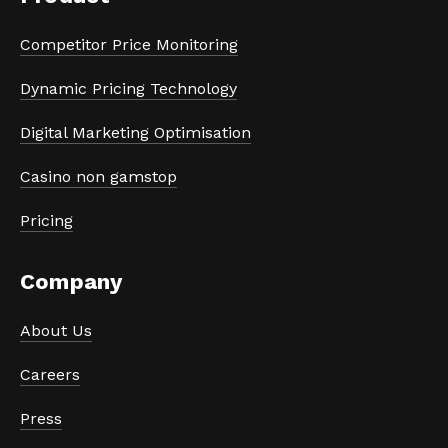
Competitor Price Monitoring
Dynamic Pricing Technology
Digital Marketing Optimisation
Casino non gamstop
Pricing
Company
About Us
Careers
Press