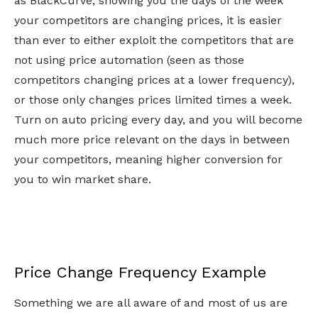
as BlackCurve, showing you the days of the week
your competitors are changing prices, it is easier
than ever to either exploit the competitors that are
not using price automation (seen as those
competitors changing prices at a lower frequency),
or those only changes prices limited times a week.
Turn on auto pricing every day, and you will become
much more price relevant on the days in between
your competitors, meaning higher conversion for
you to win market share.
Price Change Frequency Example
Something we are all aware of and most of us are