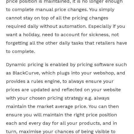
price position is maintained, it is no longer enough
to complete manual price changes. You simply
cannot stay on top of all the pricing changes
required daily without automation. Especially if you
want a holiday, need to account for sickness, not
forgetting all the other daily tasks that retailers have
to complete.
Dynamic pricing is enabled by pricing software such
as BlackCurve, which plugs into your webshop, and
provides a rules engine, to always ensure your
prices are updated and reflected on your website
with your chosen pricing strategy e.g. always
maintain the market average price. You can then
ensure you will maintain the right price position
each and every day for all your products, and in
turn, maximise your chances of being visible to