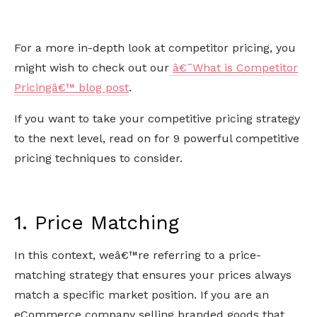
For a more in-depth look at competitor pricing, you
might wish to check out our
â€˜What is Competitor
Pricingâ€™ blog post
.
If you want to take your competitive pricing strategy
to the next level, read on for 9 powerful competitive
pricing techniques to consider.
1. Price Matching
In this context, weâ€™re referring to a price-
matching strategy that ensures your prices always
match a specific market position. If you are an
eCommerce company selling branded goods that