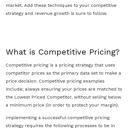
market. Add these techniques to your competitive
strategy and revenue growth is sure to follow.
What is Competitive Pricing?
Competitive pricing is a pricing strategy that uses
competitor prices as the primary data set to make a
price decision. Competitive pricing examples
include; always ensuring your prices are matched to
the Lowest Priced Competitor, without selling below
a minimum price (in order to protect your margin).
Implementing a successful competitive pricing
strategy requires the following processes to be in