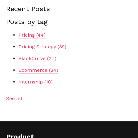
Recent Posts
Posts by tag
Pricing
(44)
Pricing Strategy
(39)
BlackCurve
(27)
Ecommerce
(24)
Internship
(18)
See all
Product