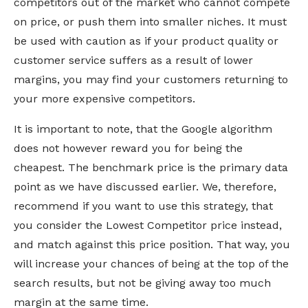
competitors out of the market who cannot compete
on price, or push them into smaller niches. It must
be used with caution as if your product quality or
customer service suffers as a result of lower
margins, you may find your customers returning to
your more expensive competitors.
It is important to note, that the Google algorithm
does not however reward you for being the
cheapest. The benchmark price is the primary data
point as we have discussed earlier. We, therefore,
recommend if you want to use this strategy, that
you consider the Lowest Competitor price instead,
and match against this price position. That way, you
will increase your chances of being at the top of the
search results, but not be giving away too much
margin at the same time.