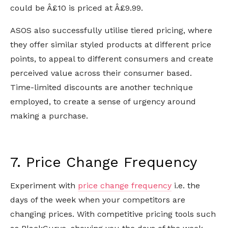
could be Â£10 is priced at Â£9.99.
ASOS also successfully utilise tiered pricing, where
they offer similar styled products at different price
points, to appeal to different consumers and create
perceived value across their consumer based.
Time-limited discounts are another technique
employed, to create a sense of urgency around
making a purchase.
7. Price Change Frequency
Experiment with
price change frequency
i.e. the
days of the week when your competitors are
changing prices. With competitive pricing tools such