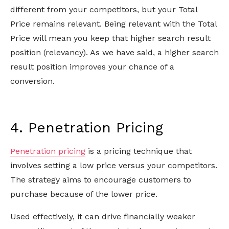
different from your competitors, but your Total
Price remains relevant. Being relevant with the Total
Price will mean you keep that higher search result
position (relevancy). As we have said, a higher search
result position improves your chance of a
conversion.
4. Penetration Pricing
Penetration pricing
is a pricing technique that
involves setting a low price versus your competitors.
The strategy aims to encourage customers to
purchase because of the lower price.
Used effectively, it can drive financially weaker