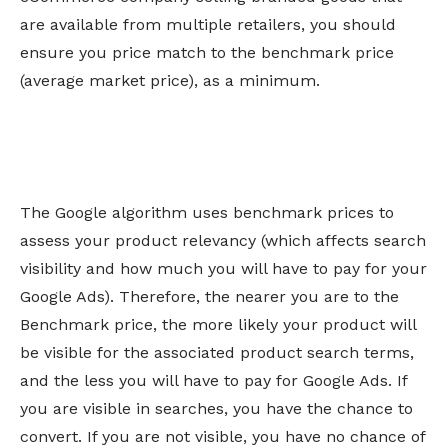
are available from multiple retailers, you should
ensure you price match to the benchmark price
(average market price), as a minimum.
The Google algorithm uses benchmark prices to
assess your product relevancy (which affects search
visibility and how much you will have to pay for your
Google Ads). Therefore, the nearer you are to the
Benchmark price, the more likely your product will
be visible for the associated product search terms,
and the less you will have to pay for Google Ads. If
you are visible in searches, you have the chance to
convert. If you are not visible, you have no chance of