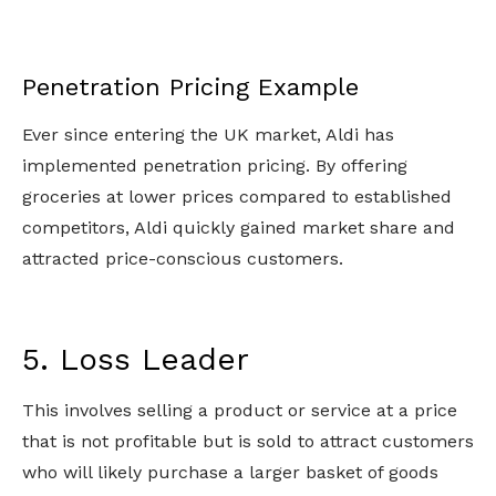
Penetration Pricing Example
Ever since entering the UK market, Aldi has
implemented penetration pricing. By offering
groceries at lower prices compared to established
competitors, Aldi quickly gained market share and
attracted price-conscious customers.
5. Loss Leader
This involves selling a product or service at a price
that is not profitable but is sold to attract customers
who will likely purchase a larger basket of goods