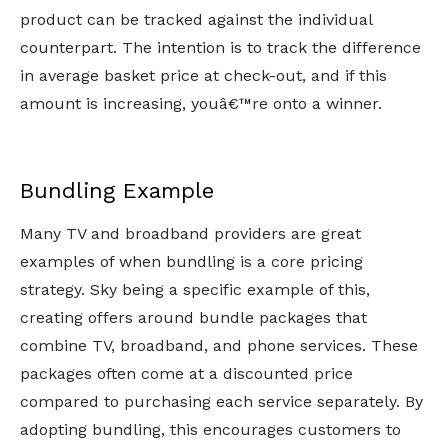
product can be tracked against the individual
counterpart. The intention is to track the difference
in average basket price at check-out, and if this
amount is increasing, youâ€™re onto a winner.
Bundling Example
Many TV and broadband providers are great
examples of when bundling is a core pricing
strategy. Sky being a specific example of this,
creating offers around bundle packages that
combine TV, broadband, and phone services. These
packages often come at a discounted price
compared to purchasing each service separately. By
adopting bundling, this encourages customers to