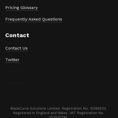
Pricing Glossary
Frequently Asked Questions
Contact
Contact Us
Twitter
LinkedIn
Instagram
BlackCurve Solutions Limited. Registration No. 10089233. 

Registered in England and Wales. VAT Registration No. 
253537795. 