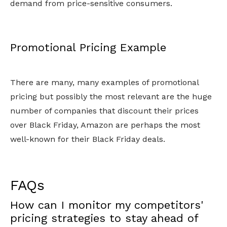
demand from price-sensitive consumers.
Promotional Pricing Example
There are many, many examples of promotional
pricing but possibly the most relevant are the huge
number of companies that discount their prices
over Black Friday, Amazon are perhaps the most
well-known for their Black Friday deals.
FAQs
How can I monitor my competitors'
pricing strategies to stay ahead of