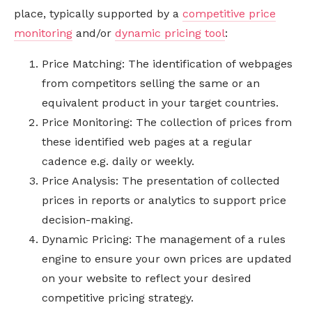
place, typically supported by a
competitive price
monitoring
and/or
dynamic pricing tool
:
Price Matching: The identification of webpages
from competitors selling the same or an
equivalent product in your target countries.
Price Monitoring: The collection of prices from
these identified web pages at a regular
cadence e.g. daily or weekly.
Price Analysis: The presentation of collected
prices in reports or analytics to support price
decision-making.
Dynamic Pricing: The management of a rules
engine to ensure your own prices are updated
on your website to reflect your desired
competitive pricing strategy.