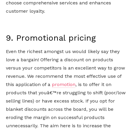
choose comprehensive services and enhances
customer loyalty.
9. Promotional pricing
Even the richest amongst us would likely say they
love a bargain! Offering a discount on products
versus your competitors is an excellent way to grow
revenue. We recommend the most effective use of
this application of a
promotion
, is to offer it on
products that youâ€™re struggling to shift (poor/low
selling lines) or have excess stock. If you opt for
blanket discounts across the board, you will be
eroding the margin on successful products
unnecessarily. The aim here is to increase the