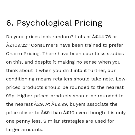
6. Psychological Pricing
Do your prices look random? Lots of Â£44.76 or
Â£109.22? Consumers have been trained to prefer
Charm Pricing. There have been countless studies
on this, and despite it making no sense when you
think about it when you drill into it further, our
conditioning means retailers should take note. Low-
priced products should be rounded to the nearest
99p. Higher priced products should be rounded to
the nearest Â£9. At Â£9.99, buyers associate the
price closer to Â£9 than Â£10 even though it is only
one penny less. Similar strategies are used for
larger amounts.