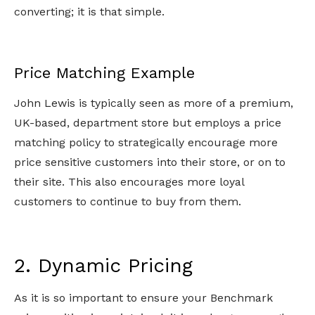
converting; it is that simple.
Price Matching Example
John Lewis is typically seen as more of a premium,
UK-based, department store but employs a price
matching policy to strategically encourage more
price sensitive customers into their store, or on to
their site. This also encourages more loyal
customers to continue to buy from them.
2. Dynamic Pricing
As it is so important to ensure your Benchmark