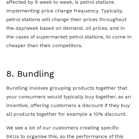
affected by it week to week, is petrol stations
implementing price change frequency. Typically,
petrol stations will change their prices throughout
the day/week based on demand, oil prices, and in
the cases of supermarket petrol stations, to come in
cheaper than their competitors.
8. Bundling
Bundling involves grouping products together that
your consumers would typically buy together, as an
incentive, offering customers a discount if they buy
all products together for example a 10% discount.
We see a lot of our customers creating specific
SKUs to organise this, so the performance of this