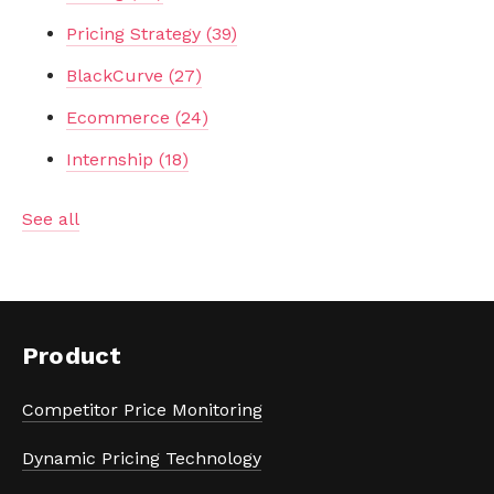
Pricing Strategy
(39)
BlackCurve
(27)
Ecommerce
(24)
Internship
(18)
See all
Product
Competitor Price Monitoring
Dynamic Pricing Technology