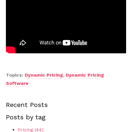
Topics:
Dynamic Pricing
,
Dynamic Pricing
Software
Recent Posts
Posts by tag
Pricing
(44)