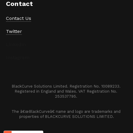
Contact
Contact Us
Twitter
LinkedIn
Instagram
BlackCurve Solutions Limited. Registration No. 10089233. 

Registered in England and Wales. VAT Registration No. 
253537795. 
The â€œBlackCurveâ€ name and logo are trademarks and 
properties of BLACKCURVE SOLUTIONS LIMITED.