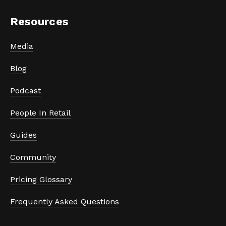
Resources
Media
Blog
Podcast
People In Retail
Guides
Community
Pricing Glossary
Frequently Asked Questions