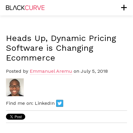
Heads Up, Dynamic Pricing
Software is Changing
Ecommerce
Posted by
Emmanuel Aremu
on July 5, 2018
Find me on:
LinkedIn