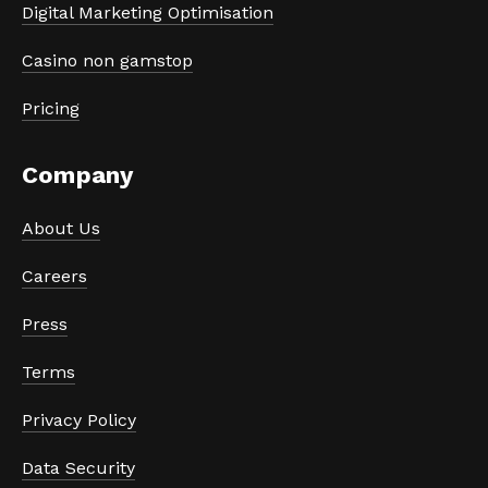
Digital Marketing Optimisation
Casino non gamstop
Pricing
Company
About Us
Careers
Press
Terms
Privacy Policy
Data Security