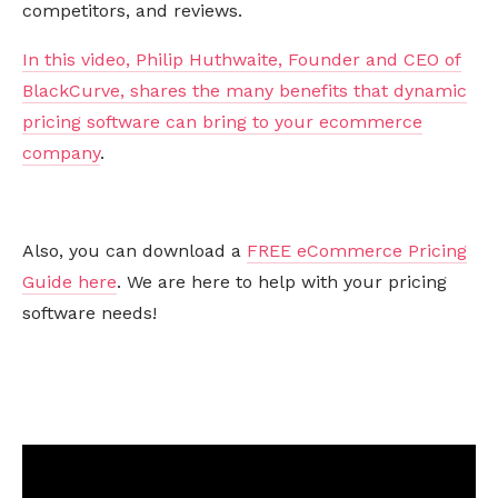
competitors, and reviews.
In this video, Philip Huthwaite, Founder and CEO of
BlackCurve, shares the many benefits that dynamic
pricing software can bring to your ecommerce
company
.
Also, you can download a
FREE eCommerce Pricing
Guide here
. We are here to help with your pricing
software needs!