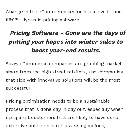
Change in the eCommerce sector has arrived - and
itâ€™s dynamic pricing software!
Pricing Software - Gone are the days of
putting your hopes into winter sales to
boost year-end results.
Savvy eCommerce companies are grabbing market
share from the high street retailers, and companies
that side with innovative solutions will be the most
successful.
Pricing optimisation needs to be a sustainable
process that is done day in day out, especially when
up against customers that are likely to have done
extensive online research assessing options,