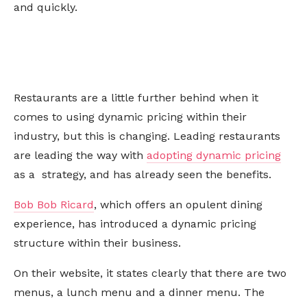
and quickly.
Restaurants are a little further behind when it
comes to using dynamic pricing within their
industry, but this is changing. Leading restaurants
are leading the way with
adopting dynamic pricing
as a strategy, and has already seen the benefits.
Bob Bob Ricard
, which offers an opulent dining
experience, has introduced a dynamic pricing
structure within their business.
On their website, it states clearly that there are two
menus, a lunch menu and a dinner menu. The