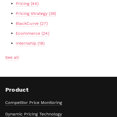
Pricing
(44)
Pricing Strategy
(39)
BlackCurve
(27)
Ecommerce
(24)
Internship
(18)
See all
Product
Competitor Price Monitoring
Dynamic Pricing Technology