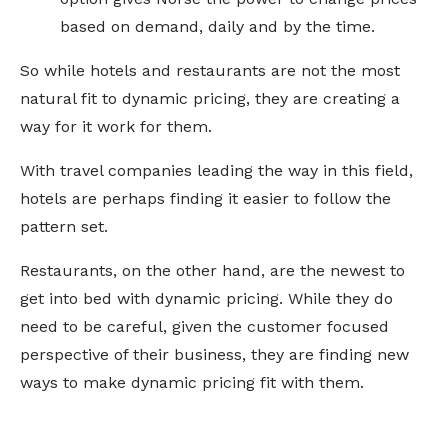
based on demand, daily and by the time.
So while hotels and restaurants are not the most
natural fit to dynamic pricing, they are creating a
way for it work for them.
With travel companies leading the way in this field,
hotels are perhaps finding it easier to follow the
pattern set.
Restaurants, on the other hand, are the newest to
get into bed with dynamic pricing. While they do
need to be careful, given the customer focused
perspective of their business, they are finding new
ways to make dynamic pricing fit with them.