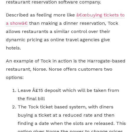
restaurant reservation software company.
Described as feeling more like
â€œbuying tickets to
a showâ€
than making a dinner reservation, Tock
allows restaurants a similar control over their
dynamic pricing as online travel agencies give
hotels.
An example of Tock in action is the Harrogate-based
restaurant, Norse. Norse offers customers two
options:
Leave Â£15 deposit which will be taken from
the final bill
The Tock ticket based system, with diners
buying a ticket at a reduced rate and then
finding a date when the slots are released. This
option gives Norse the power to change prices