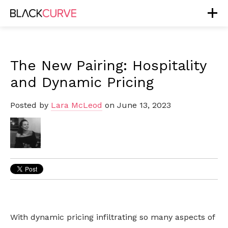
The New Pairing: Hospitality
and Dynamic Pricing
Posted by
Lara McLeod
on June 13, 2023
With dynamic pricing infiltrating so many aspects of