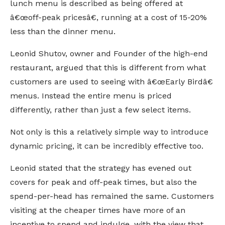
lunch menu is described as being offered at
â€œoff-peak pricesâ€, running at a cost of 15-20%
less than the dinner menu.
Leonid Shutov, owner and Founder of the high-end
restaurant, argued that this is different from what
customers are used to seeing with â€œEarly Birdâ€
menus. Instead the entire menu is priced
differently, rather than just a few select items.
Not only is this a relatively simple way to introduce
dynamic pricing, it can be incredibly effective too.
Leonid stated that the strategy has evened out
covers for peak and off-peak times, but also the
spend-per-head has remained the same. Customers
visiting at the cheaper times have more of an
incentive to spend and indulge, with the view that