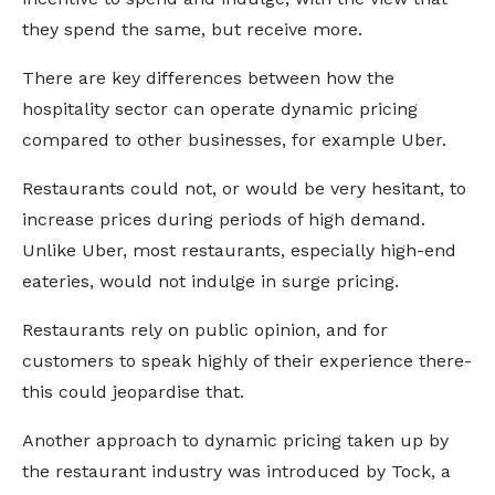
they spend the same, but receive more.
There are key differences between how the
hospitality sector can operate dynamic pricing
compared to other businesses, for example Uber.
Restaurants could not, or would be very hesitant, to
increase prices during periods of high demand.
Unlike Uber, most restaurants, especially high-end
eateries, would not indulge in surge pricing.
Restaurants rely on public opinion, and for
customers to speak highly of their experience there-
this could jeopardise that.
Another approach to dynamic pricing taken up by
the restaurant industry was introduced by Tock, a