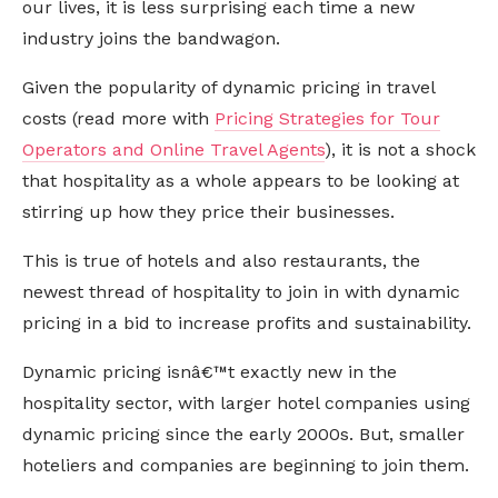
our lives, it is less surprising each time a new
industry joins the bandwagon.
Given the popularity of dynamic pricing in travel
costs (read more with
Pricing Strategies for Tour
Operators and Online Travel Agents
), it is not a shock
that hospitality as a whole appears to be looking at
stirring up how they price their businesses.
This is true of hotels and also restaurants, the
newest thread of hospitality to join in with dynamic
pricing in a bid to increase profits and sustainability.
Dynamic pricing isnâ€™t exactly new in the
hospitality sector, with larger hotel companies using
dynamic pricing since the early 2000s. But, smaller
hoteliers and companies are beginning to join them.