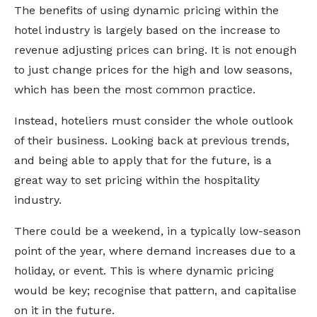
The benefits of using dynamic pricing within the
hotel industry is largely based on the increase to
revenue adjusting prices can bring. It is not enough
to just change prices for the high and low seasons,
which has been the most common practice.
Instead, hoteliers must consider the whole outlook
of their business. Looking back at previous trends,
and being able to apply that for the future, is a
great way to set pricing within the hospitality
industry.
There could be a weekend, in a typically low-season
point of the year, where demand increases due to a
holiday, or event. This is where dynamic pricing
would be key; recognise that pattern, and capitalise
on it in the future.