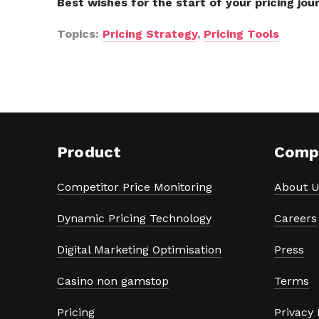
Best wishes for the start of your pricing jou
Topics:
Pricing Strategy
,
Pricing Tools
Product
Comp
Competitor Price Monitoring
About U
Dynamic Pricing Technology
Careers
Digital Marketing Optimisation
Press
Casino non gamstop
Terms
Pricing
Privacy 