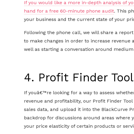
If you would like a more in-depth analysis of yo
hand for a free 60-minute phone audit
. This p
your business and the current state of your pric
Following the phone call, we will share a repor
to make changes in order to increase revenue an
well as starting a conversation around medium 
4. Profit Finder Too
If youâ€™re looking for a way to assess whether
revenue and profitability, our Profit Finder Tool
sales data, and upload it into the BlackCurve Pr
backdrop for discussions around areas where 
your price elasticity of certain products or servi