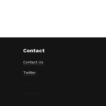
Contact
Contact Us
Twitter
LinkedIn
Instagram