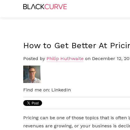
How to Get Better At Prici
Posted by
Philip Huthwaite
on December 12, 20
Find me on:
LinkedIn
Pricing can be one of those topics that is often
revenues are growing, or your business is decli