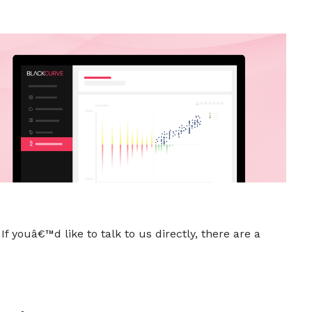
f youâ€™d like to talk to us directly, there are a