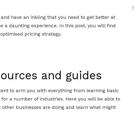
, and have an inkling that you need to get better at
e a daunting experience. In this post, you will find
 optimised pricing strategy.
esources and guides
ent to arm you with everything from learning basic
s for a number of industries. Here you will be able to
t other businesses are doing and learn what might