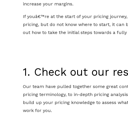
increase your margins.
If youâ€™re at the start of your pricing journey
pricing, but do not know where to start, it can b
out how to take the initial steps towards a fully
1. Check out our r
Our team have pulled together some great cont
pricing terminology, to in-depth pricing analysi
build up your pricing knowledge to assess wha
work for you.