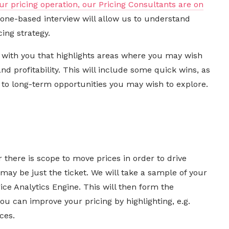
ur pricing operation, our Pricing Consultants are on
hone-based interview will allow us to understand
ing strategy.
t with you that highlights areas where you may wish
d profitability. This will include some quick wins, as
to long-term opportunities you may wish to explore.
l
 there is scope to move prices in order to drive
 may be just the ticket. We will take a sample of your
ice Analytics Engine. This will then form the
you can improve your pricing
by highlighting, e.g.
ces.