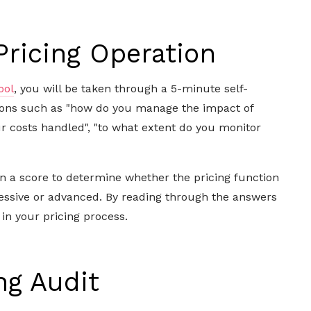
Pricing Operation
ool
, you will be taken through a 5-minute self-
ions
such as "how do you manage the impact of
ur costs handled", "to what extent do you monitor
ven a score to determine whether the pricing function
ressive or advanced. By reading through the answers
 in your pricing process.
ng Audit