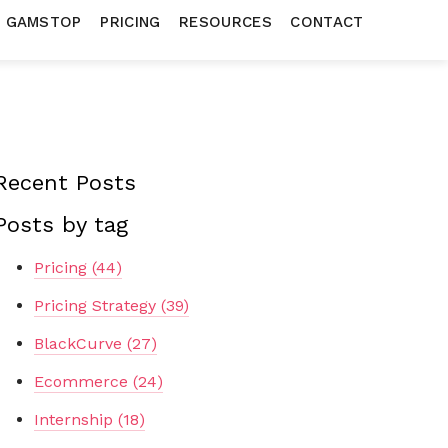
N GAMSTOP
PRICING
RESOURCES
CONTACT
Recent Posts
Posts by tag
Pricing
(44)
Pricing Strategy
(39)
BlackCurve
(27)
Ecommerce
(24)
Internship
(18)