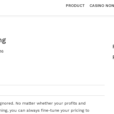
PRODUCT
CASINO NO
ng
16
 ignored. No matter whether your profits and
ning, you can always fine-tune your pricing to