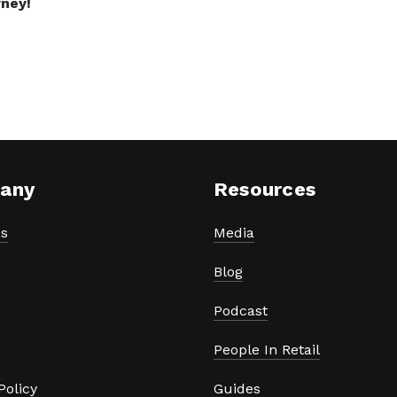
rney!
any
Resources
s
Media
Blog
Podcast
People In Retail
Policy
Guides