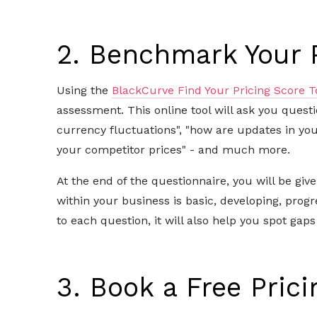
2. Benchmark Your 
Using the
BlackCurve Find Your Pricing Score T
assessment. This online tool will ask you quest
currency fluctuations", "how are updates in yo
your competitor prices" - and much more.
At the end of the questionnaire, you will be gi
within your business is basic, developing, prog
to each question, it will also help you spot gaps
3. Book a Free Prici