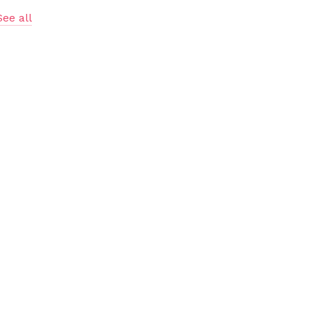
See all