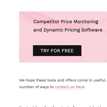
We hope these tools and offers come in useful. I
number of ways to
contact us here
.