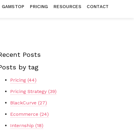
N GAMSTOP
PRICING
RESOURCES
CONTACT
Recent Posts
Posts by tag
Pricing
(44)
Pricing Strategy
(39)
BlackCurve
(27)
Ecommerce
(24)
Internship
(18)