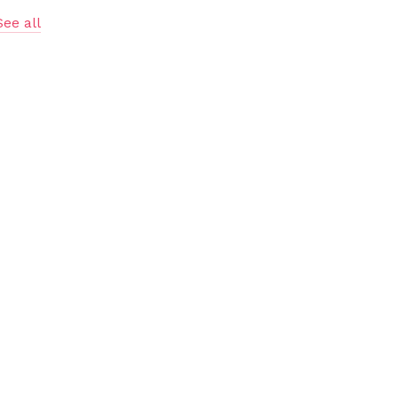
See all