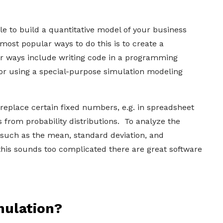
e to build a quantitative model of your business
 most popular ways to do this is to create a
r ways include writing code in a programming
 or using a special-purpose simulation modeling
 replace certain fixed numbers, e.g. in spreadsheet
 from probability distributions. To analyze the
cs such as the mean, standard deviation, and
l this sounds too complicated there are great software
mulation?