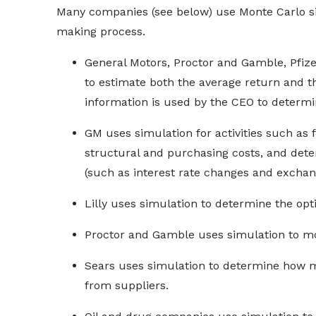
Many companies (see below) use Monte Carlo sim
making process.
General Motors, Proctor and Gamble, Pfizer
to estimate both the average return and th
information is used by the CEO to determ
GM uses simulation for activities such as 
structural and purchasing costs, and determ
(such as interest rate changes and exchang
Lilly uses simulation to determine the opt
Proctor and Gamble uses simulation to mo
Sears uses simulation to determine how m
from suppliers.