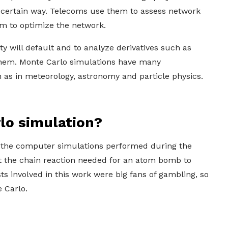
 a certain way. Telecoms use them to assess network
em to optimize the network.
ty will default and to analyze derivatives such as
e them. Monte Carlo simulations have many
 as in meteorology, astronomy and particle physics.
rlo simulation?
the computer simulations performed during the
at the chain reaction needed for an atom bomb to
s involved in this work were big fans of gambling, so
 Carlo.