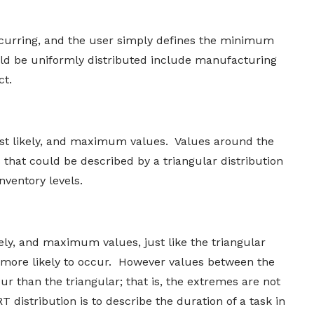
ccurring, and the user simply defines the minimum
d be uniformly distributed include manufacturing
ct.
t likely, and maximum values. Values around the
s that could be described by a triangular distribution
nventory levels.
ly, and maximum values, just like the triangular
e more likely to occur. However values between the
ur than the triangular; that is, the extremes are not
distribution is to describe the duration of a task in