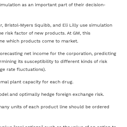
ulation as an important part of their decision-
, Bristol-Myers Squibb, and Eli Lilly use simulation
e risk factor of new products. At GM, this
ine which products come to market.
forecasting net income for the corporation, predicting
ining its susceptibility to different kinds of risk
e rate fluctuations).
imal plant capacity for each drug.
del and optimally hedge foreign exchange risk.
any units of each product line should be ordered