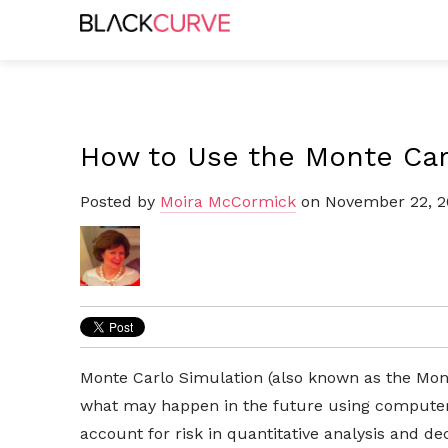
How to Use the Monte Car
Posted by
Moira McCormick
on November 22, 2
Monte Carlo Simulation (also known as the Mon
what may happen in the future using computer
account for risk in quantitative analysis and de