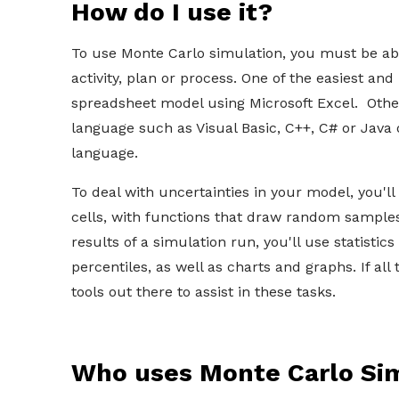
How do I use it?
To use Monte Carlo simulation, you must be abl
activity, plan or process. One of the easiest and
spreadsheet model using Microsoft Excel. Othe
language such as Visual Basic, C++, C# or Java
language.
To deal with uncertainties in your model, you'll
cells, with functions that draw random samples
results of a simulation run, you'll use statisti
percentiles, as well as charts and graphs. If al
tools out there to assist in these tasks.
Who uses Monte Carlo Si