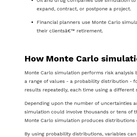
Oil and drug companies use simulation to v
expand, contract, or postpone a project.
Financial planners use Monte Carlo simula
their clientsâ€™ retirement.
How Monte Carlo simulat
Monte Carlo simulation performs risk analysis b
a range of values - a probability distribution - 
results repeatedly, each time using a different
Depending upon the number of uncertainties an
simulation could involve thousands or tens of t
Monte Carlo simulation produces distributions 
By using probability distributions, variables can