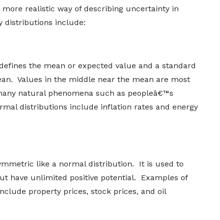
 more realistic way of describing uncertainty in
 distributions include:
defines the mean or expected value and a standard
mean. Values in the middle near the mean are most
es many natural phenomena such as peopleâ€™s
mal distributions include inflation rates and energy
ymmetric like a normal distribution. It is used to
t have unlimited positive potential. Examples of
nclude property prices, stock prices, and oil