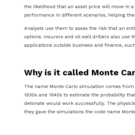
the likelihood that an asset price will move in
performance in different scenarios, helping th
Analysts use them to asses the risk that an enti
options. Insurers and oil well drillers also us
applications outside business and finance, such
Why is it called Monte Ca
The name Monte Carlo simulation comes from 
1930s and 1940s to estimate the probability th
detonate would work successfully. The physicist
they gave the simulations the code name Monte