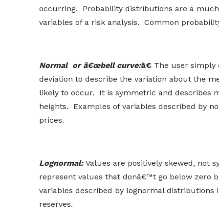
occurring. Probability distributions are a much
variables of a risk analysis. Common probability
Normal or â€œbell curve:
â€
The user simply 
deviation to describe the variation about the 
likely to occur. It is symmetric and describ
heights. Examples of variables described by nor
prices.
Lognormal:
Values are positively skewed, not s
represent values that donâ€™t go below zero bu
variables described by lognormal distributions i
reserves.