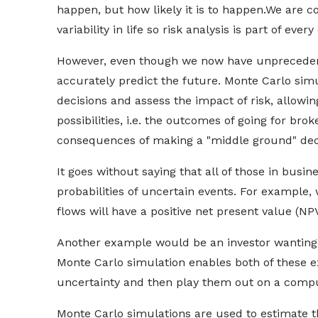
happen, but how likely it is to happen.
We are co
variability in life so risk analysis is part of ev
However, even though we now have unprecedent
accurately predict the future. Monte Carlo simu
decisions and assess the impact of risk, allowi
possibilities, i.e. the outcomes of going for bro
consequences of making a "middle ground" dec
It goes without saying that all of those in busi
probabilities of uncertain events. For example,
flows will have a positive net present value (N
Another example would be an investor wanting t
Monte Carlo simulation enables both of these e
uncertainty and then play them out on a compu
Monte Carlo simulations are used to estimate th