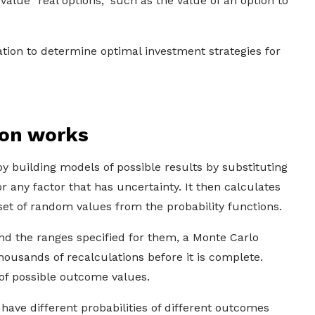
alue "real options," such as the value of an option to
tion to determine optimal investment strategies for
ion works
y building models of possible results by substituting
for any factor that has uncertainty. It then calculates
 set of random values from the probability functions.
d the ranges specified for them, a Monte Carlo
housands of recalculations before it is complete.
of possible outcome values.
 have different probabilities of different outcomes