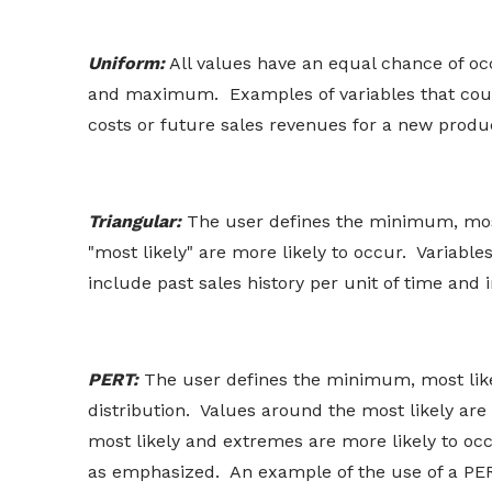
Uniform:
All values have an equal chance of o
and maximum. Examples of variables that coul
costs or future sales revenues for a new produ
Triangular:
The user defines the minimum, mos
"most likely" are more likely to occur. Variable
include past sales history per unit of time and i
PERT:
The user defines the minimum, most like
distribution. Values around the most likely ar
most likely and extremes are more likely to occ
as emphasized. An example of the use of a PERT 