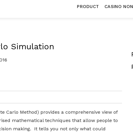
PRODUCT
CASINO NO
lo Simulation
016
te Carlo Method) provides a comprehensive view of
ised mathematical techniques that allow people to
cision making. It tells you not only what could