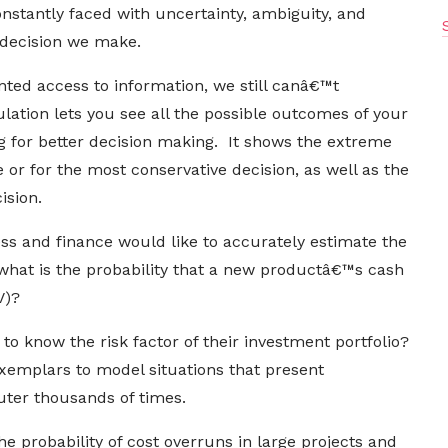
nstantly faced with uncertainty, ambiguity, and
ery decision we make.
ed access to information, we still canâ€™t
lation lets you see all the possible outcomes of your
ng for better decision making. It shows the extreme
ke or for the most conservative decision, as well as the
ision.
ness and finance would like to accurately estimate the
 what is the probability that a new productâ€™s cash
PV)?
o know the risk factor of their investment portfolio?
xemplars to model situations that present
ter thousands of times.
e probability of cost overruns in large projects and