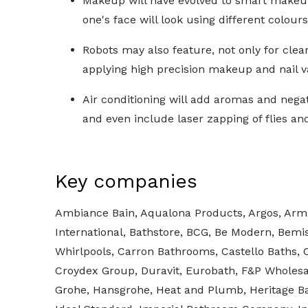
Makeup will have evolved to smart makeup.
one's face will look using different colour
Robots may also feature, not only for clea
applying high precision makeup and nail v
Air conditioning will add aromas and negat
and even include laser zapping of flies a
Key companies
Ambiance Bain, Aqualona Products, Argos, Arm
International, Bathstore, BCG, Be Modern, Bemi
Whirlpools, Carron Bathrooms, Castello Baths, 
Croydex Group, Duravit, Eurobath, F&P Wholesa
Grohe, Hansgrohe, Heat and Plumb, Heritage B