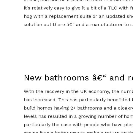
it's relatively easy to give it a bit of a TLC wi
hog with a replacement suite or an updated sh
solution out there â€“ and a manufacturer to s
New bathrooms â€“ and r
With the recovery in the UK economy, the numb
has increased. This has particularly benefitted
build homes having 2+ bathrooms and a cloakr
levels has resulted in a growing number of home
particularly the case with people who have plen
seeing it as a better way to make a return on th