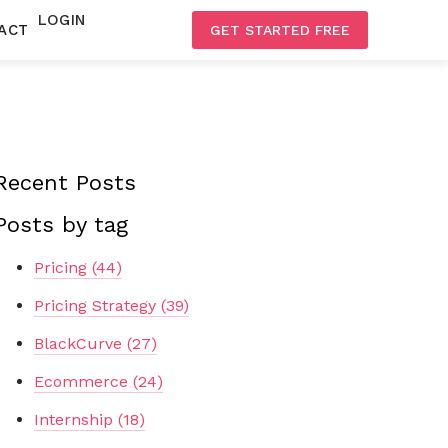
LOGIN
ACT
GET STARTED FREE
Recent Posts
Posts by tag
Pricing
(44)
Pricing Strategy
(39)
BlackCurve
(27)
Ecommerce
(24)
Internship
(18)