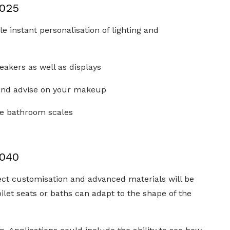
2025
 instant personalisation of lighting and
speakers as well as displays
 and advise on your makeup
the bathroom scales
2040
fect customisation and advanced materials will be
ilet seats or baths can adapt to the shape of the