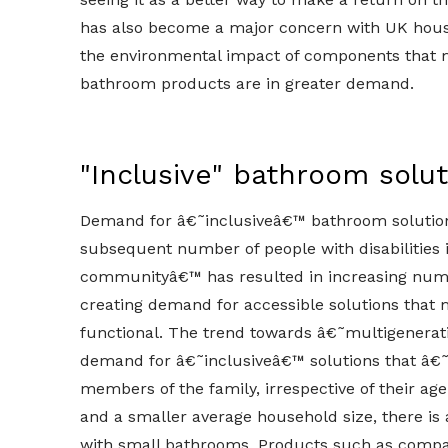
has also become a major concern with UK hou
the environmental impact of components that ma
bathroom products are in greater demand.
"Inclusive" bathroom solu
Demand for â€˜inclusiveâ€™ bathroom solution
subsequent number of people with disabilities 
communityâ€™ has resulted in increasing numbe
creating demand for accessible solutions that
functional. The trend towards â€˜multigenerati
demand for â€˜inclusiveâ€™ solutions that â€
members of the family, irrespective of their age
and a smaller average household size, there is 
with small bathrooms. Products such as compac