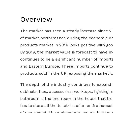
Overview
The market has seen a steady increase since 201
of market performance during the economic do
products market in 2016 looks positive with go
By 2019, the market value is forecast to have
continues to be a significant number of imports
and Eastern Europe. These imports continue to
products sold in the UK, exposing the market to 
The depth of the industry continues to expand 
cabinets, tiles, accessories, worktops, lighting,
bathroom is the one room in the house that trea
has to store all the toiletries of an entire house
of use, and still be a place to relax in a bath o