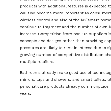
products with additional features is expected t
will also become more important as consumers b
wireless control and also of the â€˜smart ho
continue to fragment and the number of own-label
increase. Competition from non-UK suppliers is 
concepts and designs rather than providing copie
pressures are likely to remain intense due to s
growing number of competitive distribution cha
multiple retailers.
Bathrooms already make good use of technology 
mirrors, taps and showers, and smart toilets, 
personal care products already commonplace. 
years.