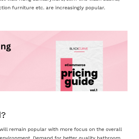
ion furniture etc. are increasingly popular.
d?
 will remain popular with more focus on the overall
ee environment. Demand for better quality bathroom