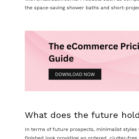
the space-saving shower baths and short-project
What does the future hol
In terms of future prospects, minimalist styles
finished look providing an ordered, clutter-fr