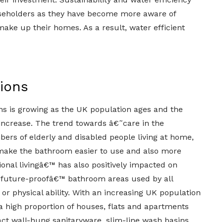
seholders as they have become more aware of
ke up their homes. As a result, water efficient
tions
s is growing as the UK population ages and the
increase. The trend towards â€˜care in the
rs of elderly and disabled people living at home,
 make the bathroom easier to use and also more
onal livingâ€™ has also positively impacted on
˜future-proofâ€™ bathroom areas used by all
 or physical ability. With an increasing UK population
a high proportion of houses, flats and apartments
t wall-hung sanitaryware, slim-line wash basins,