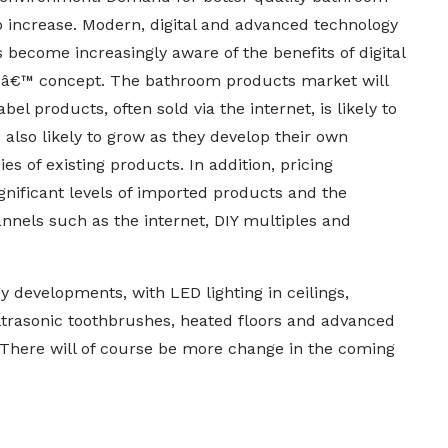
o increase. Modern, digital and advanced technology
ecome increasingly aware of the benefits of digital
meâ€™ concept. The bathroom products market will
 products, often sold via the internet, is likely to
also likely to grow as they develop their own
s of existing products. In addition, pricing
ignificant levels of imported products and the
nnels such as the internet, DIY multiples and
developments, with LED lighting in ceilings,
ultrasonic toothbrushes, heated floors and advanced
There will of course be more change in the coming