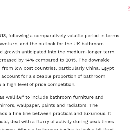
3, following a comparatively volatile period in terms
wnturn, and the outlook for the UK bathroom
od growth anticipated into the medium-longer term.
 increased by 14% compared to 2015. The downside
 from low cost countries, particularly China, Egypt
 account for a sizeable proportion of bathroom
a high level of price competition.
as well â€“ to include bathroom furniture and
 mirrors, wallpaper, paints and radiators. The
ds a fine line between practical and luxurious. It
hold, deal with a flurry of activity during peak times
r shower. When a bathroom begins to look a bit tired,