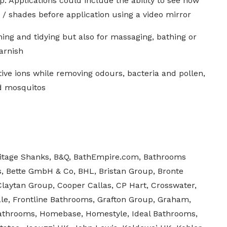
 Applications could include the ability to see how
s / shades before application using a video mirror
ning and tidying but also for massaging, bathing or
arnish
ive ions while removing odours, bacteria and pollen,
nd mosquitos
itage Shanks, B&Q, BathEmpire.com, Bathrooms
s, Bette GmbH & Co, BHL, Bristan Group, Bronte
Claytan Group, Cooper Callas, CP Hart, Crosswater,
le, Frontline Bathrooms, Grafton Group, Graham,
athrooms, Homebase, Homestyle, Ideal Bathrooms,