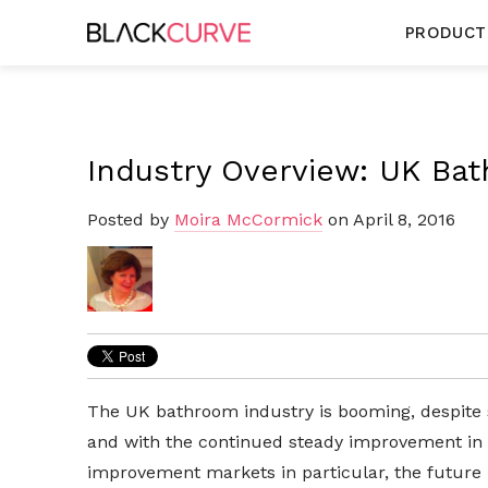
PRODUCT
Industry Overview: UK Ba
Posted by
Moira McCormick
on April 8, 2016
The UK bathroom industry is booming, despite 
and with the continued steady improvement in
improvement markets in particular, the future lo