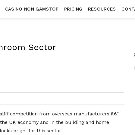
CASINO NON GAMSTOP
PRICING
RESOURCES
CONT
throom Sector
stiff competition from overseas manufacturers â€“
 the UK economy and in the building and home
oks bright for this sector.