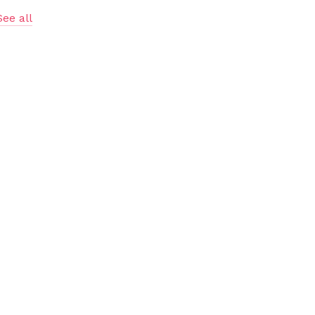
See all