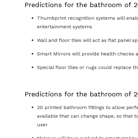
Predictions for the bathroom of 
Thumbprint recognition systems will enable
entertainment systems
Wall and floor tiles will act as flat panel 
Smart Mirrors will provide health checks
Special floor tiles or rugs could replace 
Predictions for the bathroom of 
3D printed bathroom fittings to allow per
available that can change shape, so that to
user