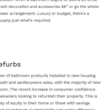
th fresh decoration and accessories â€“ or go the whole
ower arrangement. Luxury or budget, there's a
upply just what's required.
efurbs
er of bathroom products installed in new housing
 bath and sanitaryware sales, with the majority of new
oom. The recent increase in consumer confidence
owners looking to refurbish their property. This is
ty of equity in their home or those with savings
eir investment. Sustainability and water efficiency