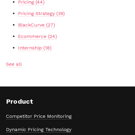
Pricing
(44)
Pricing Strategy
(39)
BlackCurve
(27)
Ecommerce
(24)
Internship
(18)
See all
Product
Competitor Price Monitoring
Dynamic Pricing Technology