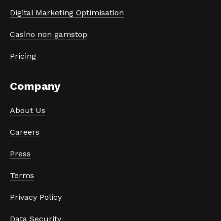
Digital Marketing Optimisation
Casino non gamstop
Pricing
Company
About Us
Careers
Press
Terms
Privacy Policy
Data Security