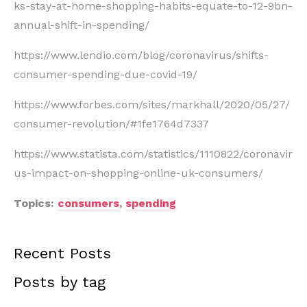
ks-stay-at-home-shopping-habits-equate-to-12-9bn-
annual-shift-in-spending/
https://www.lendio.com/blog/coronavirus/shifts-
consumer-spending-due-covid-19/
https://www.forbes.com/sites/markhall/2020/05/27/
consumer-revolution/#1fe1764d7337
https://www.statista.com/statistics/1110822/coronavir
us-impact-on-shopping-online-uk-consumers/
Topics:
consumers
,
spending
Recent Posts
Posts by tag