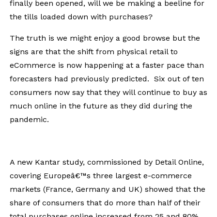
finally been opened, will we be making a beeline for
the tills loaded down with purchases?
The truth is we might enjoy a good browse but the
signs are that the shift from physical retail to
eCommerce is now happening at a faster pace than
forecasters had previously predicted. Six out of ten
consumers now say that they will continue to buy as
much online in the future as they did during the
pandemic.
A new Kantar study, commissioned by Detail Online,
covering Europeâ€™s three largest e-commerce
markets (France, Germany and UK) showed that the
share of consumers that do more than half of their
total purchases online increased from 25 and 80%