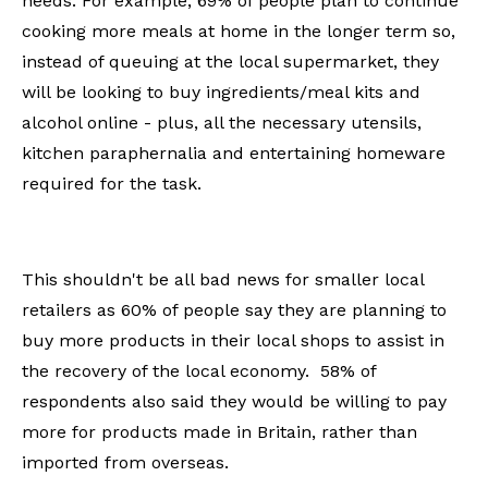
needs. For example, 69% of people plan to continue
cooking more meals at home in the longer term so,
instead of queuing at the local supermarket, they
will be looking to buy ingredients/meal kits and
alcohol online - plus, all the necessary utensils,
kitchen paraphernalia and entertaining homeware
required for the task.
This shouldn't be all bad news for smaller local
retailers as 60% of people say they are planning to
buy more products in their local shops to assist in
the recovery of the local economy. 58% of
respondents also said they would be willing to pay
more for products made in Britain, rather than
imported from overseas.