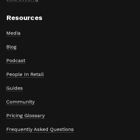
Resources
Media
Blog
Podcast
People In Retail
Guides
Community
Pricing Glossary
Frequently Asked Questions