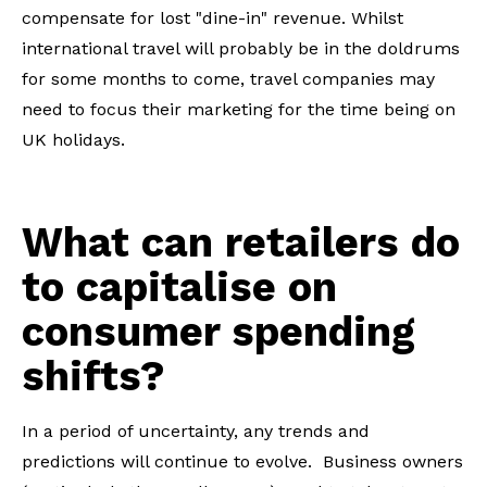
compensate for lost "dine-in" revenue. Whilst
international travel will probably be in the doldrums
for some months to come, travel companies may
need to focus their marketing for the time being on
UK holidays.
What can retailers do
to capitalise on
consumer spending
shifts?
In a period of uncertainty, any trends and
predictions will continue to evolve. Business owners