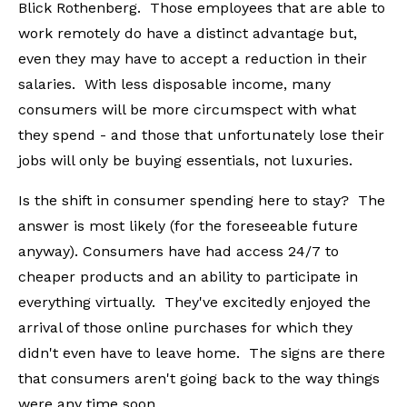
Blick Rothenberg. Those employees that are able to
work remotely do have a distinct advantage but,
even they may have to accept a reduction in their
salaries. With less disposable income, many
consumers will be more circumspect with what
they spend - and those that unfortunately lose their
jobs will only be buying essentials, not luxuries.
Is the shift in consumer spending here to stay? The
answer is most likely (for the foreseeable future
anyway). Consumers have had access 24/7 to
cheaper products and an ability to participate in
everything virtually. They've excitedly enjoyed the
arrival of those online purchases for which they
didn't even have to leave home. The signs are there
that consumers aren't going back to the way things
were any time soon.