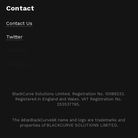
Contact
Contact Us
Twitter
LinkedIn
Instagram
BlackCurve Solutions Limited. Registration No. 10089233. 

Registered in England and Wales. VAT Registration No. 
253537795. 
The â€œBlackCurveâ€ name and logo are trademarks and 
properties of BLACKCURVE SOLUTIONS LIMITED.