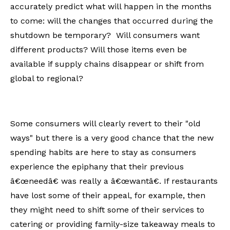
accurately predict what will happen in the months
to come: will the changes that occurred during the
shutdown be temporary? Will consumers want
different products? Will those items even be
available if supply chains disappear or shift from
global to regional?
Some consumers will clearly revert to their "old
ways" but there is a very good chance that the new
spending habits are here to stay as consumers
experience the epiphany that their previous
â€œneedâ€ was really a â€œwantâ€. If restaurants
have lost some of their appeal, for example, then
they might need to shift some of their services to
catering or providing family-size takeaway meals to