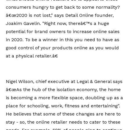
consumers hungry to get back to some normality?
â€œ2020 is not lost," says Detail Online founder,
Joakim Gavelin. "Right now, thereâ€™s a huge
potential for brand owners to increase online sales
in 2020. To be a winner in this you need to have as
good control of your products online as you would
at a physical retailer.â€
Nigel Wilson, chief executive at Legal & General says
â€œAs the hub of the isolation economy, the home
is becoming a more flexible space, doubling up as a
place for schooling, work, fitness and entertaining".
He believes that some of these changes are here to
stay - so, the online retailer needs to cater to these