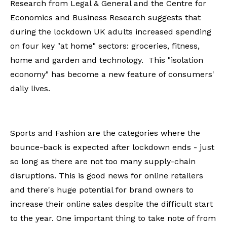
Research from Legal & General and the Centre for
Economics and Business Research suggests that
during the lockdown UK adults increased spending
on four key "at home" sectors: groceries, fitness,
home and garden and technology. This "isolation
economy" has become a new feature of consumers'
daily lives.
Sports and Fashion are the categories where the
bounce-back is expected after lockdown ends - just
so long as there are not too many supply-chain
disruptions. This is good news for online retailers
and there's huge potential for brand owners to
increase their online sales despite the difficult start
to the year. One important thing to take note of from