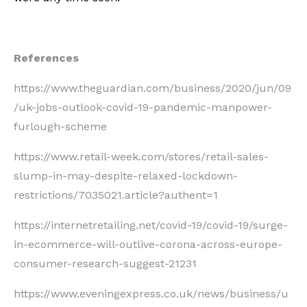
References
https://www.theguardian.com/business/2020/jun/09
/uk-jobs-outlook-covid-19-pandemic-manpower-
furlough-scheme
https://www.retail-week.com/stores/retail-sales-
slump-in-may-despite-relaxed-lockdown-
restrictions/7035021.article?authent=1
https://internetretailing.net/covid-19/covid-19/surge-
in-ecommerce-will-outlive-corona-across-europe-
consumer-research-suggest-21231
https://www.eveningexpress.co.uk/news/business/u