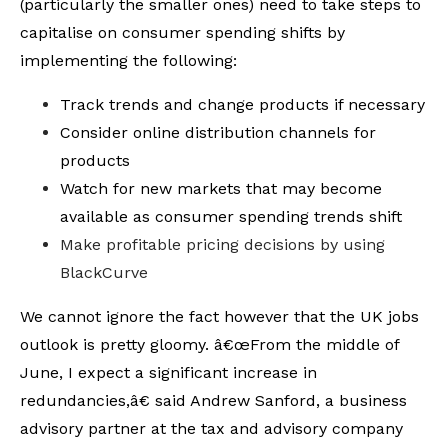
(particularly the smaller ones) need to take steps to
capitalise on consumer spending shifts by
implementing the following:
Track trends and change products if necessary
Consider online distribution channels for
products
Watch for new markets that may become
available as consumer spending trends shift
Make profitable pricing decisions by using
BlackCurve
We cannot ignore the fact however that the UK jobs
outlook is pretty gloomy. â€œFrom the middle of
June, I expect a significant increase in
redundancies,â€ said Andrew Sanford, a business
advisory partner at the tax and advisory company