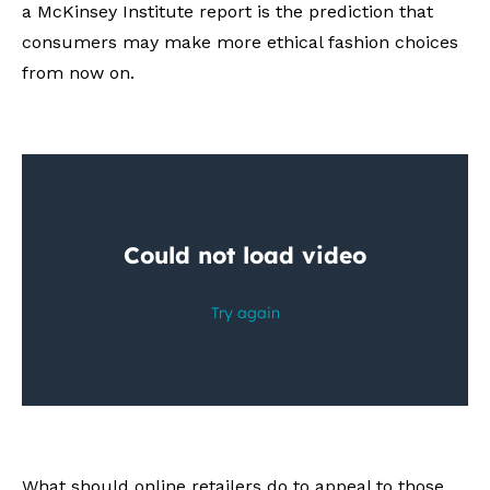
a McKinsey Institute report is the prediction that
consumers may make more ethical fashion choices
from now on.
What should online retailers do to appeal to those