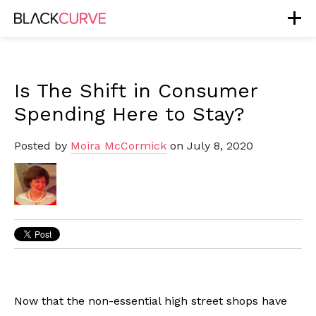
Is The Shift in Consumer
Spending Here to Stay?
Posted by
Moira McCormick
on July 8, 2020
Now that the non-essential high street shops have