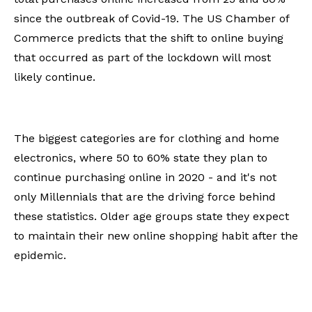
since the outbreak of Covid-19. The US Chamber of
Commerce predicts that the shift to online buying
that occurred as part of the lockdown will most
likely continue.
The biggest categories are for clothing and home
electronics, where 50 to 60% state they plan to
continue purchasing online in 2020 - and it's not
only Millennials that are the driving force behind
these statistics. Older age groups state they expect
to maintain their new online shopping habit after the
epidemic.