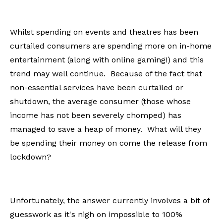
Whilst spending on events and theatres has been
curtailed consumers are spending more on in-home
entertainment (along with online gaming!) and this
trend may well continue. Because of the fact that
non-essential services have been curtailed or
shutdown, the average consumer (those whose
income has not been severely chomped) has
managed to save a heap of money. What will they
be spending their money on come the release from
lockdown?
Unfortunately, the answer currently involves a bit of
guesswork as it's nigh on impossible to 100%