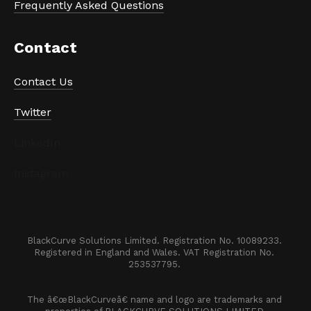
Frequently Asked Questions
Contact
Contact Us
Twitter
LinkedIn
Instagram
BlackCurve Solutions Limited. Registration No. 10089233. 

Registered in England and Wales. VAT Registration No. 
253537795. 
The â€œBlackCurveâ€ name and logo are trademarks and 