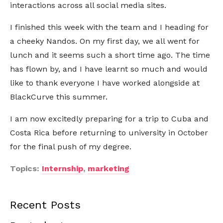
interactions across all social media sites.
I finished this week with the team and I heading for
a cheeky Nandos. On my first day, we all went for
lunch and it seems such a short time ago. The time
has flown by, and I have learnt so much and would
like to thank everyone I have worked alongside at
BlackCurve this summer.
I am now excitedly preparing for a trip to Cuba and
Costa Rica before returning to university in October
for the final push of my degree.
Topics:
Internship
,
marketing
Recent Posts