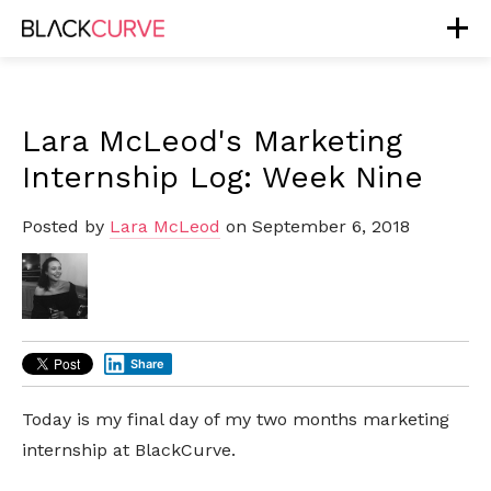
Lara McLeod's Marketing
Internship Log: Week Nine
Posted by
Lara McLeod
on September 6, 2018
Share
Today is my final day of my two months marketing
internship at BlackCurve.