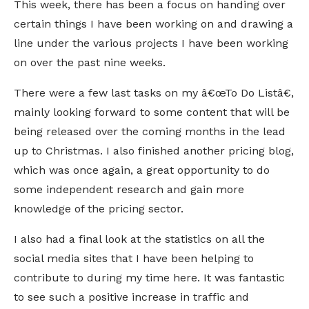
This week, there has been a focus on handing over
certain things I have been working on and drawing a
line under the various projects I have been working
on over the past nine weeks.
There were a few last tasks on my â€œTo Do Listâ€,
mainly looking forward to some content that will be
being released over the coming months in the lead
up to Christmas. I also finished another pricing blog,
which was once again, a great opportunity to do
some independent research and gain more
knowledge of the pricing sector.
I also had a final look at the statistics on all the
social media sites that I have been helping to
contribute to during my time here. It was fantastic
to see such a positive increase in traffic and