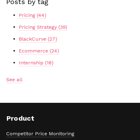
Posts by tag
Pricing
(44)
Pricing Strategy
(39)
BlackCurve
(27)
Ecommerce
(24)
Internship
(18)
See all
Product
Competitor Price Monitoring