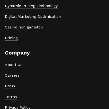
Dynamic Pricing Technology
Digital Marketing Optimisation
Casino non gamstop
Pricing
Company
About Us
Careers
Press
Terms
Privacy Policy