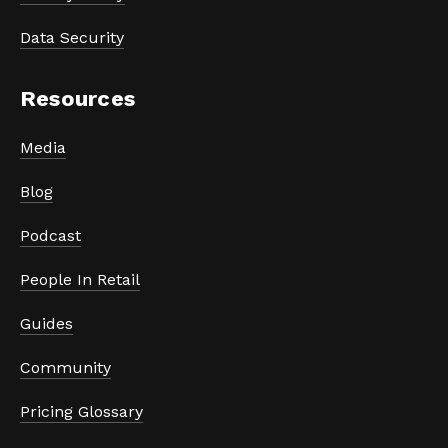
Data Security
Resources
Media
Blog
Podcast
People In Retail
Guides
Community
Pricing Glossary