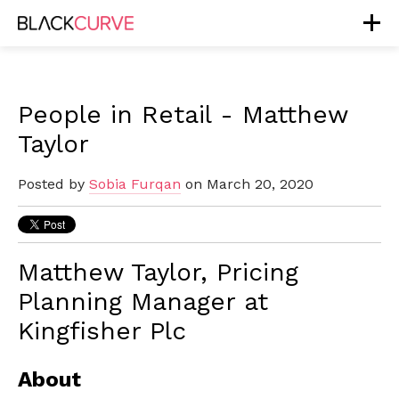
People in Retail - Matthew
Taylor
Posted by
Sobia Furqan
on March 20, 2020
Matthew Taylor, Pricing
Planning Manager at
Kingfisher Plc
About