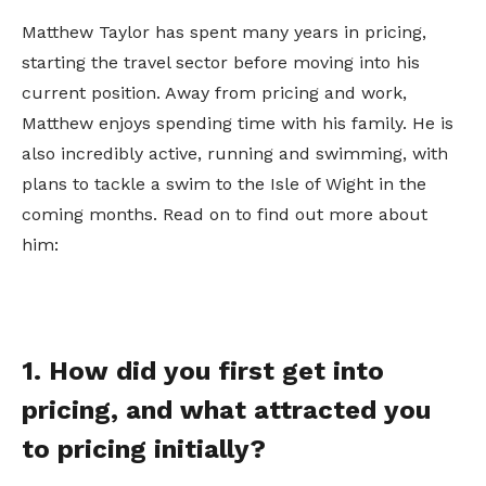
Matthew Taylor has spent many years in pricing,
starting the travel sector before moving into his
current position. Away from pricing and work,
Matthew enjoys spending time with his family. He is
also incredibly active, running and swimming, with
plans to tackle a swim to the Isle of Wight in the
coming months. Read on to find out more about
him:
1. How did you first get into
pricing, and what attracted you
to pricing initially?