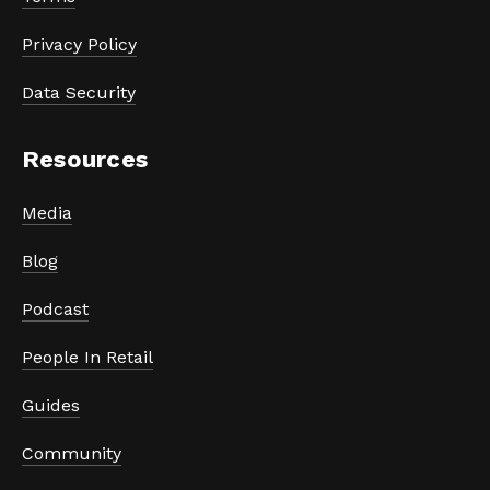
Privacy Policy
Data Security
Resources
Media
Blog
Podcast
People In Retail
Guides
Community