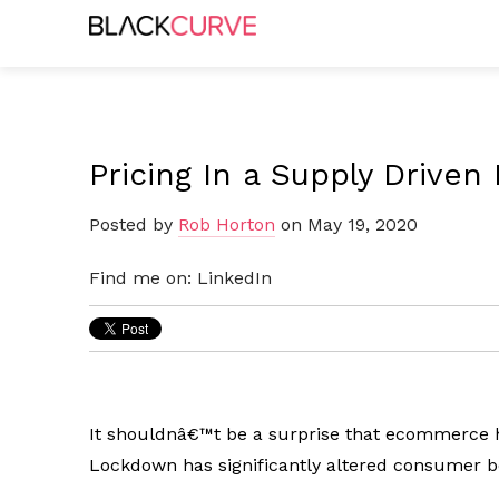
Pricing In a Supply Drive
Posted by
Rob Horton
on May 19, 2020
Find me on:
LinkedIn
It shouldnâ€™t be a surprise that ecommerce h
Lockdown has significantly altered consumer b