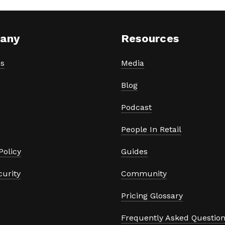
any
Resources
s
Media
Blog
Podcast
People In Retail
Policy
Guides
curity
Community
Pricing Glossary
Frequently Asked Questio