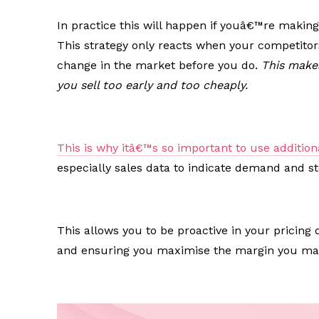
In practice this will happen if youâ€™re making
This strategy only reacts when your competitor
change in the market before you do.
This makes
you sell too early and too cheaply.
This is why itâ€™s so important to use addition
especially sales data to indicate demand and s
This allows you to be proactive in your pricing
and ensuring you maximise the margin you mak