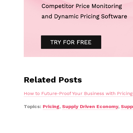
Related Posts
How to Future-Proof Your Business with Pricing
Topics:
Pricing
,
Supply Driven Economy
,
Supp