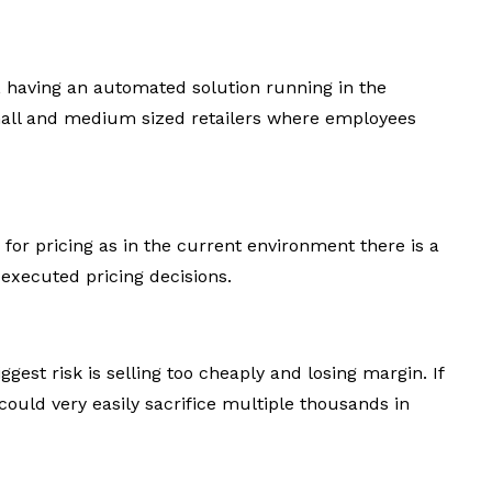
, having an automated solution running in the
mall and medium sized retailers where employees
 for pricing as in the current environment there is a
l executed pricing decisions.
gest risk is selling too cheaply and losing margin. If
could very easily sacrifice multiple thousands in