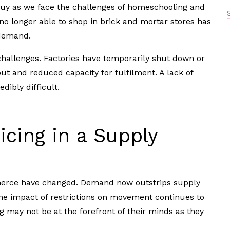
y as we face the challenges of homeschooling and
o longer able to shop in brick and mortar stores has
 demand.
hallenges. Factories have temporarily shut down or
put and reduced capacity for fulfilment. A lack of
dibly difficult.
cing in a Supply
merce have changed. Demand now outstrips supply
 the impact of restrictions on movement continues to
 may not be at the forefront of their minds as they