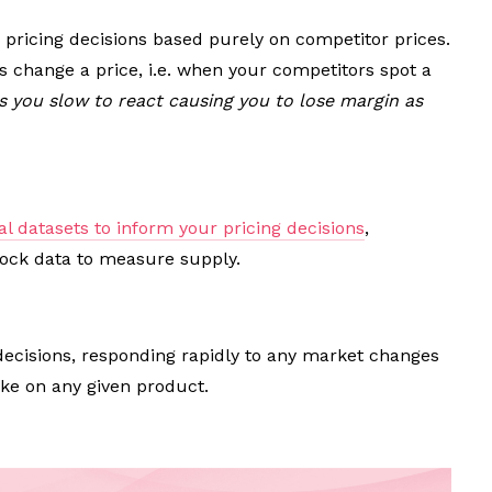
 pricing decisions based purely on competitor prices.
s change a price, i.e. when your competitors spot a
 you slow to react causing you to lose margin as
al datasets to inform your pricing decisions
,
tock data to measure supply.
 decisions, responding rapidly to any market changes
e on any given product.