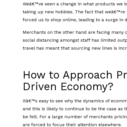
Weâ€™ve seen a change in what products we bu
taking up new hobbies. The fact that weâ€™re n
forced us to shop online, leading to a surge in
Merchants on the other hand are facing many c
social distancing amongst staff has limited out
travel has meant that sourcing new lines is incre
How to Approach Pri
Driven Economy?
Itâ€™s easy to see why the dynamics of ecom
and this is likely to continue to be the case as
be felt.
For a large number of merchants pricing
are forced to focus their attention elsewhere.