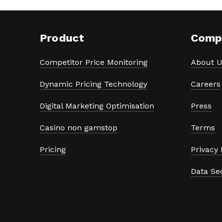
Product
Comp
Competitor Price Monitoring
About U
Dynamic Pricing Technology
Careers
Digital Marketing Optimisation
Press
Casino non gamstop
Terms
Pricing
Privacy 
Data Se