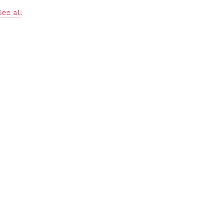
See all