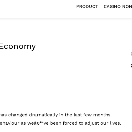
PRODUCT
CASINO NO
n Economy
as changed dramatically in the last few months.
ehaviour as weâ€™ve been forced to adjust our lives.