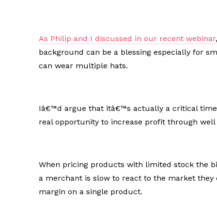
As Philip and I discussed in our recent webinar
background can be a blessing especially for s
can wear multiple hats.
Iâ€™d argue that itâ€™s actually a critical time
real opportunity to increase profit through wel
When pricing products with limited stock the big
a merchant is slow to react to the market they 
margin on a single product.