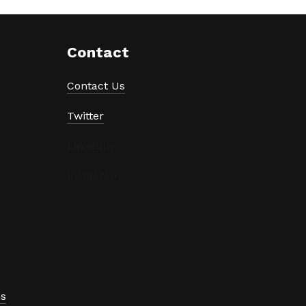
Contact
Contact Us
Twitter
LinkedIn
Instagram
ns