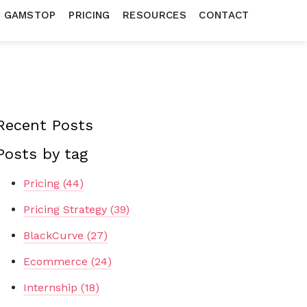
N GAMSTOP
PRICING
RESOURCES
CONTACT
Recent Posts
Posts by tag
Pricing
(44)
Pricing Strategy
(39)
BlackCurve
(27)
Ecommerce
(24)
Internship
(18)