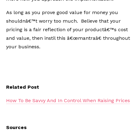
As long as you prove good value for money you
shouldnâ€™t worry too much. Believe that your
pricing is a fair reflection of your productâ€™s cost
and value, then instil this â€œmantraâ€ throughout
your business.
Related Post
How To Be Savvy And In Control When Raising Prices
Sources