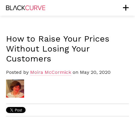
How to Raise Your Prices
Without Losing Your
Customers
Posted by
Moira McCormick
on May 20, 2020