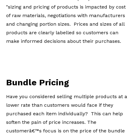
"sizing and pricing of products is impacted by cost
of raw materials, negotiations with manufacturers
and changing portion sizes. Prices and sizes of all
products are clearly labelled so customers can
make informed decisions about their purchases.
Bundle Pricing
Have you considered selling multiple products at a
lower rate than customers would face if they
purchased each item individually? This can help
soften the pain of price increases. The
customerâ€™s focus is on the price of the bundle