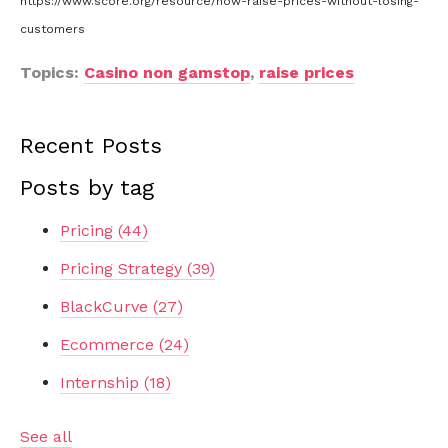
https://www.score.org/resource/how-raise-prices-without-losing-
customers
Topics:
Casino non gamstop
,
raise prices
Recent Posts
Posts by tag
Pricing
(44)
Pricing Strategy
(39)
BlackCurve
(27)
Ecommerce
(24)
Internship
(18)
See all