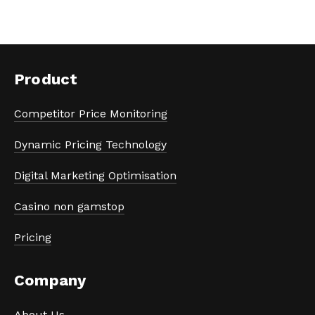
Product
Competitor Price Monitoring
Dynamic Pricing Technology
Digital Marketing Optimisation
Casino non gamstop
Pricing
Company
About Us