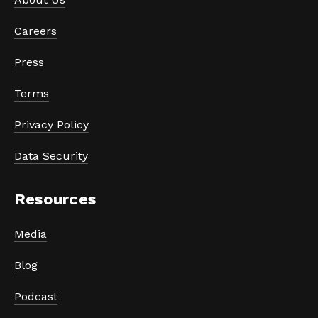
Careers
Press
Terms
Privacy Policy
Data Security
Resources
Media
Blog
Podcast