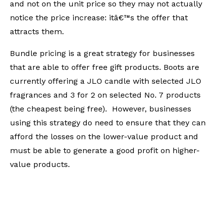
and not on the unit price so they may not actually
notice the price increase: itâ€™s the offer that
attracts them.
Bundle pricing is a great strategy for businesses
that are able to offer free gift products. Boots are
currently offering a JLO candle with selected JLO
fragrances and 3 for 2 on selected No. 7 products
(the cheapest being free). However, businesses
using this strategy do need to ensure that they can
afford the losses on the lower-value product and
must be able to generate a good profit on higher-
value products.