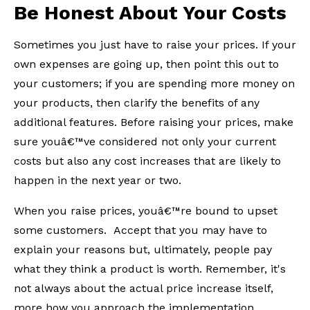
Be Honest About Your Costs
Sometimes you just have to raise your prices. If your
own expenses are going up, then point this out to
your customers; if you are spending more money on
your products, then clarify the benefits of any
additional features. Before raising your prices, make
sure youâ€™ve considered not only your current
costs but also any cost increases that are likely to
happen in the next year or two.
When you raise prices, youâ€™re bound to upset
some customers. Accept that you may have to
explain your reasons but, ultimately, people pay
what they think a product is worth. Remember, it's
not always about the actual price increase itself,
more how you approach the implementation.