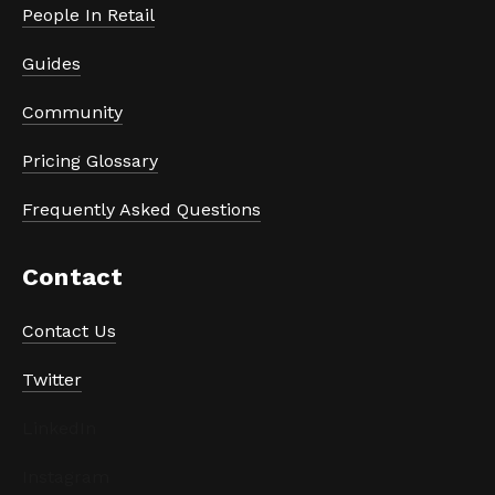
People In Retail
Guides
Community
Pricing Glossary
Frequently Asked Questions
Contact
Contact Us
Twitter
LinkedIn
Instagram