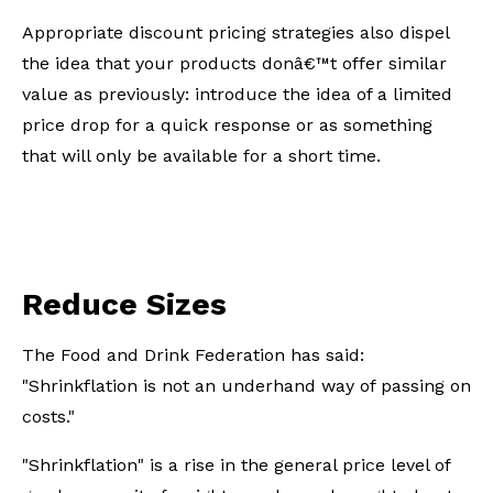
Appropriate discount pricing strategies also dispel
the idea that your products donâ€™t offer similar
value as previously: introduce the idea of a limited
price drop for a quick response or as something
that will only be available for a short time.
Reduce Sizes
The Food and Drink Federation has said:
"Shrinkflation is not an underhand way of passing on
costs."
"Shrinkflation" is a rise in the general price level of