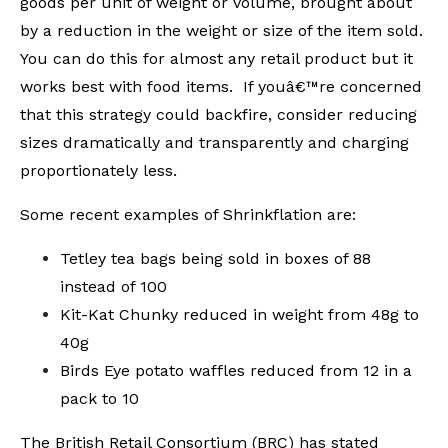
goods per unit of weight or volume, brought about
by a reduction in the weight or size of the item sold.
You can do this for almost any retail product but it
works best with food items. If youâ€™re concerned
that this strategy could backfire, consider reducing
sizes dramatically and transparently and charging
proportionately less.
Some recent examples of Shrinkflation are:
Tetley tea bags being sold in boxes of 88
instead of 100
Kit-Kat Chunky reduced in weight from 48g to
40g
Birds Eye potato waffles reduced from 12 in a
pack to 10
The British Retail Consortium (BRC) has stated