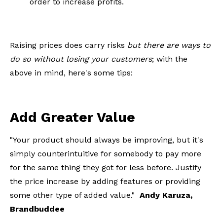
order to increase profits.
Raising prices does carry risks
but there are ways to
do so without losing your customers
; with the
above in mind, here's some tips:
Add Greater Value
"Your product should always be improving, but it's
simply counterintuitive for somebody to pay more
for the same thing they got for less before. Justify
the price increase by adding features or providing
some other type of added value."
Andy Karuza,
Brandbuddee