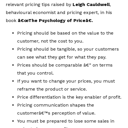
relevant pricing tips raised by
Leigh Cauldwell
,
behavioural economist and pricing expert, in his
book
â€œThe Psychology of Priceâ€.
Pricing should be based on the value to the
customer, not the cost to you.
Pricing should be tangible, so your customers
can see what they get for what they pay.
Prices should be comparable â€“ on terms
that you control.
If you want to change your prices, you must
reframe the product or service.
Price differentiation is the key enabler of profit.
Pricing communication shapes the
customerâ€™s perception of value.
You must be prepared to lose some sales in