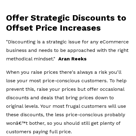
Offer Strategic Discounts to
Offset Price Increases
"Discounting is a strategic issue for any eCommerce
business and needs to be approached with the right
methodical mindset."
Aran Reeks
When you raise prices there's always a risk you'll
lose your most price-conscious customers. To help
prevent this, raise your prices but offer occasional
discounts and deals that bring prices down to
original levels. Your most frugal customers will use
these discounts, the less price-conscious probably
wonâ€™t bother, so you should still get plenty of
customers paying full price.