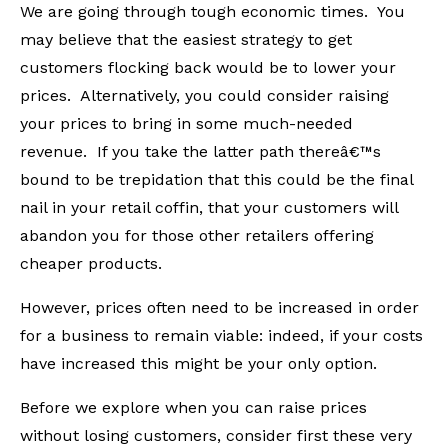
We are going through tough economic times. You
may believe that the easiest strategy to get
customers flocking back would be to lower your
prices. Alternatively, you could consider raising
your prices to bring in some much-needed
revenue. If you take the latter path thereâ€™s
bound to be trepidation that this could be the final
nail in your retail coffin, that your customers will
abandon you for those other retailers offering
cheaper products.
However, prices often need to be increased in order
for a business to remain viable: indeed, if your costs
have increased this might be your only option.
Before we explore when you can raise prices
without losing customers, consider first these very