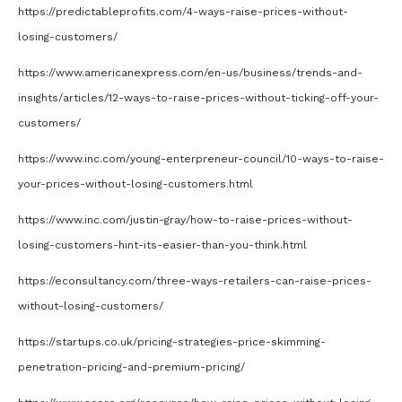
https://predictableprofits.com/4-ways-raise-prices-without-
losing-customers/
https://www.americanexpress.com/en-us/business/trends-and-
insights/articles/12-ways-to-raise-prices-without-ticking-off-your-
customers/
https://www.inc.com/young-enterpreneur-council/10-ways-to-raise-
your-prices-without-losing-customers.html
https://www.inc.com/justin-gray/how-to-raise-prices-without-
losing-customers-hint-its-easier-than-you-think.html
https://econsultancy.com/three-ways-retailers-can-raise-prices-
without-losing-customers/
https://startups.co.uk/pricing-strategies-price-skimming-
penetration-pricing-and-premium-pricing/