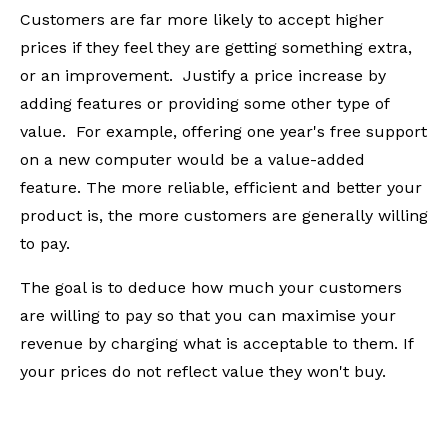
Customers are far more likely to accept higher
prices if they feel they are getting something extra,
or an improvement. Justify a price increase by
adding features or providing some other type of
value. For example, offering one year's free support
on a new computer would be a value-added
feature. The more reliable, efficient and better your
product is, the more customers are generally willing
to pay.
The goal is to deduce how much your customers
are willing to pay so that you can maximise your
revenue by charging what is acceptable to them. If
your prices do not reflect value they won't buy.