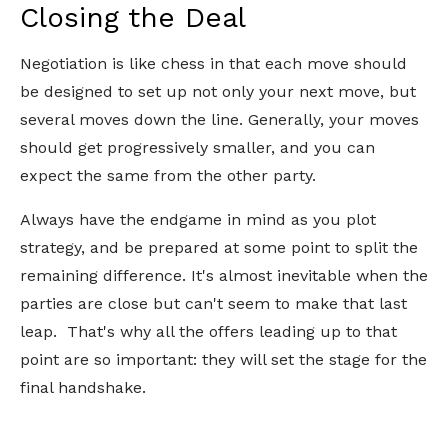
Closing the Deal
Negotiation is like chess in that each move should
be designed to set up not only your next move, but
several moves down the line. Generally, your moves
should get progressively smaller, and you can
expect the same from the other party.
Always have the endgame in mind as you plot
strategy, and be prepared at some point to split the
remaining difference. It's almost inevitable when the
parties are close but can't seem to make that last
leap. That's why all the offers leading up to that
point are so important: they will set the stage for the
final handshake.