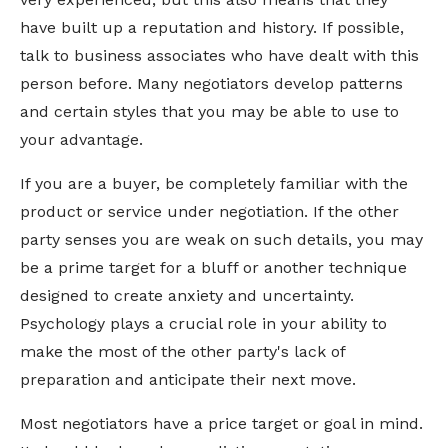
have built up a reputation and history. If possible,
talk to business associates who have dealt with this
person before. Many negotiators develop patterns
and certain styles that you may be able to use to
your advantage.
If you are a buyer, be completely familiar with the
product or service under negotiation. If the other
party senses you are weak on such details, you may
be a prime target for a bluff or another technique
designed to create anxiety and uncertainty.
Psychology plays a crucial role in your ability to
make the most of the other party's lack of
preparation and anticipate their next move.
Most negotiators have a price target or goal in mind.