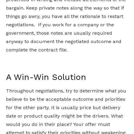
bargain. Keep private notes along the way so that if
things go awry, you have all the rationale to restart
negotiations. If you work for a company or the
government, those notes are usually required
anyway to document the negotiated outcome and
complete the contract file.
A Win-Win Solution
Throughout negotiations, try to determine what you
believe to be the acceptable outcome and priorities
for the other party. It is usually price but delivery
date or product quality might be the drivers. What
would you do in their place? Your offer must
attempt to satisfy their priorities without weakening