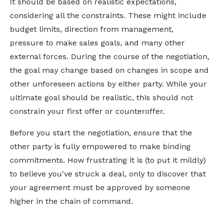
It should be based on realistic expectations,
considering all the constraints. These might include
budget limits, direction from management,
pressure to make sales goals, and many other
external forces. During the course of the negotiation,
the goal may change based on changes in scope and
other unforeseen actions by either party. While your
ultimate goal should be realistic, this should not
constrain your first offer or counteroffer.
Before you start the negotiation, ensure that the
other party is fully empowered to make binding
commitments. How frustrating it is (to put it mildly)
to believe you've struck a deal, only to discover that
your agreement must be approved by someone
higher in the chain of command.