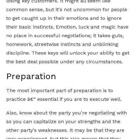
losing key customers. It might all seem like
common sense, but it's not uncommon for people
to get caught up in their emotions and to ignore
their basic instincts. Emotion, luck and magic have
no place in successful negotiations; it takes guts,
homework, streetwise instincts and unblinking
discipline. These keys will unlock your ability to get
the best deal possible under any circumstances.
Preparation
The most important part of preparation is to
practice â€“ essential if you are to execute well.
Also, know about the party you're negotiating with
so you can capitalize on your strengths and the
other party's weaknesses. It may be that they are
very experienced, but this also means that they