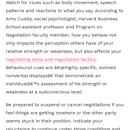
Watch for clues such as body movement, speech
patterns and reactions to what you say. According to
Amy Cuddy, social psychologist, Harvard Business
School assistant professor and Program on
Negotiation faculty member, how you behave not
only impacts the perception others have of your
relative strength or weakness, but also affects your
negotiating skills and negotiation tactics
.
Behavioural cues are â€œhighly specific, evolved
nonverbal displaysâ€ that demonstrate an
individualâ€™s assessment of his strength or
weakness at a subconscious level.
Be prepared to suspend or cancel negotiations if you
feel things are getting nowhere or the other party
seems stuck in their position. Indicate your
reluctance to continue under those conditions and