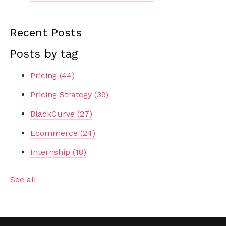
Recent Posts
Posts by tag
Pricing
(44)
Pricing Strategy
(39)
BlackCurve
(27)
Ecommerce
(24)
Internship
(18)
See all