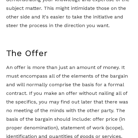
subject matter. This might intimidate those on the
other side and it's easier to take the initiative and
steer the process in the direction you want.
The Offer
An offer is more than just an amount of money. It
must encompass all of the elements of the bargain
and will normally comprise the basis for a formal
contract. If you make an offer without nailing all of
the specifics, you may find out later that there was
no meeting of the minds with the other party. The
basis of the bargain should include: offer price (in
proper denomination), statement of work (scope),
identification and quantities of goods or services,