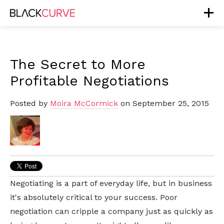
The Secret to More
Profitable Negotiations
Posted by
Moira McCormick
on September 25, 2015
Negotiating is a part of everyday life, but in business
it's absolutely critical to your success. Poor
negotiation can cripple a company just as quickly as