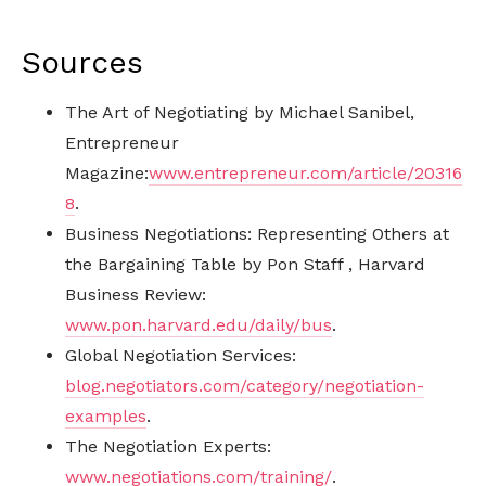
Sources
The Art of Negotiating by Michael Sanibel,
Entrepreneur
Magazine:
www.entrepreneur.com/article/20316
8
.
Business Negotiations: Representing Others at
the Bargaining Table by Pon Staff , Harvard
Business Review:
www.pon.harvard.edu/daily/bus
.
Global Negotiation Services:
blog.negotiators.com/category/negotiation-
examples
.
The Negotiation Experts:
www.negotiations.com/training/
.