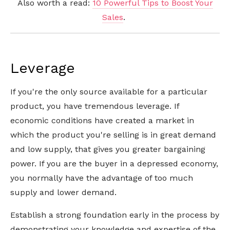
Also worth a read:
10 Powerful Tips to Boost Your
Sales
.
Leverage
If you're the only source available for a particular
product, you have tremendous leverage. If
economic conditions have created a market in
which the product you're selling is in great demand
and low supply, that gives you greater bargaining
power. If you are the buyer in a depressed economy,
you normally have the advantage of too much
supply and lower demand.
Establish a strong foundation early in the process by
demonstrating your knowledge and expertise of the