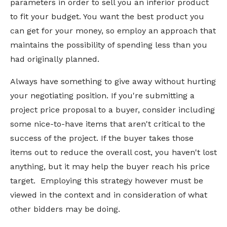
parameters in order to sell you an inferior product
to fit your budget. You want the best product you
can get for your money, so employ an approach that
maintains the possibility of spending less than you
had originally planned.
Always have something to give away without hurting
your negotiating position. If you're submitting a
project price proposal to a buyer, consider including
some nice-to-have items that aren't critical to the
success of the project. If the buyer takes those
items out to reduce the overall cost, you haven't lost
anything, but it may help the buyer reach his price
target. Employing this strategy however must be
viewed in the context and in consideration of what
other bidders may be doing.