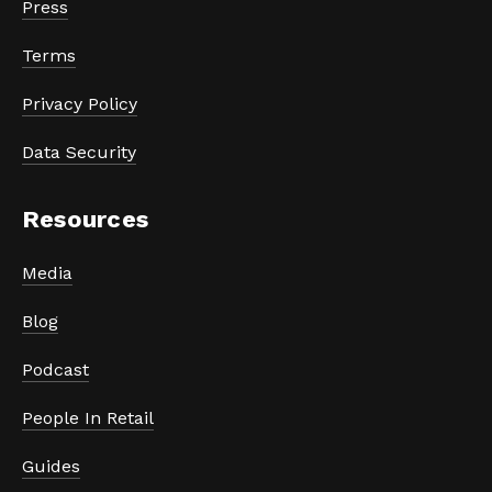
Press
Terms
Privacy Policy
Data Security
Resources
Media
Blog
Podcast
People In Retail
Guides