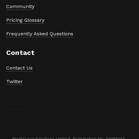
Community
Pricing Glossary
Frequently Asked Questions
Contact
Contact Us
Twitter
LinkedIn
Instagram
BlackCurve Solutions Limited. Registration No. 10089233. 
