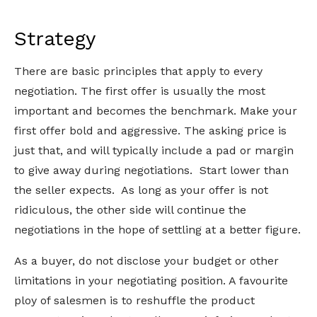
Strategy
There are basic principles that apply to every
negotiation. The first offer is usually the most
important and becomes the benchmark. Make your
first offer bold and aggressive. The asking price is
just that, and will typically include a pad or margin
to give away during negotiations. Start lower than
the seller expects. As long as your offer is not
ridiculous, the other side will continue the
negotiations in the hope of settling at a better figure.
As a buyer, do not disclose your budget or other
limitations in your negotiating position. A favourite
ploy of salesmen is to reshuffle the product