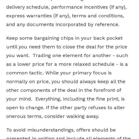
delivery schedule, performance incentives (if any),
express warranties (if any), terms and conditions,
and any documents incorporated by reference.
Keep some bargaining chips in your back pocket
until you need them to close the deal for the price
you want. Trading one element for another - such
as a lower price for a more relaxed schedule - is a
common tactic. While your primary focus is
normally on price, you should always keep all the
other components of the deal in the forefront of
your mind. Everything, including the fine print, is
open to change. If the other party refuses to alter
onerous terms, consider walking away.
To avoid misunderstandings, offers should be
presented in writing and include all elements of the