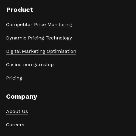
Product
Competitor Price Monitoring
Dynamic Pricing Technology
Digital Marketing Optimisation
Casino non gamstop
Pricing
Company
About Us
Careers