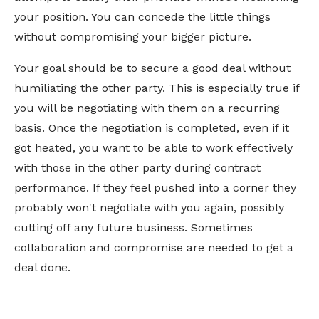
your position. You can concede the little things
without compromising your bigger picture.
Your goal should be to secure a good deal without
humiliating the other party. This is especially true if
you will be negotiating with them on a recurring
basis. Once the negotiation is completed, even if it
got heated, you want to be able to work effectively
with those in the other party during contract
performance. If they feel pushed into a corner they
probably won't negotiate with you again, possibly
cutting off any future business. Sometimes
collaboration and compromise are needed to get a
deal done.