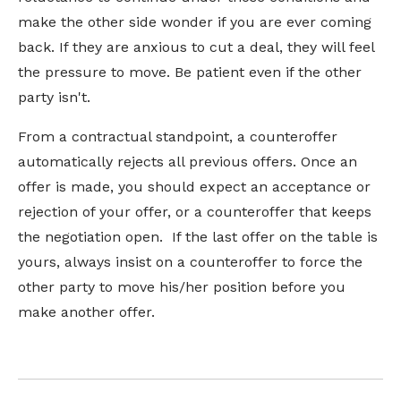
make the other side wonder if you are ever coming
back. If they are anxious to cut a deal, they will feel
the pressure to move. Be patient even if the other
party isn't.
From a contractual standpoint, a counteroffer
automatically rejects all previous offers. Once an
offer is made, you should expect an acceptance or
rejection of your offer, or a counteroffer that keeps
the negotiation open. If the last offer on the table is
yours, always insist on a counteroffer to force the
other party to move his/her position before you
make another offer.