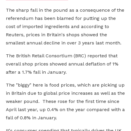
The sharp fall in the pound as a consequence of the
referendum has been blamed for putting up the
cost of imported ingredients and according to
Reuters, prices in Britain's shops showed the
smallest annual decline in over 3 years last month.
The British Retail Consortium (BRC) reported that
overall shop prices showed annual deflation of 1%
after a 1.7% fall in January.
The "biggy" here is food prices, which are picking up
in Britain due to global price increases as well as the
weaker pound. These rose for the first time since
April last year, up 0.4% on the year compared with a
fall of 0.8% in January.
It's consumer spending that typically drives the UK