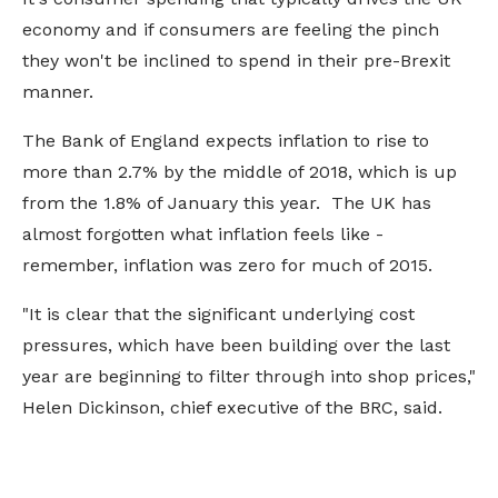
economy and if consumers are feeling the pinch
they won't be inclined to spend in their pre-Brexit
manner.
The Bank of England expects inflation to rise to
more than 2.7% by the middle of 2018, which is up
from the 1.8% of January this year. The UK has
almost forgotten what inflation feels like -
remember, inflation was zero for much of 2015.
"It is clear that the significant underlying cost
pressures, which have been building over the last
year are beginning to filter through into shop prices,"
Helen Dickinson, chief executive of the BRC, said.