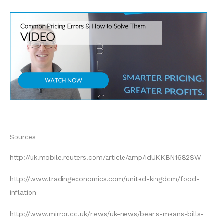
Sources
http://uk.mobile.reuters.com/article/amp/idUKKBN1682SW
http://www.tradingeconomics.com/united-kingdom/food-
inflation
http://www.mirror.co.uk/news/uk-news/beans-means-bills-