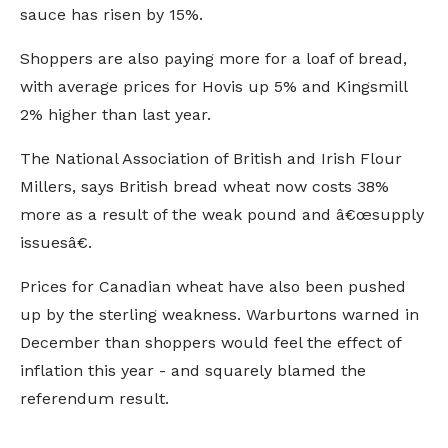
sauce has risen by 15%.
Shoppers are also paying more for a loaf of bread,
with average prices for Hovis up 5% and Kingsmill
2% higher than last year.
The National Association of British and Irish Flour
Millers, says British bread wheat now costs 38%
more as a result of the weak pound and â€œsupply
issuesâ€.
Prices for Canadian wheat have also been pushed
up by the sterling weakness. Warburtons warned in
December than shoppers would feel the effect of
inflation this year - and squarely blamed the
referendum result.