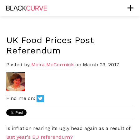
UK Food Prices Post
Referendum
Posted by
Moira McCormick
on March 23, 2017
Find me on:
Is inflation rearing its ugly head again as a result of
last year's EU referendum?