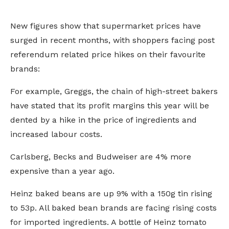
New figures show that supermarket prices have
surged in recent months, with shoppers facing post
referendum related price hikes on their favourite
brands:
For example, Greggs, the chain of high-street bakers
have stated that its profit margins this year will be
dented by a hike in the price of ingredients and
increased labour costs.
Carlsberg, Becks and Budweiser are 4% more
expensive than a year ago.
Heinz baked beans are up 9% with a 150g tin rising
to 53p. All baked bean brands are facing rising costs
for imported ingredients. A bottle of Heinz tomato