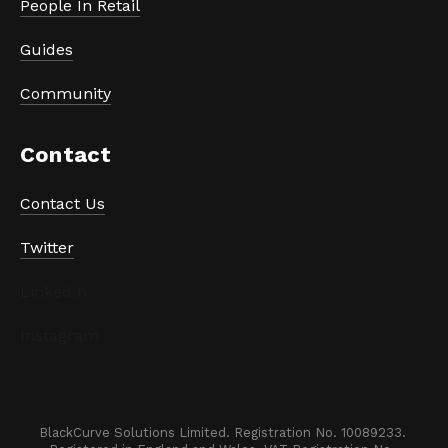
People In Retail
Guides
Community
Contact
Contact Us
Twitter
LinkedIn
Instagram
BlackCurve Solutions Limited. Registration No. 10089233. 
