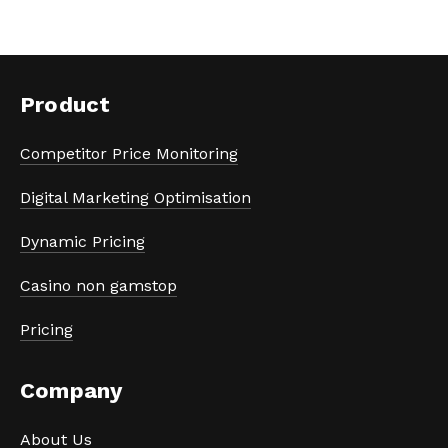
Product
Competitor Price Monitoring
Digital Marketing Optimisation
Dynamic Pricing
Casino non gamstop
Pricing
Company
About Us