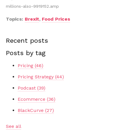
millions-also-9919152.amp
Topics:
Brexit
,
Food Prices
Recent posts
Posts by tag
Pricing
(46)
Pricing Strategy
(44)
Podcast
(39)
Ecommerce
(36)
BlackCurve
(27)
See all