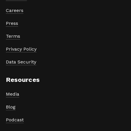
Careers
Press
Terms
Privacy Policy
Data Security
Resources
Media
Blog
Podcast