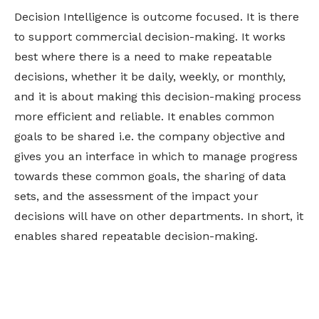
Decision Intelligence is outcome focused. It is there
to support commercial decision-making. It works
best where there is a need to make repeatable
decisions, whether it be daily, weekly, or monthly,
and it is about making this decision-making process
more efficient and reliable. It enables common
goals to be shared i.e. the company objective and
gives you an interface in which to manage progress
towards these common goals, the sharing of data
sets, and the assessment of the impact your
decisions will have on other departments. In short, it
enables shared repeatable decision-making.