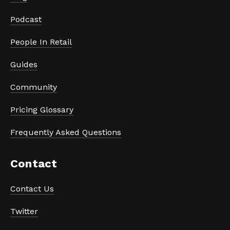
Podcast
People In Retail
Guides
Community
Pricing Glossary
Frequently Asked Questions
Contact
Contact Us
Twitter