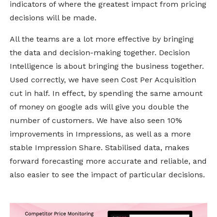
indicators of where the greatest impact from pricing
decisions will be made.
All the teams are a lot more effective by bringing
the data and decision-making together. Decision
Intelligence is about bringing the business together.
Used correctly, we have seen Cost Per Acquisition
cut in half. In effect, by spending the same amount
of money on google ads will give you double the
number of customers. We have also seen 10%
improvements in Impressions, as well as a more
stable Impression Share. Stabilised data, makes
forward forecasting more accurate and reliable, and
also easier to see the impact of particular decisions.