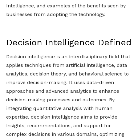
Intelligence, and examples of the benefits seen by
businesses from adopting the technology.
Decision Intelligence Defined
Decision intelligence is an interdisciplinary field that
applies techniques from artificial intelligence, data
analytics, decision theory, and behavioral science to
improve decision-making. It uses data-driven
approaches and advanced analytics to enhance
decision-making processes and outcomes. By
integrating quantitative analysis with human
expertise, decision intelligence aims to provide
insights, recommendations, and support for
complex decisions in various domains, optimizing