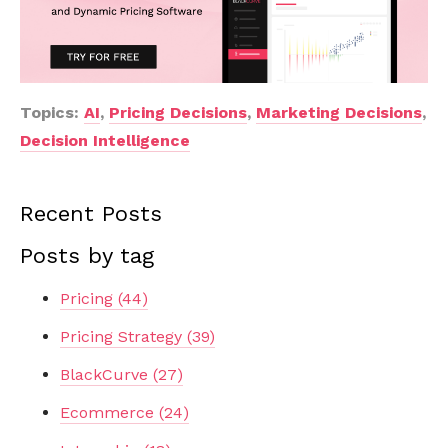
Topics:
AI
,
Pricing Decisions
,
Marketing Decisions
,
Decision Intelligence
Recent Posts
Posts by tag
Pricing
(44)
Pricing Strategy
(39)
BlackCurve
(27)
Ecommerce
(24)