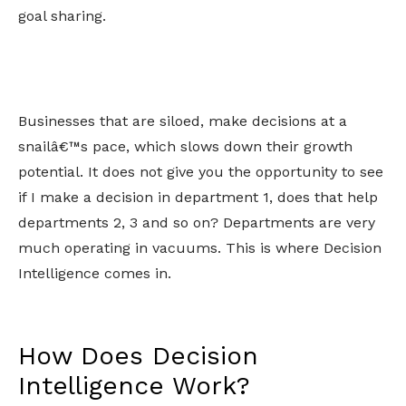
goal sharing.
Businesses that are siloed, make decisions at a
snailâ€™s pace, which slows down their growth
potential. It does not give you the opportunity to see
if I make a decision in department 1, does that help
departments 2, 3 and so on? Departments are very
much operating in vacuums. This is where Decision
Intelligence comes in.
How Does Decision
Intelligence Work?