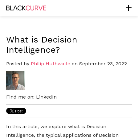
What is Decision
Intelligence?
Posted by
Philip Huthwaite
on September 23, 2022
Find me on:
LinkedIn
In this article, we explore what is Decision
Intelligence, the typical applications of Decision