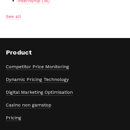
Internship
(18)
See all
Product
Competitor Price Monitoring
Dynamic Pricing Technology
Digital Marketing Optimisation
Casino non gamstop
Pricing