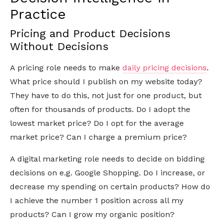
Practice
Pricing and Product Decisions
Without Decisions
A pricing role needs to make
daily pricing decisions
.
What price should I publish on my website today?
They have to do this, not just for one product, but
often for thousands of products. Do I adopt the
lowest market price? Do I opt for the average
market price? Can I charge a premium price?
A digital marketing role needs to decide on bidding
decisions on e.g. Google Shopping. Do I increase, or
decrease my spending on certain products? How do
I achieve the number 1 position across all my
products? Can I grow my organic position?