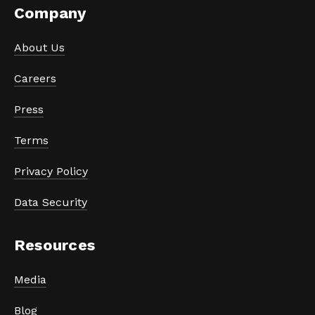
Company
About Us
Careers
Press
Terms
Privacy Policy
Data Security
Resources
Media
Blog