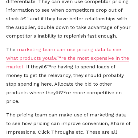
differentiate. They can even use competitor pricing
information to see when competitors drop out of
stock â€“ and if they have better relationships with
the supplier, double down to take advantage of your
competitor's inability to replenish fast enough.
The
marketing team can use pricing data to see
what products youâ€™re the most expensive in the
market
. If theyâ€™re having to spend loads of
money to get the relevancy, they should probably
stop spending here. Allocate the bid to other
products where theyâ€™re more competitive on
price.
The pricing team can make use of marketing data
to see how pricing can improve conversion, Share of
Impressions, Click Throughs etc. These are all