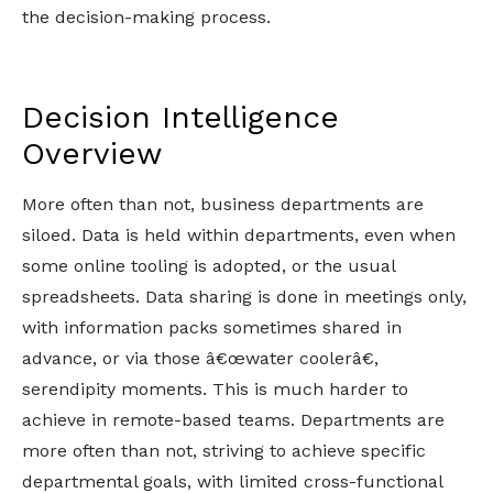
the decision-making process.
Decision Intelligence
Overview
More often than not, business departments are
siloed. Data is held within departments, even when
some online tooling is adopted, or the usual
spreadsheets. Data sharing is done in meetings only,
with information packs sometimes shared in
advance, or via those â€œwater coolerâ€,
serendipity moments. This is much harder to
achieve in remote-based teams. Departments are
more often than not, striving to achieve specific
departmental goals, with limited cross-functional