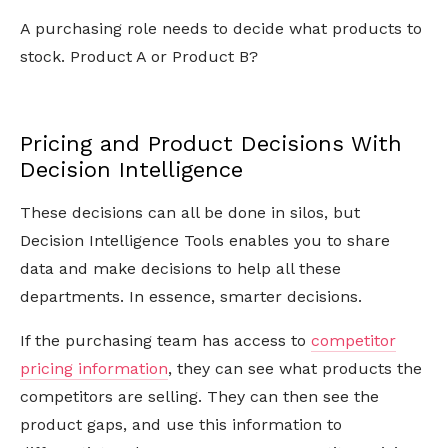
A purchasing role needs to decide what products to
stock. Product A or Product B?
Pricing and Product Decisions With
Decision Intelligence
These decisions can all be done in silos, but
Decision Intelligence Tools enables you to share
data and make decisions to help all these
departments. In essence, smarter decisions.
If the purchasing team has access to
competitor
pricing information
, they can see what products the
competitors are selling. They can then see the
product gaps, and use this information to