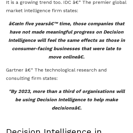
It is a growing trend too. IDC â€“ The premier global
market intelligence firm states:
â€œIn five yearsâ€™ time, those companies that
have not made meaningful progress on Decision
Intelligence will feel the same effects as those in
consumer-facing businesses that were late to
move onlineâ€.
Gartner â€“ The technological research and
consulting firm states:
"By 2023, more than a third of organisations will
be using Decision Intelligence to help make
decisionsâ€.
Decision Intelligence in