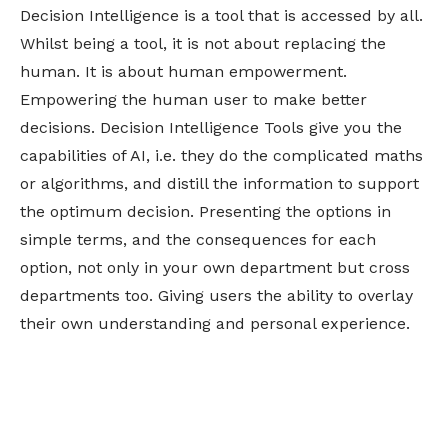
Decision Intelligence is a tool that is accessed by all.
Whilst being a tool, it is not about replacing the
human. It is about human empowerment.
Empowering the human user to make better
decisions. Decision Intelligence Tools give you the
capabilities of AI, i.e. they do the complicated maths
or algorithms, and distill the information to support
the optimum decision. Presenting the options in
simple terms, and the consequences for each
option, not only in your own department but cross
departments too. Giving users the ability to overlay
their own understanding and personal experience.