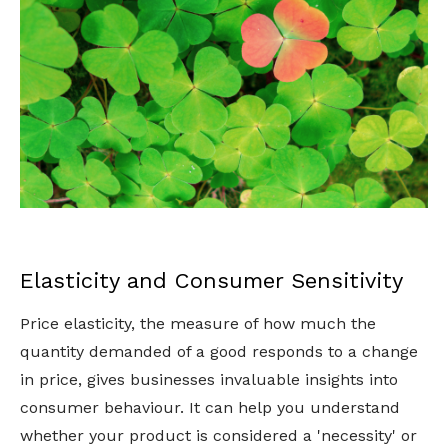
Elasticity and Consumer Sensitivity
Price elasticity, the measure of how much the
quantity demanded of a good responds to a change
in price, gives businesses invaluable insights into
consumer behaviour. It can help you understand
whether your product is considered a 'necessity' or