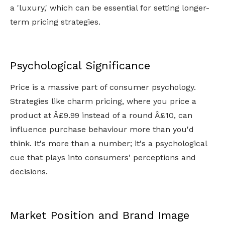
a 'luxury,' which can be essential for setting longer-
term pricing strategies.
Psychological Significance
Price is a massive part of consumer psychology.
Strategies like charm pricing, where you price a
product at Â£9.99 instead of a round Â£10, can
influence purchase behaviour more than you'd
think. It's more than a number; it's a psychological
cue that plays into consumers' perceptions and
decisions.
Market Position and Brand Image