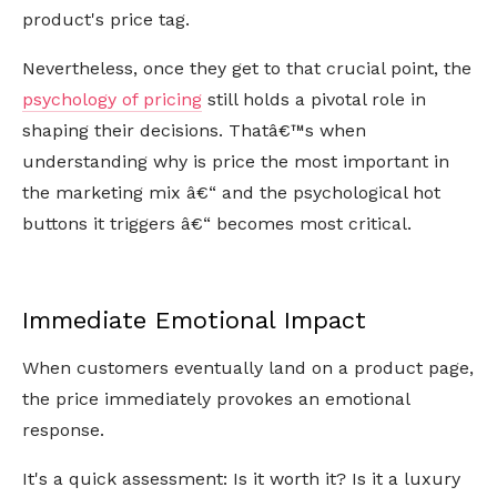
product's price tag.
Nevertheless, once they get to that crucial point, the
psychology of pricing
still holds a pivotal role in
shaping their decisions. Thatâ€™s when
understanding why is price the most important in
the marketing mix â€“ and the psychological hot
buttons it triggers â€“ becomes most critical.
Immediate Emotional Impact
When customers eventually land on a product page,
the price immediately provokes an emotional
response.
It's a quick assessment: Is it worth it? Is it a luxury