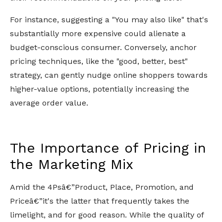
For instance, suggesting a "You may also like" that's
substantially more expensive could alienate a
budget-conscious consumer. Conversely, anchor
pricing techniques, like the "good, better, best"
strategy, can gently nudge online shoppers towards
higher-value options, potentially increasing the
average order value.
The Importance of Pricing in
the Marketing Mix
Amid the 4Psâ€”Product, Place, Promotion, and
Priceâ€”it's the latter that frequently takes the
limelight, and for good reason. While the quality of