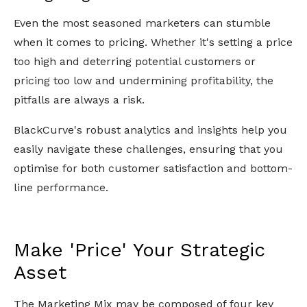
Even the most seasoned marketers can stumble
when it comes to pricing. Whether it's setting a price
too high and deterring potential customers or
pricing too low and undermining profitability, the
pitfalls are always a risk.
BlackCurve's robust analytics and insights help you
easily navigate these challenges, ensuring that you
optimise for both customer satisfaction and bottom-
line performance.
Make 'Price' Your Strategic
Asset
The Marketing Mix may be composed of four key