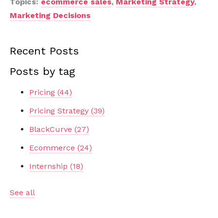
Topics:
ecommerce sales
,
Marketing Strategy
,
Marketing Decisions
Recent Posts
Posts by tag
Pricing
(44)
Pricing Strategy
(39)
BlackCurve
(27)
Ecommerce
(24)
Internship
(18)
See all