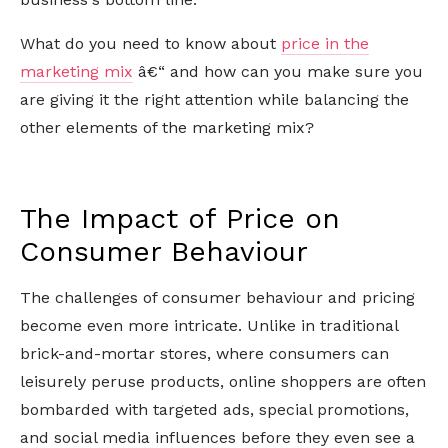
What do you need to know about
price in the
marketing mix
â€“ and how can you make sure you
are giving it the right attention while balancing the
other elements of the marketing mix?
The Impact of Price on
Consumer Behaviour
The challenges of consumer behaviour and pricing
become even more intricate. Unlike in traditional
brick-and-mortar stores, where consumers can
leisurely peruse products, online shoppers are often
bombarded with targeted ads, special promotions,
and social media influences before they even see a