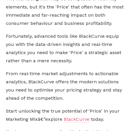
elements, but it's the 'Price' that often has the most
immediate and far-reaching impact on both
consumer behaviour and business profitability.
Fortunately, advanced tools like BlackCurve equip
you with the data-driven insights and real-time
analytics you need to make 'Price' a strategic asset
rather than a mere necessity.
From real-time market adjustments to actionable
analytics, BlackCurve offers the modern solutions
you need to optimise your pricing strategy and stay
ahead of the competition.
Start unlocking the true potential of 'Price' in your
Marketing Mixâ€”explore
BlackCurve
today.