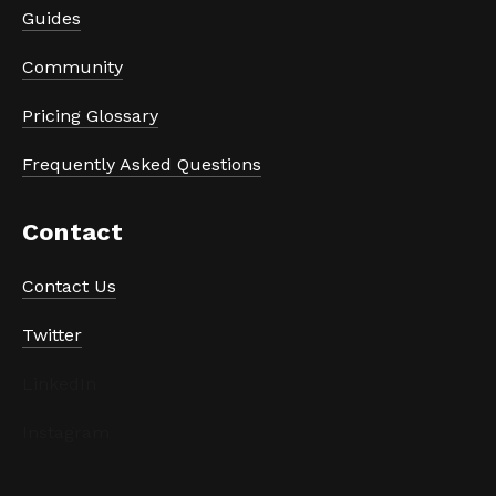
Guides
Community
Pricing Glossary
Frequently Asked Questions
Contact
Contact Us
Twitter
LinkedIn
Instagram