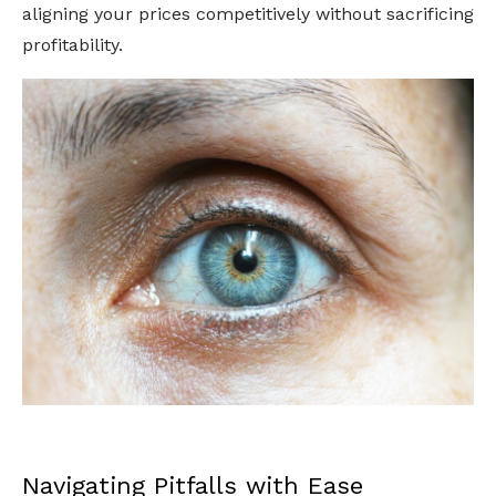
aligning your prices competitively without sacrificing
profitability.
Navigating Pitfalls with Ease