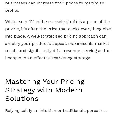
businesses can increase their prices to maximize
profits.
While each "P" in the marketing mix is a piece of the
puzzle, it's often the Price that clicks everything else
into place. A well-strategised pricing approach can
amplify your product's appeal, maximise its market
reach, and significantly drive revenue, serving as the
linchpin in an effective marketing strategy.
Mastering Your Pricing
Strategy with Modern
Solutions
Relying solely on intuition or traditional approaches