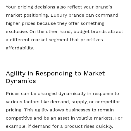
Your pricing decisions also reflect your brand's
market positioning. Luxury brands can command
higher prices because they offer something
exclusive. On the other hand, budget brands attract
a different market segment that prioritizes
affordability.
Agility in Responding to Market
Dynamics
Prices can be changed dynamically in response to
various factors like demand, supply, or competitor
pricing. This agility allows businesses to remain
competitive and be an asset in volatile markets. For
example, if demand for a product rises quickly,