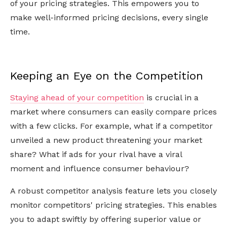
of your pricing strategies. This empowers you to
make well-informed pricing decisions, every single
time.
Keeping an Eye on the Competition
Staying ahead of your competition
is crucial in a
market where consumers can easily compare prices
with a few clicks. For example, what if a competitor
unveiled a new product threatening your market
share? What if ads for your rival have a viral
moment and influence consumer behaviour?
A robust competitor analysis feature lets you closely
monitor competitors' pricing strategies. This enables
you to adapt swiftly by offering superior value or