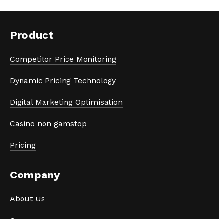
Product
Competitor Price Monitoring
Dynamic Pricing Technology
Digital Marketing Optimisation
Casino non gamstop
Pricing
Company
About Us