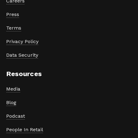
Careers
Press
Terms
Privacy Policy
Data Security
Resources
Media
Blog
Podcast
People In Retail