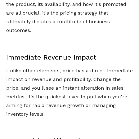
the product, its availability, and how it's promoted
are all crucial, it's the pricing strategy that
ultimately dictates a multitude of business
outcomes.
Immediate Revenue Impact
Unlike other elements, price has a direct, immediate
impact on revenue and profitability. Change the
price, and you'll see an instant alteration in sales
metrics. It's the quickest lever to pull when you're
aiming for rapid revenue growth or managing
inventory levels.