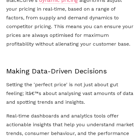
BlackCurve's
dynamic pricing
algorithms adjust
your pricing in real-time, based on a range of
factors, from supply and demand dynamics to
competitor pricing. This means you can ensure your
prices are always optimised for maximum
profitability without alienating your customer base.
Making Data-Driven Decisions
Setting the 'perfect price' is not just about gut
feeling; itâ€™s about analysing vast amounts of data
and spotting trends and insights.
Real-time dashboards and analytics tools offer
actionable insights that help you understand market
trends, consumer behaviour, and the performance