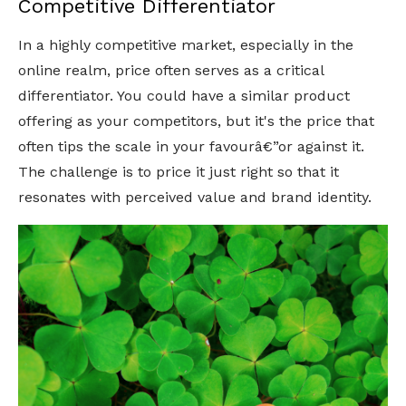
Competitive Differentiator
In a highly competitive market, especially in the
online realm, price often serves as a critical
differentiator. You could have a similar product
offering as your competitors, but it's the price that
often tips the scale in your favourâ€”or against it.
The challenge is to price it just right so that it
resonates with perceived value and brand identity.