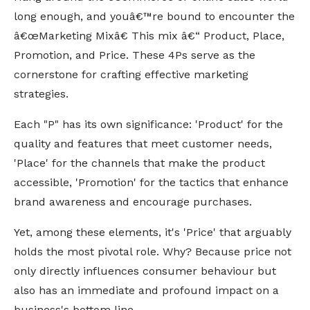
long enough, and youâ€™re bound to encounter the
â€œMarketing Mixâ€ This mix â€“ Product, Place,
Promotion, and Price. These 4Ps serve as the
cornerstone for crafting effective marketing
strategies.
Each "P" has its own significance: 'Product' for the
quality and features that meet customer needs,
'Place' for the channels that make the product
accessible, 'Promotion' for the tactics that enhance
brand awareness and encourage purchases.
Yet, among these elements, it's 'Price' that arguably
holds the most pivotal role.
Why? Because price not
only directly influences consumer behaviour but
also has an immediate and profound impact on a
business's bottom line.