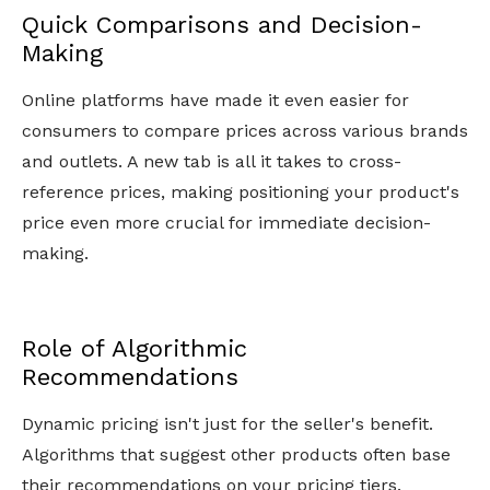
Quick Comparisons and Decision-
Making
Online platforms have made it even easier for
consumers to compare prices across various brands
and outlets. A new tab is all it takes to cross-
reference prices, making positioning your product's
price even more crucial for immediate decision-
making.
Role of Algorithmic
Recommendations
Dynamic pricing isn't just for the seller's benefit.
Algorithms that suggest other products often base
their recommendations on your pricing tiers.