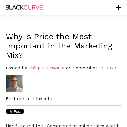
Why is Price the Most
Important in the Marketing
Mix?
Posted by
Philip Huthwaite
on September 19, 2023
Find me on:
LinkedIn
Hang around the eCommerce or online sales world