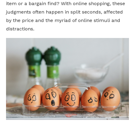
item or a bargain find? With online shopping, these
judgments often happen in split seconds, affected
by the price and the myriad of online stimuli and
distractions.