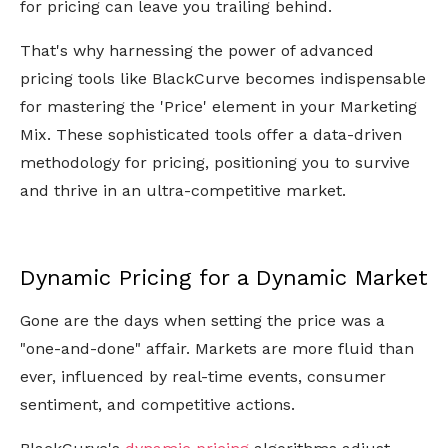
for pricing can leave you trailing behind.
That's why harnessing the power of advanced
pricing tools like BlackCurve becomes indispensable
for mastering the 'Price' element in your Marketing
Mix. These sophisticated tools offer a data-driven
methodology for pricing, positioning you to survive
and thrive in an ultra-competitive market.
Dynamic Pricing for a Dynamic Market
Gone are the days when setting the price was a
"one-and-done" affair. Markets are more fluid than
ever, influenced by real-time events, consumer
sentiment, and competitive actions.