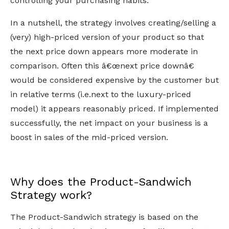
controlling your purchasing habits.
In a nutshell, the strategy involves creating/selling a
(very) high-priced version of your product so that
the next price down appears more moderate in
comparison. Often this â€œnext price downâ€
would be considered expensive by the customer but
in relative terms (i.e.next to the luxury-priced
model) it appears reasonably priced. If implemented
successfully, the net impact on your business is a
boost in sales of the mid-priced version.
Why does the Product-Sandwich
Strategy work?
The Product-Sandwich strategy is based on the