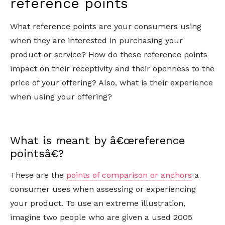
reference points
What reference points are your consumers using
when they are interested in purchasing your
product or service? How do these reference points
impact on their receptivity and their openness to the
price of your offering? Also, what is their experience
when using your offering?
What is meant by â€œreference
pointsâ€?
These are the
points of comparison or anchors
a
consumer uses when assessing or experiencing
your product. To use an extreme illustration,
imagine two people who are given a used 2005