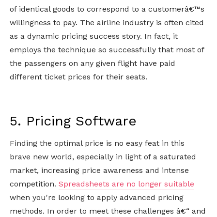
of identical goods to correspond to a customerâ€™s
willingness to pay. The airline industry is often cited
as a dynamic pricing success story. In fact, it
employs the technique so successfully that most of
the passengers on any given flight have paid
different ticket prices for their seats.
5. Pricing Software
Finding the optimal price is no easy feat in this
brave new world, especially in light of a saturated
market, increasing price awareness and intense
competition.
Spreadsheets are no longer suitable
when you're looking to apply advanced pricing
methods. In order to meet these challenges â€“ and