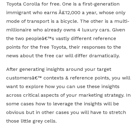
Toyota Corolla for free. One is a first-generation
immigrant who earns Â£12,000 a year, whose only
mode of transport is a bicycle. The other is a multi-
millionaire who already owns 4 luxury cars. Given
the two peopleâ€™s vastly different reference
points for the free Toyota, their responses to the
news about the free car will differ dramatically.
After generating insights around your target
customersâ€™ contexts & reference points, you will
want to explore how you can use these insights
across critical aspects of your marketing strategy. In
some cases how to leverage the insights will be
obvious but in other cases you will have to stretch
those little grey cells.