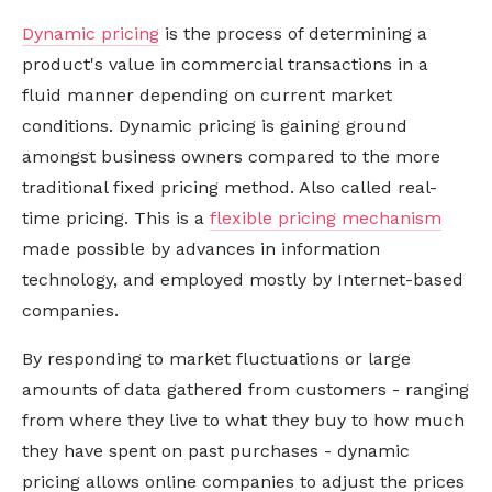
Dynamic pricing
is the process of determining a
product's value in commercial transactions in a
fluid manner depending on current market
conditions. Dynamic pricing is gaining ground
amongst business owners compared to the more
traditional fixed pricing method. Also called real-
time pricing. This is a
flexible pricing mechanism
made possible by advances in information
technology, and employed mostly by Internet-based
companies.
By responding to market fluctuations or large
amounts of data gathered from customers - ranging
from where they live to what they buy to how much
they have spent on past purchases - dynamic
pricing allows online companies to adjust the prices