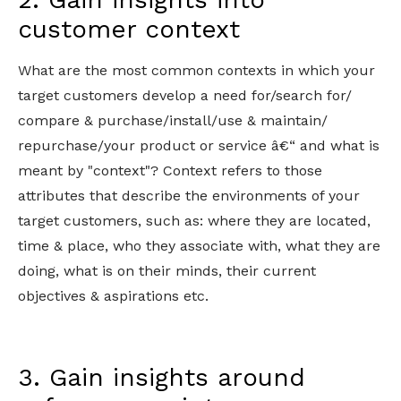
customer context
What are the most common contexts in which your
target customers develop a need for/search for/
compare & purchase/install/use & maintain/
repurchase/your product or service â€“ and what is
meant by "context"? Context refers to those
attributes that describe the environments of your
target customers, such as: where they are located,
time & place, who they associate with, what they are
doing, what is on their minds, their current
objectives & aspirations etc.
3. Gain insights around