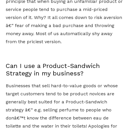
principle that when buying an unfamiliar product or
service people tend to purchase a mid-priced
version of it. Why? It all comes down to risk aversion
â€“ fear of making a bad purchase and throwing
money away. Most of us automatically shy away
from the priciest version.
Can I use a Product-Sandwich
Strategy in my business?
Businesses that sell hard-to-value goods or whose
target customers tend to be product novices are
generally best suited for a Product-Sandwich
strategy â€“ e.g. selling perfume to people who
donâ€™t know the difference between eau de
toilette and the water in their toilets! Apologies for