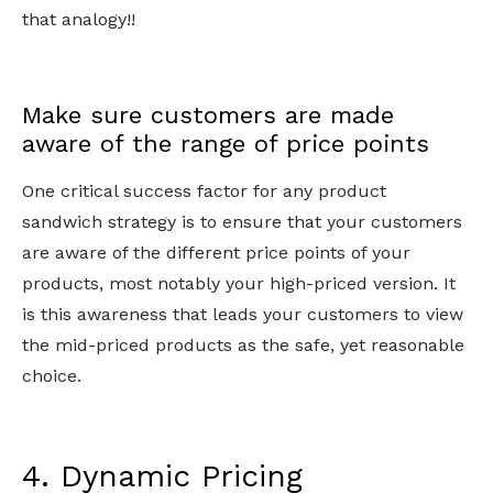
that analogy!!
Make sure customers are made
aware of the range of price points
One critical success factor for any product
sandwich strategy is to ensure that your customers
are aware of the different price points of your
products, most notably your high-priced version. It
is this awareness that leads your customers to view
the mid-priced products as the safe, yet reasonable
choice.
4. Dynamic Pricing