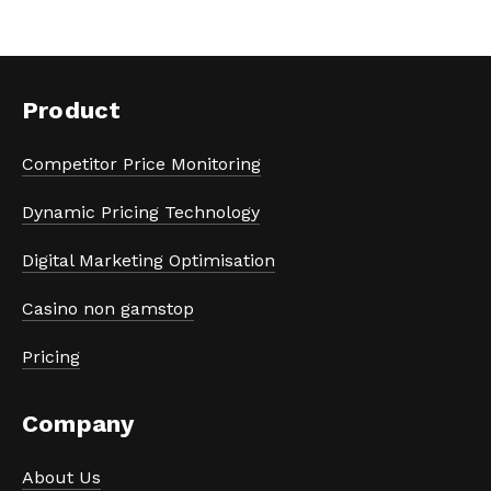
Product
Competitor Price Monitoring
Dynamic Pricing Technology
Digital Marketing Optimisation
Casino non gamstop
Pricing
Company
About Us