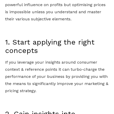
powerful influence on profits but optimising prices
is impossible unless you understand and master
their various subjective elements.
1. Start applying the right
concepts
If you leverage your insights around consumer
context & reference points it can turbo-charge the
performance of your business by providing you with
the means to significantly improve your marketing &
pricing strategy.
2. Gain insights into