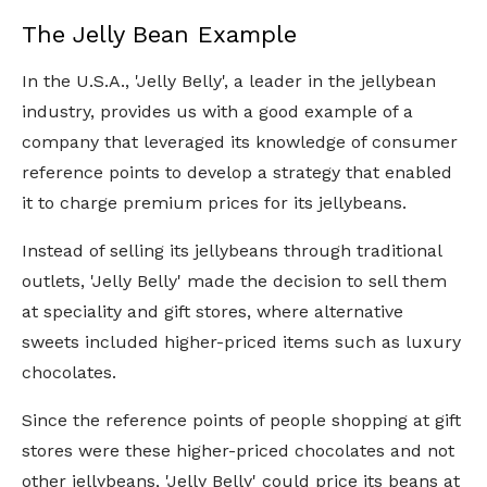
The Jelly Bean Example
In the U.S.A., 'Jelly Belly', a leader in the jellybean
industry, provides us with a good example of a
company that leveraged its knowledge of consumer
reference points to develop a strategy that enabled
it to charge premium prices for its jellybeans.
Instead of selling its jellybeans through traditional
outlets, 'Jelly Belly' made the decision to sell them
at speciality and gift stores, where alternative
sweets included higher-priced items such as luxury
chocolates.
Since the reference points of people shopping at gift
stores were these higher-priced chocolates and not
other jellybeans, 'Jelly Belly' could price its beans at