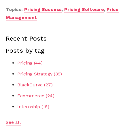
Topics:
Pricing Success
,
Pricing Software
,
Price
Management
Recent Posts
Posts by tag
Pricing
(44)
Pricing Strategy
(39)
BlackCurve
(27)
Ecommerce
(24)
Internship
(18)
See all