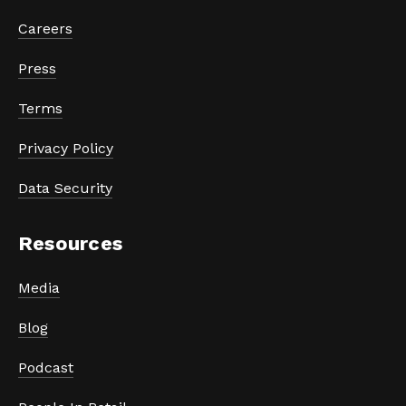
Careers
Press
Terms
Privacy Policy
Data Security
Resources
Media
Blog
Podcast