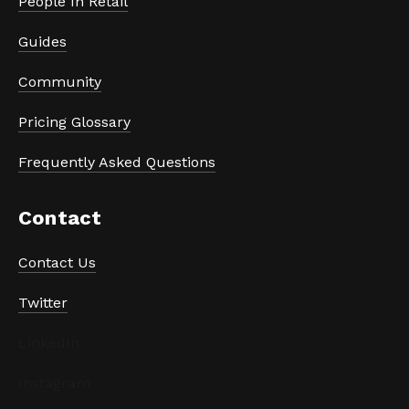
People In Retail
Guides
Community
Pricing Glossary
Frequently Asked Questions
Contact
Contact Us
Twitter
LinkedIn
Instagram