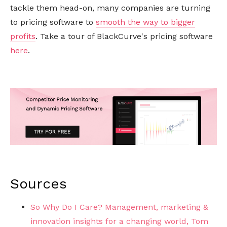
tackle them head-on, many companies are turning
to pricing software to
smooth the way to bigger
profits
. Take a tour of BlackCurve's pricing software
here
.
Sources
So Why Do I Care? Management, marketing &
innovation insights for a changing world, Tom