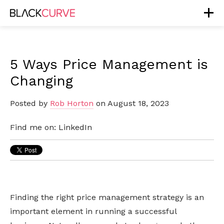
5 Ways Price Management is
Changing
Posted by
Rob Horton
on August 18, 2023
Find me on:
LinkedIn
Finding the right price management strategy is an
important element in running a successful