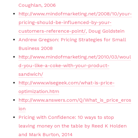
Coughlan, 2006
http://www.mindofmarketing.net/2008/10/your-
pricing-should-be-influenced-by-your-
customers-reference-point/
, Doug Goldstein
Andrew Gregson: Pricing Strategies for Small
Business 2008
http://www.mindofmarketing.net/2010/03/woul
d-you-like-a-coke-with-your-product-
sandwich/
http://www.wisegeek.com/what-is-price-
optimization.htm
http://www.answers.com/Q/What_is_price_eros
ion
Pricing with Confidence: 10 ways to stop
leaving money on the table by Reed K Holden
and Mark Burton, 2014