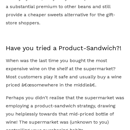
a substantial premium to other beans and still
provide a cheaper sweets alternative for the gift-
store shoppers.
Have you tried a Product-Sandwich?!
When was the last time you bought the most
expensive wine on the shelf at the supermarket?
Most customers play it safe and usually buy a wine
priced â€œsomewhere in the middleâ€.
Perhaps you didn't realise that the supermarket was
employing a product-sandwich strategy, drawing
you helplessly towards that mid-priced bottle of
wine! The supermarket was (unknown to you)