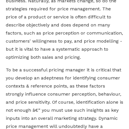
business. Naturally, as markets change, so do the
strategies required for price management.
The
price of a product or service is often difficult to
describe objectively and does depend on many
factors, such as price perception or communication,
customers' willingness to pay, and price modelling -
but it is vital to have a systematic approach to
optimizing both sales and pricing.
To be a successful pricing manager it is critical that
you develop an adeptness for identifying consumer
contexts & reference points, as these factors
strongly influence consumer perception, behaviour,
and price sensitivity. Of course, identification alone is
not enough â€“ you must use such insights as key
inputs into an overall marketing strategy. Dynamic
price management will undoubtedly have a