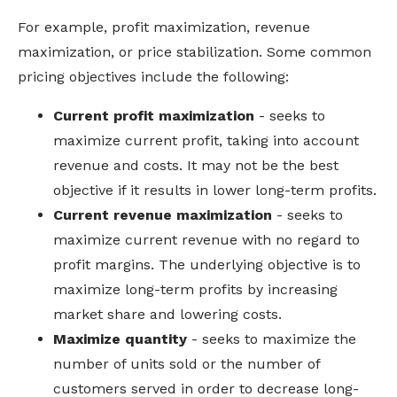
For example, profit maximization, revenue
maximization, or price stabilization.
Some common
pricing objectives include the following:
Current profit maximization
- seeks to
maximize current profit, taking into account
revenue and costs. It may not be the best
objective if it results in lower long-term profits.
Current revenue maximization
- seeks to
maximize current revenue with no regard to
profit margins. The underlying objective is to
maximize long-term profits by increasing
market share and lowering costs.
Maximize quantity
- seeks to maximize the
number of units sold or the number of
customers served in order to decrease long-