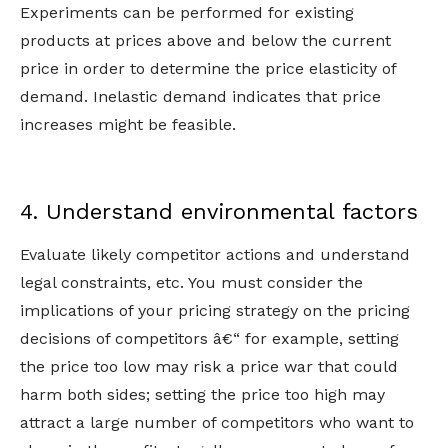
Experiments can be performed for existing
products at prices above and below the current
price in order to determine the price elasticity of
demand. Inelastic demand indicates that price
increases might be feasible.
4. Understand environmental factors
Evaluate likely competitor actions and understand
legal constraints, etc. You must consider the
implications of your pricing strategy on the pricing
decisions of competitors â€“ for example, setting
the price too low may risk a price war that could
harm both sides; setting the price too high may
attract a large number of competitors who want to