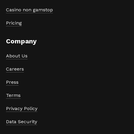
Casino non gamstop
Pricing
Company
About Us
Careers
Press
Terms
Privacy Policy
Data Security