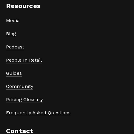
Resources
Media
Blog
Podcast
People In Retail
Guides
Community
Pricing Glossary
Frequently Asked Questions
Contact