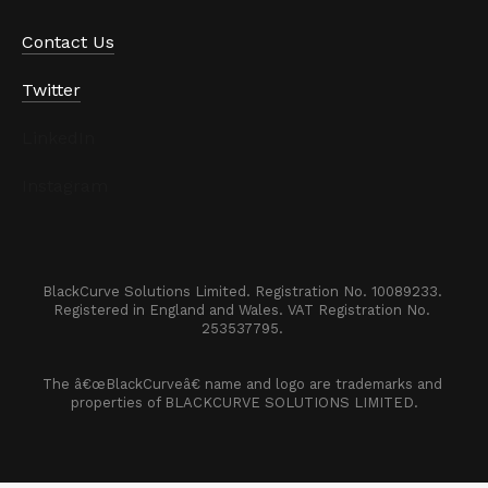
Contact Us
Twitter
LinkedIn
Instagram
BlackCurve Solutions Limited. Registration No. 10089233. 

Registered in England and Wales. VAT Registration No. 
253537795. 
The â€œBlackCurveâ€ name and logo are trademarks and 
properties of BLACKCURVE SOLUTIONS LIMITED.