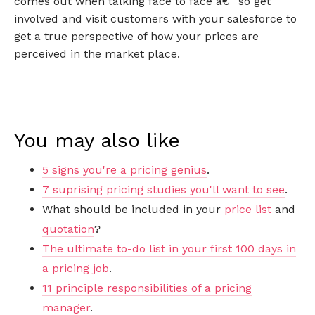
comes out when talking face to face â€“ so get
involved and visit customers with your salesforce to
get a true perspective of how your prices are
perceived in the market place.
You may also like
5 signs you're a pricing genius
.
7 suprising pricing studies you'll want to see
.
What should be included in your
price list
and
quotation
?
The ultimate to-do list in your first 100 days in
a pricing job
.
11 principle responsibilities of a pricing
manager
.