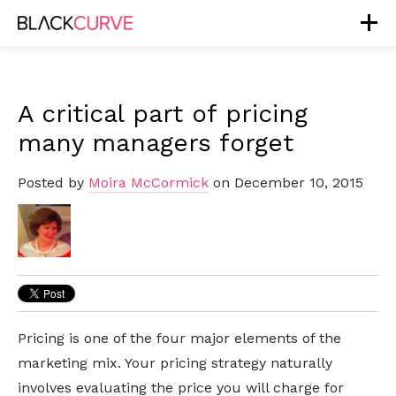
A critical part of pricing
many managers forget
Posted by
Moira McCormick
on December 10, 2015
Pricing is one of the four major elements of the
marketing mix. Your pricing strategy naturally
involves evaluating the price you will charge for