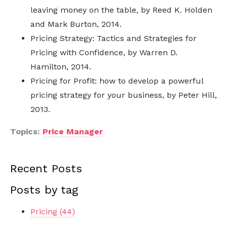
leaving money on the table, by Reed K. Holden
and Mark Burton, 2014.
Pricing Strategy: Tactics and Strategies for
Pricing with Confidence, by Warren D.
Hamilton, 2014.
Pricing for Profit: how to develop a powerful
pricing strategy for your business, by Peter Hill,
2013.
Topics:
Price Manager
Recent Posts
Posts by tag
Pricing
(44)