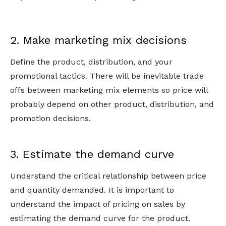
2. Make marketing mix decisions
Define the product, distribution, and your
promotional tactics. There will be inevitable trade
offs between marketing mix elements so price will
probably depend on other product, distribution, and
promotion decisions.
3. Estimate the demand curve
Understand the critical relationship between price
and quantity demanded. It is important to
understand the impact of pricing on sales by
estimating the demand curve for the product.