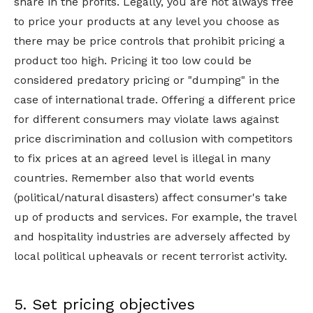
share in the profits. Legally, you are not always free
to price your products at any level you choose as
there may be price controls that prohibit pricing a
product too high. Pricing it too low could be
considered predatory pricing or "dumping" in the
case of international trade. Offering a different price
for different consumers may violate laws against
price discrimination and collusion with competitors
to fix prices at an agreed level is illegal in many
countries. Remember also that world events
(political/natural disasters) affect consumer's take
up of products and services. For example, the travel
and hospitality industries are adversely affected by
local political upheavals or recent terrorist activity.
5. Set pricing objectives