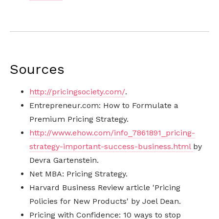
Sources
http://pricingsociety.com/
.
Entrepreneur.com: How to Formulate a
Premium Pricing Strategy.
http://www.ehow.com/info_7861891_pricing-
strategy-important-success-business.html
by
Devra Gartenstein.
Net MBA: Pricing Strategy.
Harvard Business Review article 'Pricing
Policies for New Products' by Joel Dean.
Pricing with Confidence: 10 ways to stop