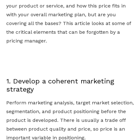
your product or service, and how this price fits in
with your overall marketing plan, but are you
covering all the bases? This article looks at some of
the critical elements that can be forgotten by a
pricing manager.
1. Develop a coherent marketing
strategy
Perform marketing analysis, target market selection,
segmentation, and product positioning before the
product is developed. There is usually a trade off
between product quality and price, so price is an
important variable in positioning.