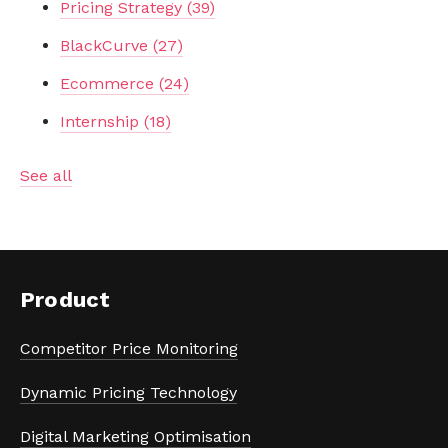
Pricing Strategy
(39)
BlackCurve
(27)
Ecommerce
(24)
Internship
(18)
See all
Product
Competitor Price Monitoring
Dynamic Pricing Technology
Digital Marketing Optimisation