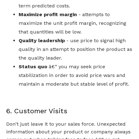
term predicted costs.
Maximize profit margin
- attempts to
maximize the unit profit margin, recognizing
that quantities will be low.
Quality leadership
- use price to signal high
quality in an attempt to position the product as
the quality leader.
Status quo
â€“ you may seek price
stabilization in order to avoid price wars and
maintain a moderate but stable level of profit.
6. Customer Visits
Don't just leave it to your sales force. Unexpected
information about your product or company always