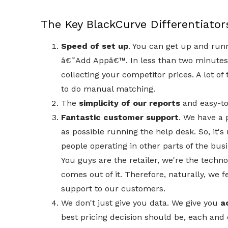
The Key BlackCurve Differentiator
Speed of set up
. You can get up and runn
â€˜Add Appâ€™. In less than two minutes 
collecting your competitor prices. A lot of
to do manual matching.
The
simplicity of our reports
and easy-t
Fantastic customer support
. We have a
as possible running the help desk. So, it's
people operating in other parts of the bus
You guys are the retailer, we're the techno
comes out of it. Therefore, naturally, we fe
support to our customers.
We don't just give you data. We give you
a
best pricing decision should be, each and 