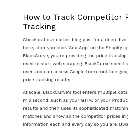
How to Track Competitor P
Tracking
Check out our earlier blog post for a deep dive
here, after you click 'Add App' on the Shopify a
BlackCurve, you're providing the price tracking 
used to start web scraping. BlackCurve specifica
user and can access Google from multiple geogr
price tracking results.
At scale, BlackCurve's tool enters multiple dat
millisecond, such as your GTIN, or your Produc
results and then uses its sophisticated matchin
matches and show all the competitor prices in 
information each and every day so you are always