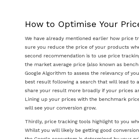
How to Optimise Your Pri
We have already mentioned earlier how price t
sure you reduce the price of your products wh
second recommendation is to use price tracking
the market average price (also known as bench
Google Algorithm to assess the relevancy of y
best result following a search that will lead to 
share your result more broadly if your prices ar
Lining up your prices with the benchmark price
will see your conversion grow.
Thirdly, price tracking tools highlight to you w
Whilst you will likely be getting good conversion h
the Google ecosystem is determined by your pri