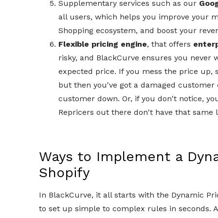
Supplementary services such as our
Goog
all users, which helps you improve your m
Shopping ecosystem, and boost your reve
Flexible pricing engine
, that offers
enter
risky, and BlackCurve ensures you never w
expected price. If you mess the price up, 
but then you've got a damaged customer ex
customer down. Or, if you don't notice, yo
Repricers out there don't have that same le
Ways to Implement a Dynam
Shopify
In BlackCurve, it all starts with the Dynamic Pr
to set up simple to complex rules in seconds. An