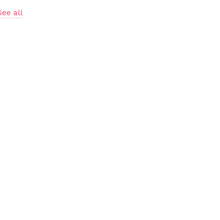
See all