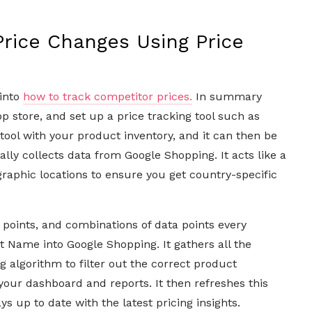
rice Changes Using Price
 into
how to track competitor prices.
In summary
pp store, and set up a price tracking tool such as
tool with your product inventory, and it can then be
lly collects data from Google Shopping. It acts like a
aphic locations to ensure you get country-specific
a points, and combinations of data points every
t Name into Google Shopping. It gathers all the
g algorithm to filter out the correct product
your dashboard and reports. It then refreshes this
 up to date with the latest pricing insights.