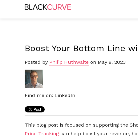
Boost Your Bottom Line wi
Posted by
Philip Huthwaite
on May 9, 2023
Find me on:
LinkedIn
This blog post is focused on supporting the Sho
Price Tracking
can help boost your revenue, ho