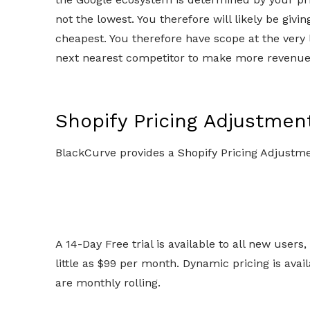
not the lowest. You therefore will likely be giv
cheapest. You therefore have scope at the very 
next nearest competitor to make more revenue
Shopify Pricing Adjustmen
BlackCurve provides a Shopify Pricing Adjustm
A 14-Day Free trial is available to all new users
little as $99 per month. Dynamic pricing is avail
are monthly rolling.