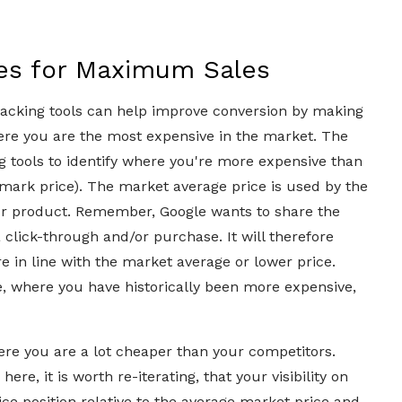
ces for Maximum Sales
racking tools can help improve conversion by making
ere you are the most expensive in the market. The
 tools to identify where you're more expensive than
mark price). The market average price is used by the
our product. Remember, Google wants to share the
a click-through and/or purchase. It will therefore
e in line with the market average or lower price.
, where you have historically been more expensive,
here you are a lot cheaper than your competitors.
ere, it is worth re-iterating, that your visibility on
ce position relative to the average market price and