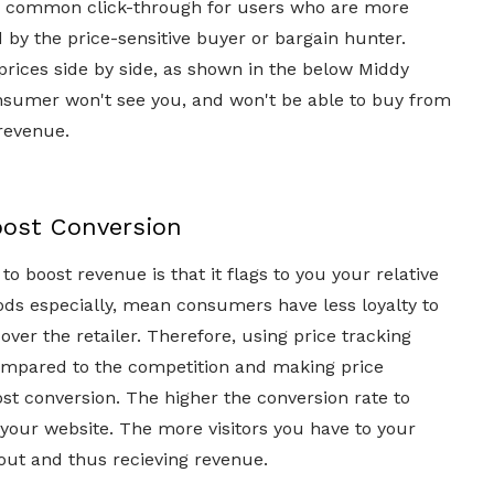
s a common click-through for users who are more
by the price-sensitive buyer or bargain hunter.
's prices side by side, as shown in the below Middy
 consumer won't see you, and won't be able to buy from
revenue.
oost Conversion
o boost revenue is that it flags to you your relative
ods especially, mean consumers have less loyalty to
over the retailer. Therefore, using price tracking
compared to the competition and making price
ost conversion. The higher the conversion rate to
o your website. The more visitors you have to your
out and thus recieving revenue.