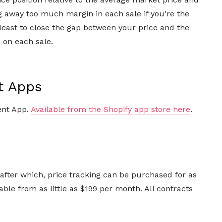
ing away too much margin in each sale if you're the
least to close the gap between your price and the
 on each sale.
t Apps
ent App.
Available from the Shopify app store here
.
, after which, price tracking can be purchased for as
able from as little as $199 per month. All contracts