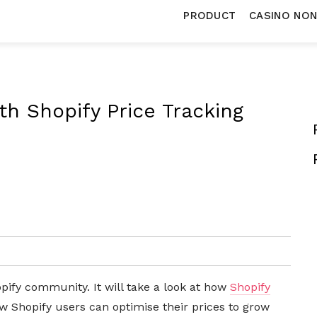
PRODUCT
CASINO NO
th Shopify Price Tracking
pify community. It will take a look at how
Shopify
w Shopify users can optimise their prices to grow