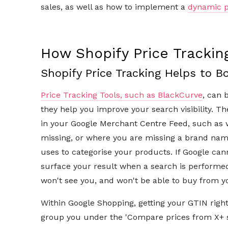
sales, as well as how to implement a
dynamic p
How Shopify Price Tracki
Shopify Price Tracking Helps to Bo
Price Tracking Tools, such as BlackCurve
, can 
they help you improve your search visibility. Th
in your Google Merchant Centre Feed, such as 
missing, or where you are missing a brand name.
uses to categorise your products. If Google can
surface your result when a search is performed
won't see you, and won't be able to buy from 
Within Google Shopping, getting your GTIN right i
group you under the 'Compare prices from X+ s