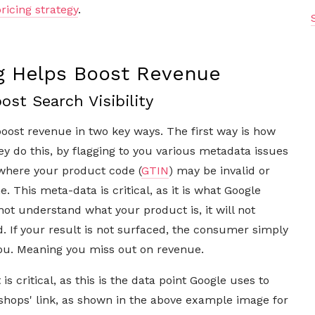
ricing strategy
.
ng Helps Boost Revenue
ost Search Visibility
boost revenue in two key ways. The first way is how
ey do this, by flagging to you various metadata issues
where your product code (
GTIN
) may be invalid or
 This meta-data is critical, as it is what Google
not understand what your product is, it will not
. If your result is not surfaced, the consumer simply
you. Meaning you miss out on revenue.
s critical, as this is the data point Google uses to
hops' link, as shown in the above example image for