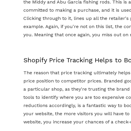
the Middy and Abu Garcia fishing rods. This i
committed to making a purchase, and it is used 
Clicking through to it, lines up all the retailer
example. Again, if you're not on this list, the
you. Meaning that once again, you miss out on 
Shopify Price Tracking Helps to B
The reason that price tracking ultimately helps t
price position to competitor prices. Branded go
a particular shop, as they're trusting the brand 
tools to identify where you are too expensive 
reductions accordingly, is a fantastic way to bo
your website, the more visitors you will have t
website, you increase your chances of a check-