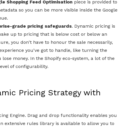
le Shopping Feed Optimisation
piece is provided to
etadata so you can be more visible inside the Google
nue.
prise-grade pricing safeguards
. Dynamic pricing is
ake up to pricing that is below cost or below an
sure, you don't have to honour the sale necessarily,
perience you've got to handle, like turning the
u lose money. In the Shopify eco-system, a lot of the
vel of configurability.
ic Pricing Strategy with
icing Engine. Drag and drop functionality enables you
 extensive rules library is available to allow you to