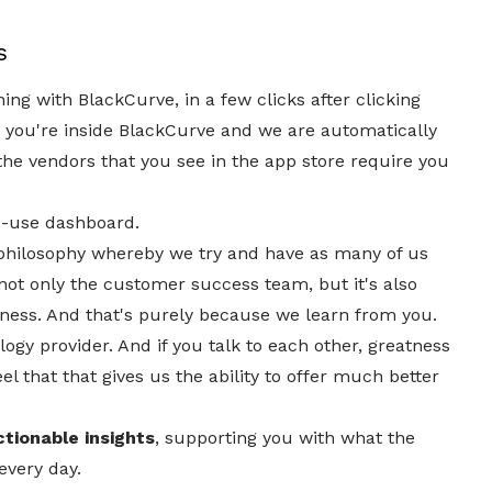
s
ing with BlackCurve, in a few clicks after clicking
you're inside BlackCurve and we are automatically
 the vendors that you see in the app store require you
o-use dashboard.
 philosophy whereby we try and have as many of us
 not only the customer success team, but it's also
iness. And that's purely because we learn from you.
logy provider. And if you talk to each other, greatness
el that that gives us the ability to offer much better
ctionable insights
, supporting you with what the
every day.