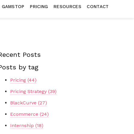
N GAMSTOP
PRICING
RESOURCES
CONTACT
Recent Posts
Posts by tag
Pricing
(44)
Pricing Strategy
(39)
BlackCurve
(27)
Ecommerce
(24)
Internship
(18)