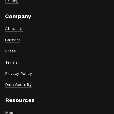
Pricing
Company
About Us
Careers
Press
Terms
Privacy Policy
Data Security
Resources
Media