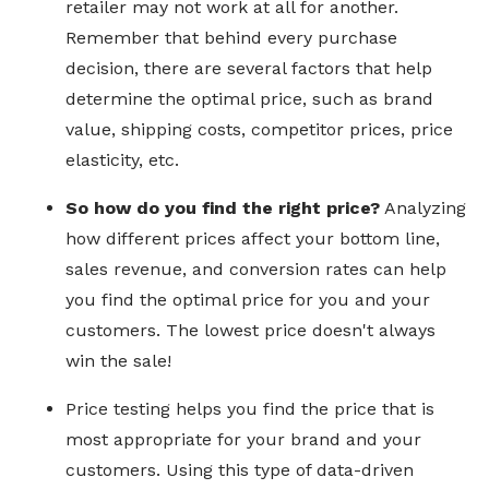
retailer may not work at all for another.
Remember that behind every purchase
decision, there are several factors that help
determine the optimal price, such as brand
value, shipping costs, competitor prices, price
elasticity, etc.
So how do you find the right price?
Analyzing
how different prices affect your bottom line,
sales revenue, and conversion rates can help
you find the optimal price for you and your
customers. The lowest price doesn't always
win the sale!
Price testing helps you find the price that is
most appropriate for your brand and your
customers. Using this type of data-driven