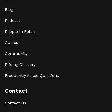
Blog
Podcast
People In Retail
Guides
Community
Pricing Glossary
Frequently Asked Questions
Contact
Contact Us