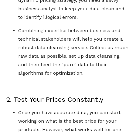
dynamic pricing strategy, you need a savvy
business analyst to keep your data clean and
to identify illogical errors.
Combining expertise between business and
technical stakeholders will help you create a
robust data cleansing service. Collect as much
raw data as possible, set up data cleansing,
and then feed the "pure" data to their
algorithms for optimization.
2. Test Your Prices Constantly
Once you have accurate data, you can start
working on what is the best price for your
products. However, what works well for one