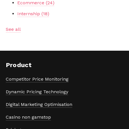
Ecommerce
(24)
Internship
(18)
See all
Product
Competitor Price Monitoring
Dynamic Pricing Technology
Digital Marketing Optimisation
Casino non gamstop