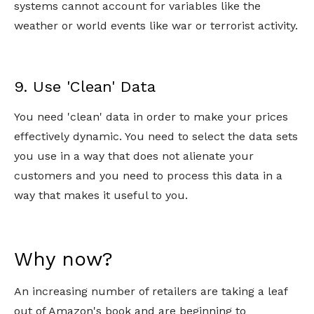
systems cannot account for variables like the
weather or world events like war or terrorist activity.
9. Use 'Clean' Data
You need 'clean' data in order to make your prices
effectively dynamic. You need to select the data sets
you use in a way that does not alienate your
customers and you need to process this data in a
way that makes it useful to you.
Why now?
An increasing number of retailers are taking a leaf
out of Amazon's book and are beginning to