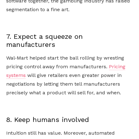
software together, the gambling industry has raised
segmentation to a fine art.
7. Expect a squeeze on
manufacturers
Wal-Mart helped start the ball rolling by wresting
pricing control away from manufacturers.
Pricing
systems
will give retailers even greater power in
negotiations by letting them tell manufacturers
precisely what a product will sell for, and when.
8. Keep humans involved
Intuition still has value. Moreover, automated