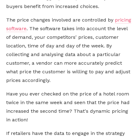
buyers benefit from increased choices.
The price changes involved are controlled by
pricing
software
. The software takes into account the level
of demand, your competitors' prices, customer
location, time of day and day of the week. By
collecting and analysing data about a particular
customer, a vendor can more accurately predict
what price the customer is willing to pay and adjust
prices accordingly.
Have you ever checked on the price of a hotel room
twice in the same week and seen that the price had
increased the second time? That's dynamic pricing
in action!
If retailers have the data to engage in the strategy