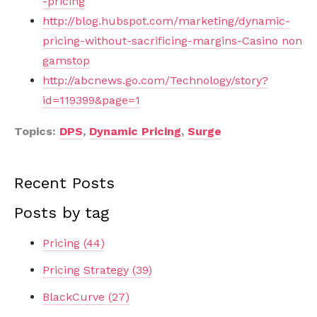
-pricing
http://blog.hubspot.com/marketing/dynamic-
pricing-without-sacrificing-margins-Casino non
gamstop
http://abcnews.go.com/Technology/story?
id=119399&page=1
Topics:
DPS
,
Dynamic Pricing
,
Surge
Recent Posts
Posts by tag
Pricing
(44)
Pricing Strategy
(39)
BlackCurve
(27)