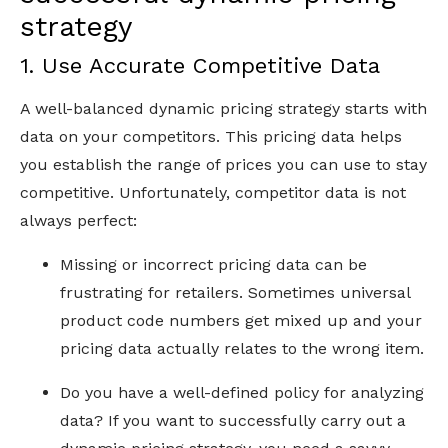
strategy
1. Use Accurate Competitive Data
A well-balanced dynamic pricing strategy starts with
data on your competitors. This pricing data helps
you establish the range of prices you can use to stay
competitive. Unfortunately, competitor data is not
always perfect:
Missing or incorrect pricing data can be
frustrating for retailers. Sometimes universal
product code numbers get mixed up and your
pricing data actually relates to the wrong item.
Do you have a well-defined policy for analyzing
data? If you want to successfully carry out a