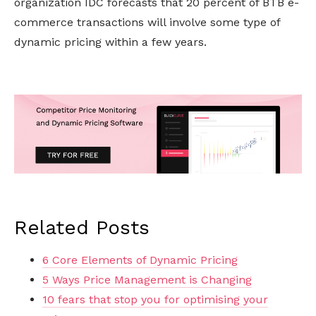
organization IDC forecasts that 20 percent of BTB e-
commerce transactions will involve some type of
dynamic pricing within a few years.
Related Posts
6 Core Elements of Dynamic Pricing
5 Ways Price Management is Changing
10 fears that stop you for optimising your