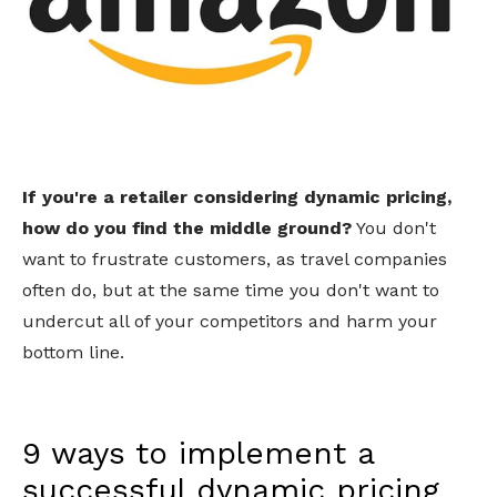
If you're a retailer considering dynamic pricing,
how do you find the middle ground?
You don't
want to frustrate customers, as travel companies
often do, but at the same time you don't want to
undercut all of your competitors and harm your
bottom line.
9 ways to implement a
successful dynamic pricing