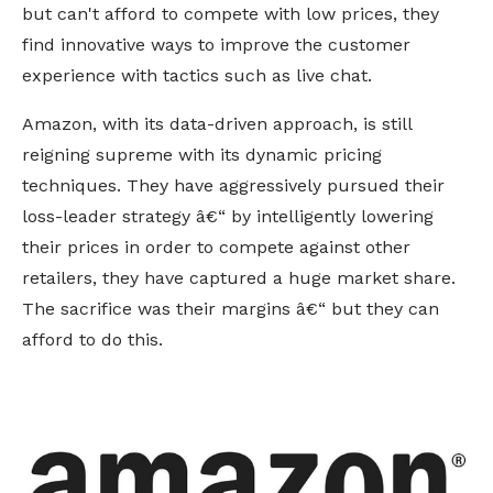
but can't afford to compete with low prices, they
find innovative ways to improve the customer
experience with tactics such as live chat.
Amazon, with its data-driven approach, is still
reigning supreme with its dynamic pricing
techniques. They have aggressively pursued their
loss-leader strategy â€“ by intelligently lowering
their prices in order to compete against other
retailers, they have captured a huge market share.
The sacrifice was their margins â€“ but they can
afford to do this.