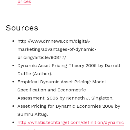
prices
Sources
http://www.dmnews.com/digital-
marketing/advantages-of-dynamic-
pricing/article/80877/
Dynamic Asset Pricing Theory 2005 by Darrell
Duffie (Author).
Empirical Dynamic Asset Pricing: Model
Specification and Econometric
Assessment. 2006 by Kenneth J. Singleton.
Asset Pricing for Dynamic Economies 2008 by
Sumru Altug.
http://whatis.techtarget.com/definition/dynamic