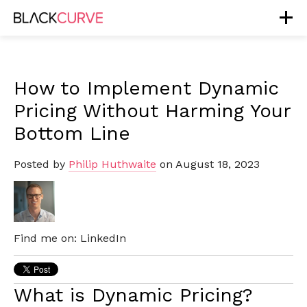
How to Implement Dynamic
Pricing Without Harming Your
Bottom Line
Posted by
Philip Huthwaite
on August 18, 2023
Find me on:
LinkedIn
What is Dynamic Pricing?