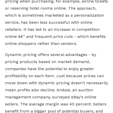
pricing when purchasing, for example, airline tickets
or reserving hotel rooms online. The approach,
which is sometimes marketed as a personalization
service, has been less successful with online
retailers. It has led to an increase in competition
online â€“ and frequent price cuts - which benefits
online shoppers rather than vendors.
Dynamic pricing offers several advantages - by
pricing products based on market demand,
companies have the potential to enjoy greater
profitability on each item. Just because prices can
move down with dynamic pricing doesn't necessarily
mean profits also decline. Andale, an auction
management company, surveyed eBay's online
sellers. The average margin was 40 percent. Sellers
benefit from a bigger pool of potential buyers, and