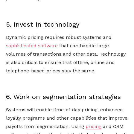
5. Invest in technology
Dynamic pricing requires robust systems and
sophisticated software
that can handle large
volumes of transactions and other data. Technology
is also critical to ensure that offline, online and
telephone-based prices stay the same.
6. Work on segmentation strategies
Systems will enable time-of-day pricing, enhanced
loyalty programs and other capabilities that improve
payoffs from segmentation. Using
pricing
and CRM