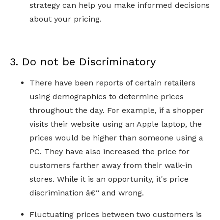
strategy can help you make informed decisions
about your pricing.
3. Do not be Discriminatory
There have been reports of certain retailers
using demographics to determine prices
throughout the day. For example, if a shopper
visits their website using an Apple laptop, the
prices would be higher than someone using a
PC. They have also increased the price for
customers farther away from their walk-in
stores. While it is an opportunity, it's price
discrimination â€“ and wrong.
Fluctuating prices between two customers is