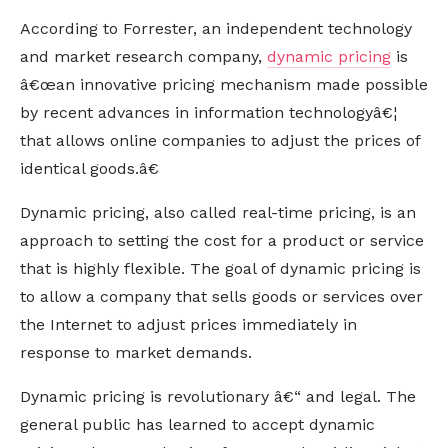
According to Forrester, an independent technology
and market research company,
dynamic pricing
is
â€œan innovative pricing mechanism made possible
by recent advances in information technologyâ€¦
that allows online companies to adjust the prices of
identical goods.â€
Dynamic pricing, also called real-time pricing, is an
approach to setting the cost for a product or service
that is highly flexible. The goal of dynamic pricing is
to allow a company that sells goods or services over
the Internet to adjust prices immediately in
response to market demands.
Dynamic pricing is revolutionary â€“ and legal. The
general public has learned to accept dynamic