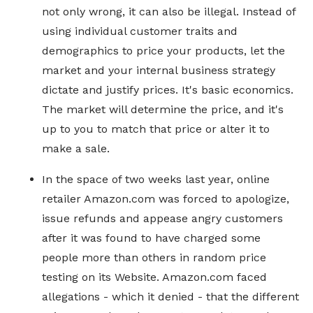
not only wrong, it can also be illegal. Instead of
using individual customer traits and
demographics to price your products, let the
market and your internal business strategy
dictate and justify prices. It's basic economics.
The market will determine the price, and it's
up to you to match that price or alter it to
make a sale.
In the space of two weeks last year, online
retailer Amazon.com was forced to apologize,
issue refunds and appease angry customers
after it was found to have charged some
people more than others in random price
testing on its Website. Amazon.com faced
allegations - which it denied - that the different