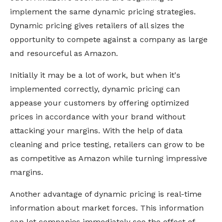
implement the same dynamic pricing strategies.
Dynamic pricing gives retailers of all sizes the
opportunity to compete against a company as large
and resourceful as Amazon.
Initially it may be a lot of work, but when it's
implemented correctly, dynamic pricing can
appease your customers by offering optimized
prices in accordance with your brand without
attacking your margins. With the help of data
cleaning and price testing, retailers can grow to be
as competitive as Amazon while turning impressive
margins.
Another advantage of dynamic pricing is real-time
information about market forces. This information
can let companies immediately see the effect of