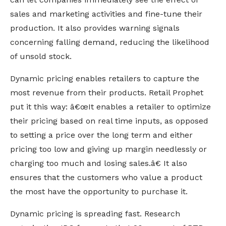
sales and marketing activities and fine-tune their
production. It also provides warning signals
concerning falling demand, reducing the likelihood
of unsold stock.
Dynamic pricing enables retailers to capture the
most revenue from their products. Retail Prophet
put it this way: â€œIt enables a retailer to optimize
their pricing based on real time inputs, as opposed
to setting a price over the long term and either
pricing too low and giving up margin needlessly or
charging too much and losing sales.â€ It also
ensures that the customers who value a product
the most have the opportunity to purchase it.
Dynamic pricing is spreading fast. Research