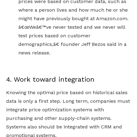
prices were based on customer data, such as
where a person lives and how much he or she
might have previously bought at Amazon.com.
â€œWeâ€™ve never tested and we never will
test prices based on customer
demographics,â€ founder Jeff Bezos said in a
news release.
4. Work toward integration
Knowing the optimal price based on historical sales
data is only a first step. Long term, companies must
integrate price optimization systems with
purchasing and other supply-chain systems.
Systems also should be integrated with CRM and
promotional systems.