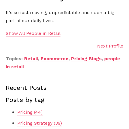
It's so fast moving, unpredictable and such a big
part of our daily lives.
Show All People in Retail
Next Profile
Topics:
Retail
,
Ecommerce
,
Pricing Blogs
,
people
in retail
Recent Posts
Posts by tag
Pricing
(44)
Pricing Strategy
(39)