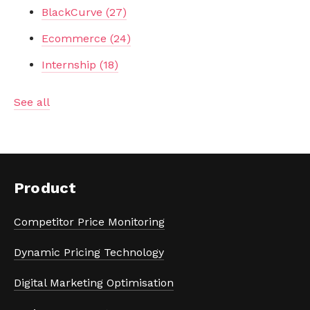
BlackCurve
(27)
Ecommerce
(24)
Internship
(18)
See all
Product
Competitor Price Monitoring
Dynamic Pricing Technology
Digital Marketing Optimisation