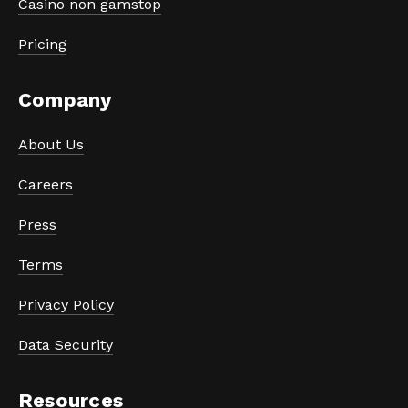
Casino non gamstop
Pricing
Company
About Us
Careers
Press
Terms
Privacy Policy
Data Security
Resources