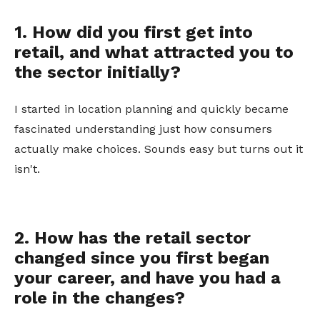
1. How did you first get into
retail, and what attracted you to
the sector initially?
I started in location planning and quickly became
fascinated understanding just how consumers
actually make choices. Sounds easy but turns out it
isn't.
2. How has the retail sector
changed since you first began
your career, and have you had a
role in the changes?