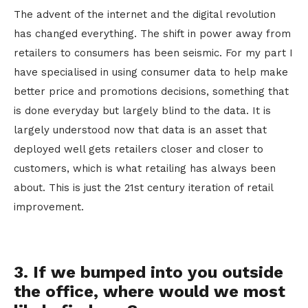
The advent of the internet and the digital revolution
has changed everything. The shift in power away from
retailers to consumers has been seismic. For my part I
have specialised in using consumer data to help make
better price and promotions decisions, something that
is done everyday but largely blind to the data. It is
largely understood now that data is an asset that
deployed well gets retailers closer and closer to
customers, which is what retailing has always been
about. This is just the 21st century iteration of retail
improvement.
3. If we bumped into you outside
the office, where would we most