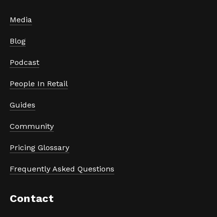
Media
Blog
Podcast
People In Retail
Guides
Community
Pricing Glossary
Frequently Asked Questions
Contact