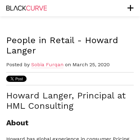
People in Retail - Howard
Langer
Posted by
Sobia Furqan
on March 25, 2020
Howard Langer, Principal at
HML Consulting
About
Howard has global experience in consumer Pricing,