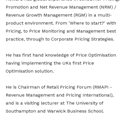
Promotion and Net Revenue Management (NRM) /
Revenue Growth Management (RGM) in a multi-
product environment. From 'Where to start?' with
Pricing, to Price Monitoring and Management best
practice, through to Corporate Pricing Strategies.
He has first hand knowledge of Price Optimisation
having implementing the UKs first Price
Optimisation solution.
He is Chairman of Retail Pricing Forum (RMAPI -
Revenue Management and Pricing International),
and is a visiting lecturer at The University of
Southampton and Warwick Business School.