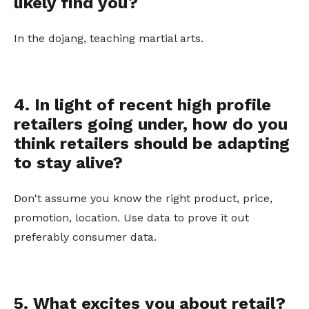
likely find you?
In the dojang, teaching martial arts.
4. In light of recent high profile
retailers going under, how do you
think retailers should be adapting
to stay alive?
Don't assume you know the right product, price,
promotion, location. Use data to prove it out
preferably consumer data.
5. What excites you about retail?